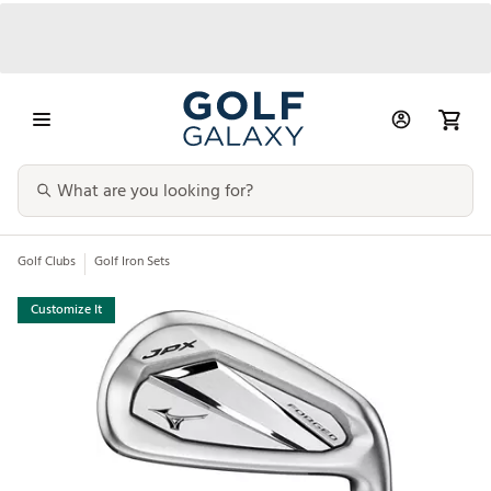
Golf Clubs
Golf Iron Sets
Customize It