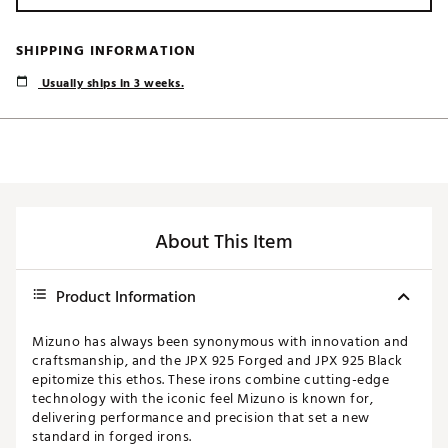
SHIPPING INFORMATION
Usually ships in 3 weeks.
About This Item
Product Information
Mizuno has always been synonymous with innovation and
craftsmanship, and the JPX 925 Forged and JPX 925 Black
epitomize this ethos. These irons combine cutting-edge
technology with the iconic feel Mizuno is known for,
delivering performance and precision that set a new
standard in forged irons.