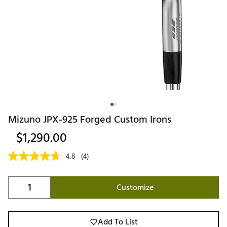
Mizuno JPX-925 Forged Custom Irons
$1,290.00
4.8
(4)
Customize
Add To List