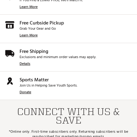
If You Find a Lower Price, We’ll Match It.
Learn More
Free Curbside Pickup
Grab Your Gear and Go
Learn More
Free Shipping
Exclusions and minimum order values may apply.
Details
Sports Matter
Join Us in Helping Save Youth Sports.
Donate
CONNECT WITH US &
SAVE
*Online only. First-time subscribers only. Returning subscribers will be
resubscribed for marketing/promo emails.