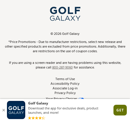
My Account
Top Brands
In-Store Events
ScoreCard & ScoreCard+ Benefits
Find A Store
Schedule Services
DICK'S Credit Card
Gift Cards
Virtual Club Advisor
©
2026
Golf Galaxy
Contact Customer Service
Pay With Affirm
*Price Promotions - Due to manufacturer restrictions, select new release and
Golf Club Trade-In
other specified products are excluded from price promotions. Additionally, there
Track Your Order
are restrictions on the use of coupon codes.
Pay with Afterpay
Return Policy
If you are using a screen reader and are having problems using this website,
please call
800-287-9060
for assistance.
Shipping Rates
Terms of Use
Accessibility Policy
Best Price Guarantee
Associate Log-in
Privacy Policy
From the Tips: Articles and Advice
Your Privacy Choices
California Disclosures
Product Availability and Price
Site Feedback
Promo Exclusions