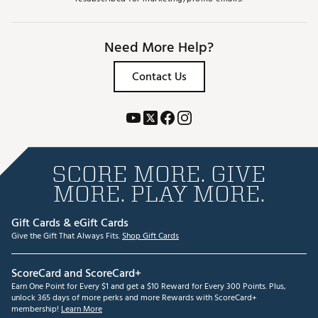
Need More Help?
Contact Us
SCORE MORE. GIVE
MORE. PLAY MORE.
Gift Cards & eGift Cards
Give the Gift That Always Fits.
Shop Gift Cards
ScoreCard and ScoreCard+
Earn One Point for Every $1 and get a $10 Reward for Every 300 Points. Plus,
unlock 365 days of more perks and more Rewards with ScoreCard+
membership!
Learn More