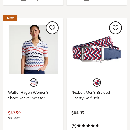
New
Walter Hagen Women's
Nexbelt Men's Braided
Short Sleeve Sweater
Liberty Golf Belt
$47.99
$64.99
$80.00*
(5)