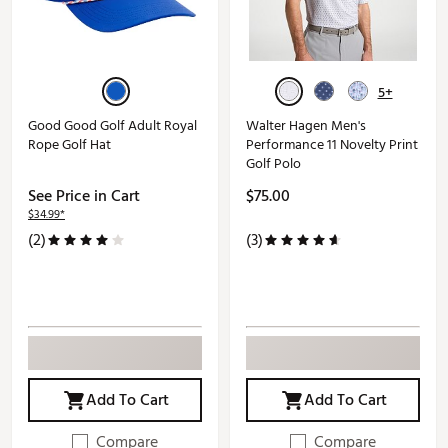
5+
Good Good Golf Adult Royal
Walter Hagen Men's
Rope Golf Hat
Performance 11 Novelty Print
Golf Polo
See Price in Cart
$75.00
$34.99*
(2)
(3)
Add To Cart
Add To Cart
Compare
Compare