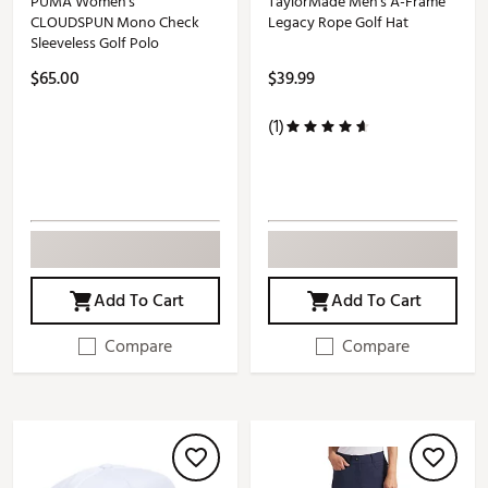
PUMA Women's
TaylorMade Men's A-Frame
CLOUDSPUN Mono Check
Legacy Rope Golf Hat
Sleeveless Golf Polo
$65.00
$39.99
(1)
Add To Cart
Add To Cart
Compare
Compare