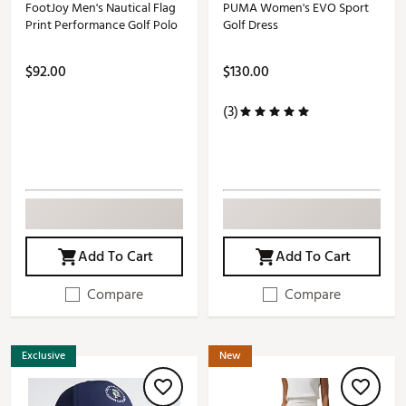
FootJoy Men's Nautical Flag
PUMA Women's EVO Sport
Print Performance Golf Polo
Golf Dress
$92.00
$130.00
(3)
Add To Cart
Add To Cart
Compare
Compare
Exclusive
New