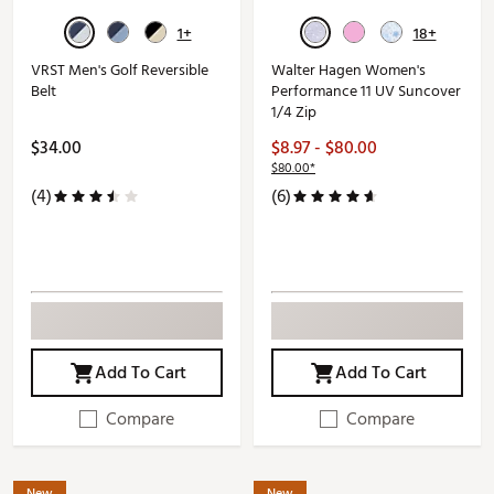
1+
18+
VRST Men's Golf Reversible
Walter Hagen Women's
Belt
Performance 11 UV Suncover
1/4 Zip
$34.00
$8.97 - $80.00
$80.00*
(4)
(6)
Add To Cart
Add To Cart
Compare
Compare
New
New