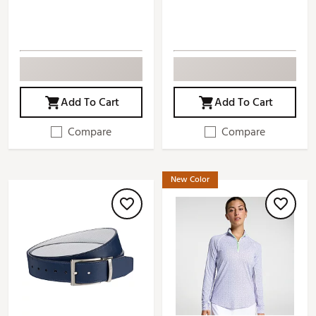
Add To Cart
Add To Cart
Compare
Compare
New Color