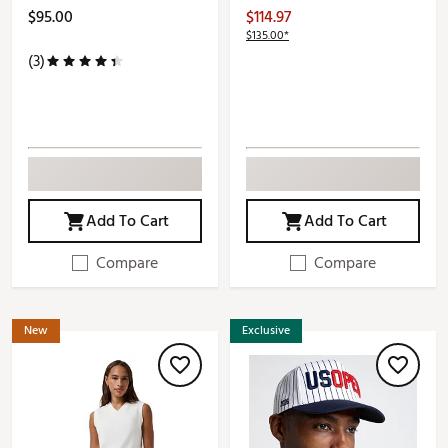
$95.00
$114.97
$135.00*
(3)
Add To Cart
Add To Cart
Compare
Compare
New
Exclusive