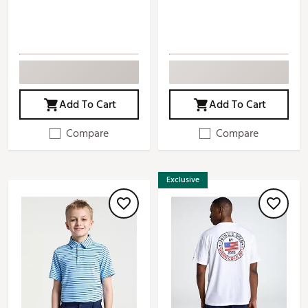
Add To Cart
Add To Cart
Compare
Compare
Exclusive