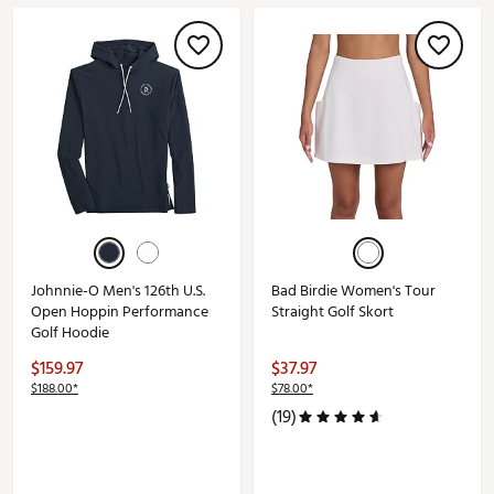
Johnnie-O Men's 126th U.S.
Bad Birdie Women's Tour
Open Hoppin Performance
Straight Golf Skort
Golf Hoodie
$159.97
$37.97
$188.00*
$78.00*
(19)