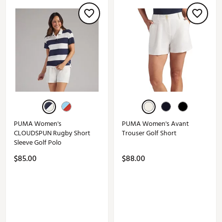
PUMA Women's
PUMA Women's Avant
CLOUDSPUN Rugby Short
Trouser Golf Short
Sleeve Golf Polo
$85.00
$88.00