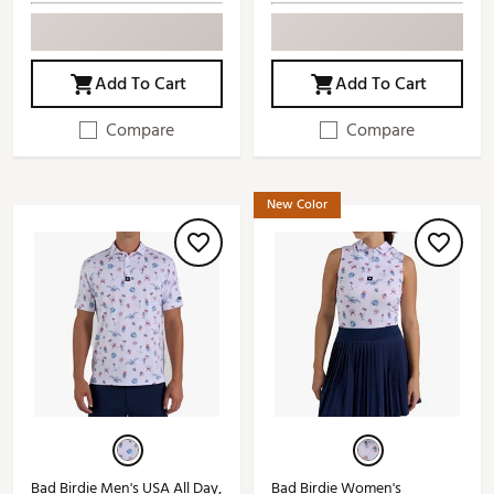
Add To Cart
Add To Cart
Compare
Compare
New Color
Bad Birdie Men's USA All Day,
Bad Birdie Women's