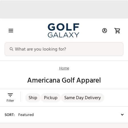
Home
Americana Golf Apparel
Ship
Pickup
Same Day Delivery
Filter
SORT: