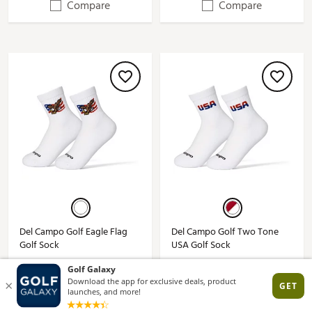
Compare
Compare
Del Campo Golf Eagle Flag
Del Campo Golf Two Tone
Golf Sock
USA Golf Sock
$18.00
$18.00