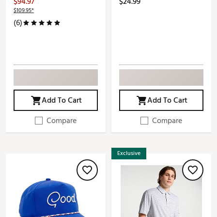
$94.97
$24.99
$109.95*
(6)
Add To Cart
Add To Cart
Compare
Compare
Exclusive