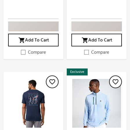
Add To Cart
Add To Cart
Compare
Compare
Exclusive