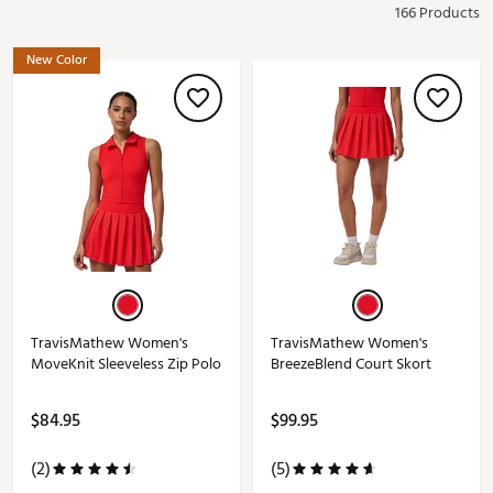
166 Products
New Color
TravisMathew Women's
TravisMathew Women's
MoveKnit Sleeveless Zip Polo
BreezeBlend Court Skort
$84.95
$99.95
(2)
(5)