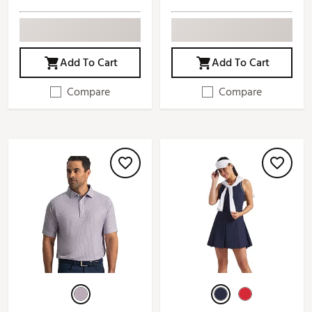
Add To Cart
Add To Cart
Compare
Compare