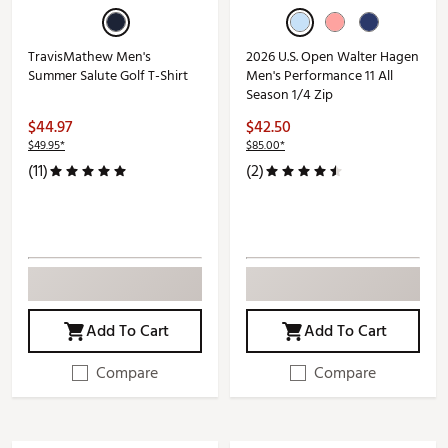
TravisMathew Men's
2026 U.S. Open Walter Hagen
Summer Salute Golf T-Shirt
Men's Performance 11 All
Season 1/4 Zip
$44.97
$42.50
$49.95*
$85.00*
(11)
(2)
Add To Cart
Add To Cart
Compare
Compare