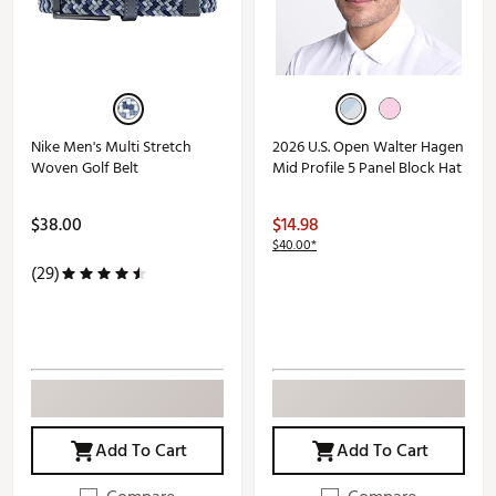
Nike Men's Multi Stretch
2026 U.S. Open Walter Hagen
Woven Golf Belt
Mid Profile 5 Panel Block Hat
$38.00
$14.98
$40.00*
(29)
Add To Cart
Add To Cart