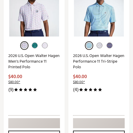
2026 U.S. Open Walter Hagen
2026 U.S. Open Walter Hagen
Men's Performance 11
Performance 11 Tri-Stripe
Printed Polo
Polo
$40.00
$40.00
$80.00*
$80.00*
(9)
(4)