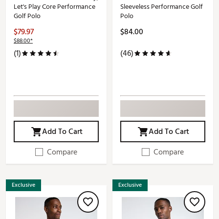
Let's Play Core Performance
Sleeveless Performance Golf
Golf Polo
Polo
$79.97
$84.00
$88.00*
(1)
(46)
Add To Cart
Add To Cart
Compare
Compare
Exclusive
Exclusive