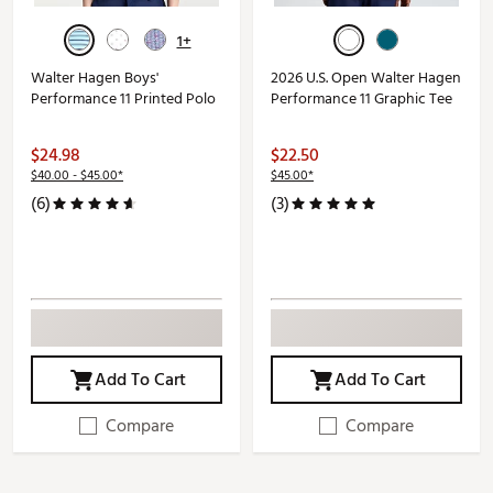
1+
Walter Hagen Boys'
2026 U.S. Open Walter Hagen
Performance 11 Printed Polo
Performance 11 Graphic Tee
$24.98
$22.50
$40.00 - $45.00*
$45.00*
(6)
(3)
Add To Cart
Add To Cart
Compare
Compare