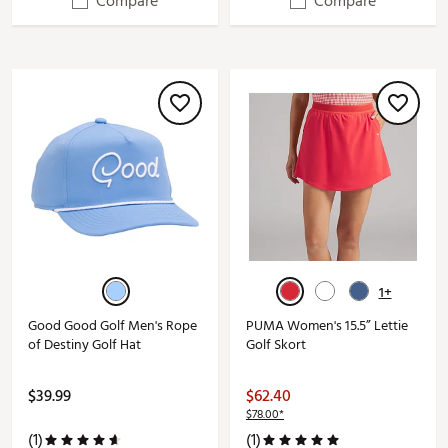
Compare
Compare
1+
Good Good Golf Men's Rope
PUMA Women's 15.5” Lettie
of Destiny Golf Hat
Golf Skort
$39.99
$62.40
$78.00*
(1)
(1)