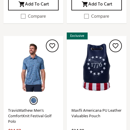
Add To Cart
Add To Cart
Compare
Compare
Exclusive
TravisMathew Men's
Maxfli Americana PU Leather
ComfortKnit Festival Golf
Valuables Pouch
Polo