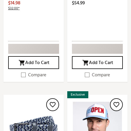
$14.98
$54.99
$32.00*
Add To Cart
Add To Cart
Compare
Compare
Exclusive