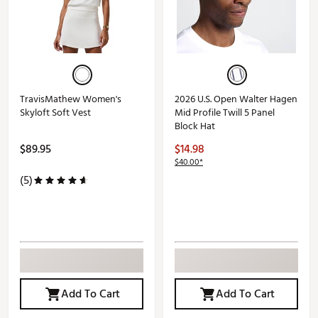
TravisMathew Women's
2026 U.S. Open Walter Hagen
Skyloft Soft Vest
Mid Profile Twill 5 Panel
Block Hat
$89.95
$14.98
$40.00*
(5)
Add To Cart
Add To Cart