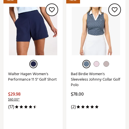
Walter Hagen Women's
Bad Birdie Women's
Performance 11 5" Golf Short
Sleeveless Johnny Collar Golf
Polo
$29.98
$78.00
$60.00*
(17)
(2)