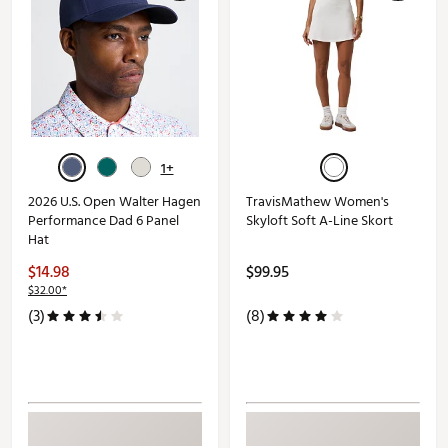
1+
2026 U.S. Open Walter Hagen
TravisMathew Women's
Performance Dad 6 Panel
Skyloft Soft A-Line Skort
Hat
$14.98
$99.95
$32.00*
(3)
(8)