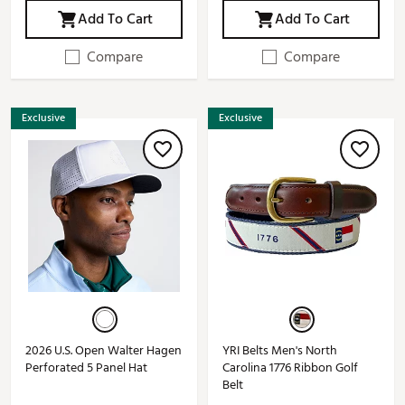
Add To Cart
Add To Cart
Compare
Compare
Exclusive
Exclusive
2026 U.S. Open Walter Hagen
YRI Belts Men's North
Perforated 5 Panel Hat
Carolina 1776 Ribbon Golf
Belt