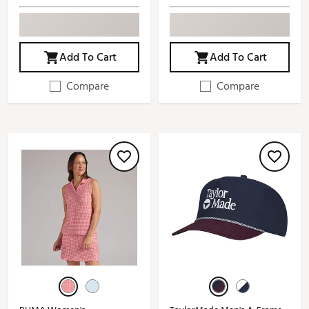
Add To Cart
Add To Cart
Compare
Compare