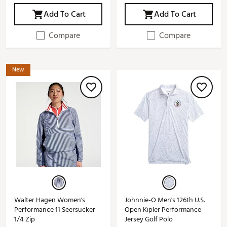
Add To Cart
Add To Cart
Compare
Compare
New
Walter Hagen Women's
Johnnie-O Men's 126th U.S.
Performance 11 Seersucker
Open Kipler Performance
1/4 Zip
Jersey Golf Polo