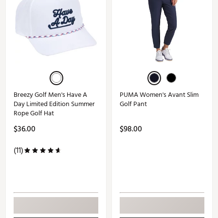
Breezy Golf Men's Have A
PUMA Women's Avant Slim
Day Limited Edition Summer
Golf Pant
Rope Golf Hat
$36.00
$98.00
(11)