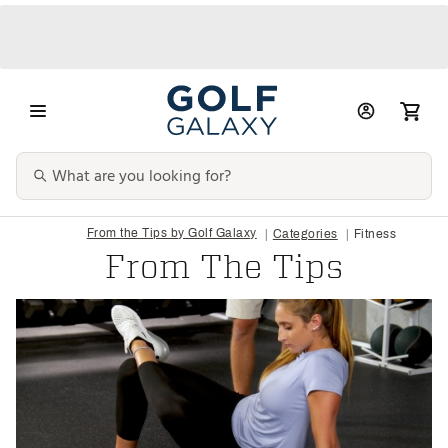
From the Tips by Golf Galaxy
Categories
Fitness
From The Tips