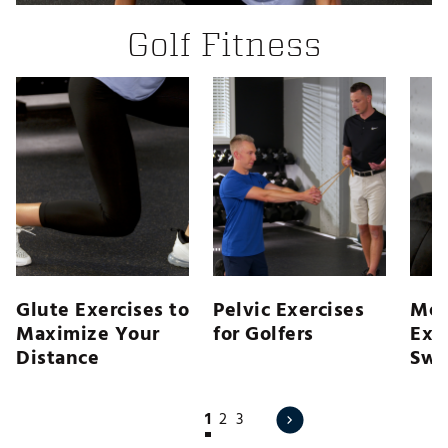
Golf Fitness
Glute Exercises to
Pelvic Exercises
Med
Maximize Your
for Golfers
Exer
Distance
Swi
1
2
3