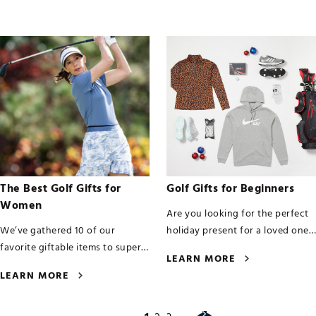
The Best Golf Gifts for
Golf Gifts for Beginners
Women
Are you looking for the perfect
We’ve gathered 10 of our
holiday present for a loved one
favorite giftable items to super-
or family member who’s newly
LEARN MORE
charge her game in this
hooked on golf?
LEARN MORE
countdown of the best golf gifts