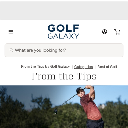
From the Tips by Golf Galaxy
Categories
Best of Golf
From the Tips