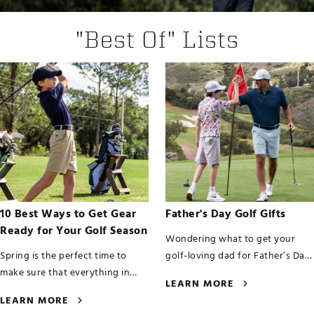
"Best Of" Lists
10 Best Ways to Get Gear
Father's Day Golf Gifts
Ready for Your Golf Season
Wondering what to get your
Spring is the perfect time to
golf-loving dad for Father’s Day
make sure that everything in
this year? We’ve got your back,
LEARN MORE
your golf bag is set to go for the
whether shopping for yo
LEARN MORE
upcoming season. This