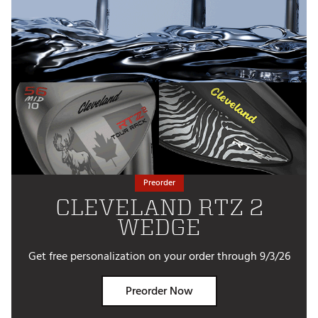
Preorder
CLEVELAND RTZ 2
WEDGE
Get free personalization on your order through 9/3/26
Preorder Now