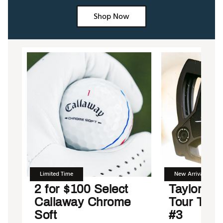
Shop Now
Limited Time
New Arrival
2 for $100 Select
TaylorMad
Callaway Chrome
Tour Tor
Soft
#3