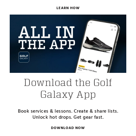
LEARN HOW
Download the Golf
Galaxy App
Book services & lessons. Create & share lists.
Unlock hot drops. Get gear fast.
DOWNLOAD NOW