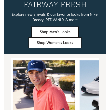
FAIRWAY FRESH
Explore new arrivals & our favorite looks from Nike,
Breezy, REDVANLY & more
Shop Men's Looks
Shop Women's Looks