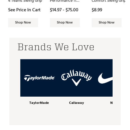
4 Teams Swing Grip
Performance 11
Comfort Swing Grip
PureFlex 9" Golf
See Price In Cart
$14.97 - $75.00
$8.99
Short
Shop Now
Shop Now
Shop Now
Brands We Love
TaylorMade
Callaway
Nike