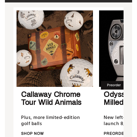
Preorder
Callaway Chrome
Odyssey
Tour Wild Animals
Milled Put
Plus, more limited-edition
New left-hand
golf balls
launch 8/13/26
SHOP NOW
PREORDER NO