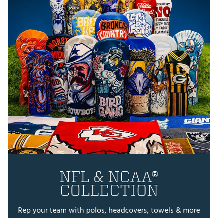
NFL & NCAA®
COLLECTION
Rep your team with polos, headcovers, towels & more