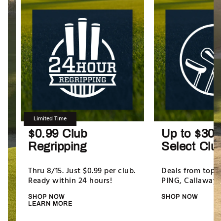
Limited Time
$0.99 Club
Up to $300
Regripping
Select Clu
Thru 8/15. Just $0.99 per club.
Deals from top b
Ready within 24 hours!
PING, Callaway
SHOP NOW
SHOP NOW
LEARN MORE