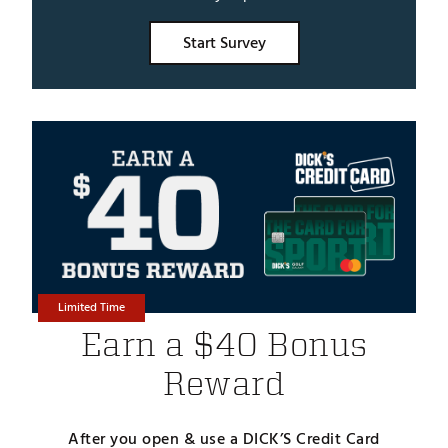
Start Survey
Limited Time
Earn a $40 Bonus
Reward
After you open & use a DICK’S Credit Card