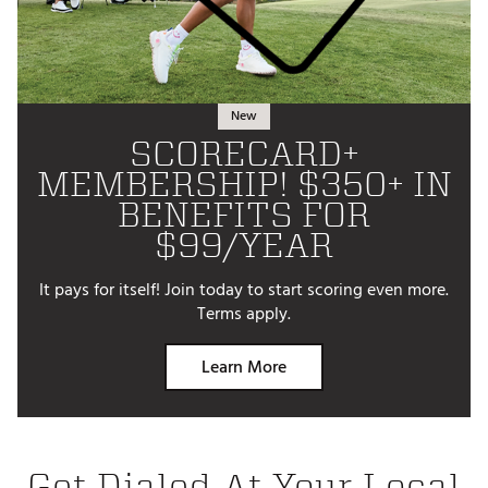
New
SCORECARD+
MEMBERSHIP! $350+ IN
BENEFITS FOR
$99/YEAR
It pays for itself! Join today to start scoring even more.
Terms apply.
Learn More
Get Dialed At Your Local