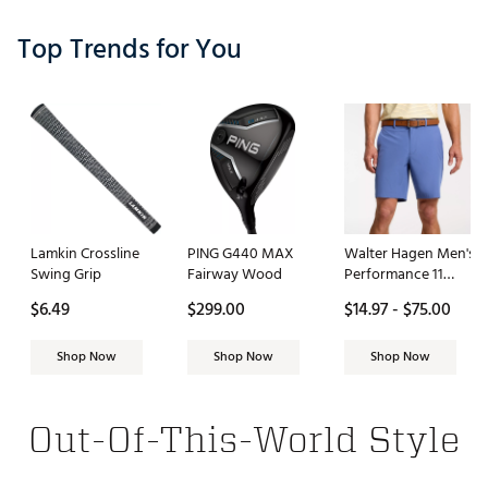
Top Trends for You
Lamkin Crossline
PING G440 MAX
Walter Hagen Men's
Swing Grip
Fairway Wood
Performance 11
PureFlex 9" Golf
$6.49
$299.00
$14.97 - $75.00
Short
Shop Now
Shop Now
Shop Now
Out-Of-This-World Style