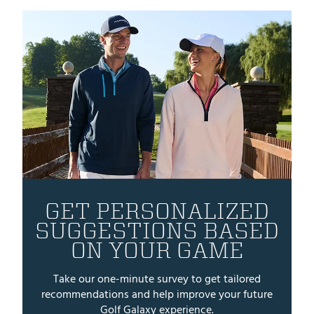
GET PERSONALIZED
SUGGESTIONS BASED
ON YOUR GAME
Take our one-minute survey to get tailored
recommendations and help improve your future
Golf Galaxy experience.