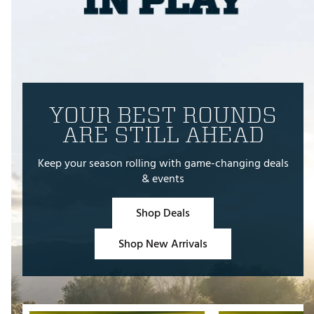
YOUR BEST ROUNDS
ARE STILL AHEAD
Keep your season rolling with game-changing deals
& events
Shop Deals
Shop New Arrivals