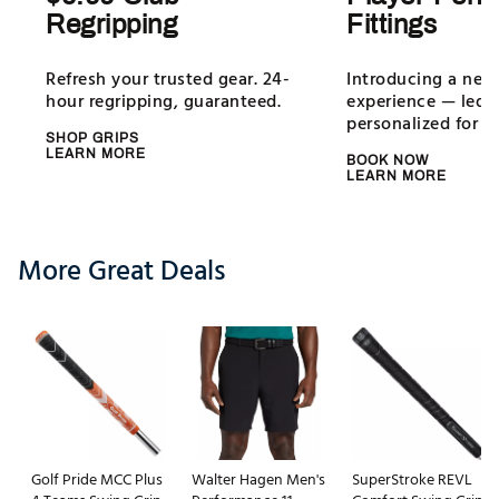
Regripping
Fittings
Refresh your trusted gear. 24-
Introducing a new 
hour regripping, guaranteed.
experience — led b
personalized for all
SHOP GRIPS
LEARN MORE
BOOK NOW
LEARN MORE
More Great Deals
Golf Pride MCC Plus
Walter Hagen Men's
SuperStroke REVL