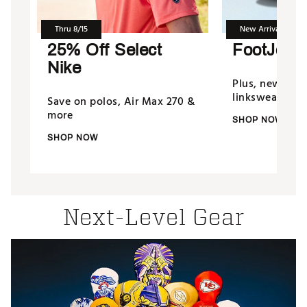
Thru 8/15
New Arrivals
25% Off Select
FootJoy 
Nike
Plus, new fro
linkswear & m
Save on polos, Air Max 270 &
more
SHOP NOW
SHOP NOW
Next-Level Gear