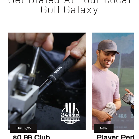
Golf Galaxy
Thru 8/15
New
$0.99 Club
Player Perf