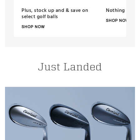
Plus, stock up and & save on
Nothing putts 
select golf balls
SHOP NOW
SHOP NOW
Just Landed