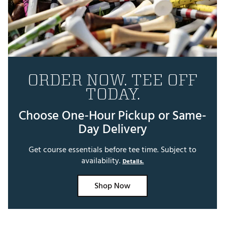
ORDER NOW. TEE OFF
TODAY.
Choose One-Hour Pickup or Same-
Day Delivery
Get course essentials before tee time. Subject to
availability.
Details.
Shop Now