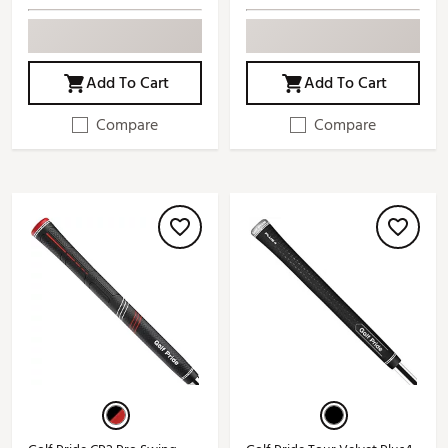
Add To Cart
Add To Cart
Compare
Compare