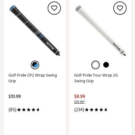
Golf Pride CP2 Wrap Swing
Golf Pride Tour Wrap 2G
Grip
Swing Grip
$10.99
$8.99
$10.99*
(85)
(234)