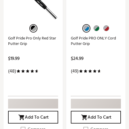
Golf Pride Pro Only Red Star
Golf Pride PRO ONLY Cord
Putter Grip
Putter Grip
$19.99
$24.99
(48)
(49)
Add To Cart
Add To Cart