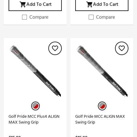
Add To Cart
Add To Cart
Compare
Compare
Golf Pride MCC Plus4 ALIGN
Golf Pride MCC ALIGN MAX
MAX Swing Grip
Swing Grip