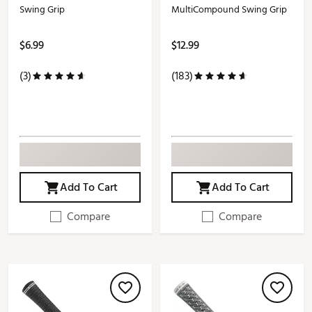
Swing Grip
MultiCompound Swing Grip
$6.99
$12.99
(3)
(183)
Add To Cart
Add To Cart
Compare
Compare