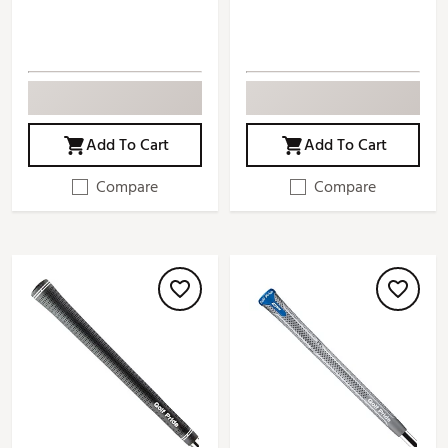
Add To Cart
Add To Cart
Compare
Compare