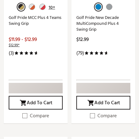
10+
Golf Pride MCC Plus 4 Teams
Golf Pride New Decade
Swing Grip
MultiCompound Plus 4
Swing Grip
$11.99 - $12.99
$12.99
$12.99*
(3)
(79)
Add To Cart
Add To Cart
Compare
Compare