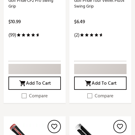
Golf Pride CP2 Pro Swing
Golf Pride Tour Velvet Plus4
Grip
Swing Grip
$10.99
$6.49
(99)
(2)
Add To Cart
Add To Cart
Compare
Compare