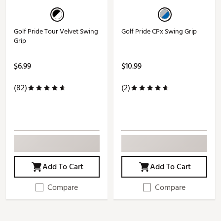
Golf Pride Tour Velvet Swing
Golf Pride CPx Swing Grip
Grip
$6.99
$10.99
(82)
(2)
Add To Cart
Add To Cart
Compare
Compare