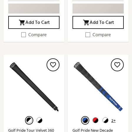
Add To Cart
Add To Cart
Compare
Compare
2+
Golf Pride Tour Velvet 360
Golf Pride New Decade