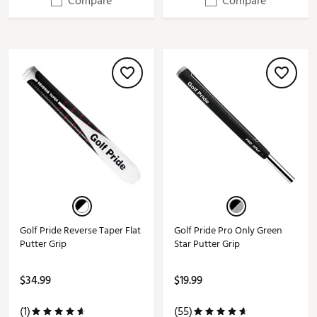
Compare
Compare
Golf Pride Reverse Taper Flat
Golf Pride Pro Only Green
Putter Grip
Star Putter Grip
$34.99
$19.99
(1)
(55)