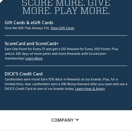
SCORE MORE. GIVE
MORE. PLAY MORE.
Gift Cards & eGift Cards
Give the Gift That Always Fits.
Shop Gift Cards
ScoreCard and ScoreCard+
Earn One Point for Every $1 and get a $10 Reward for Every 300 Points. Plus,
unlock 365 days of more perks and more Rewards with ScoreCard+
membership!
Learn More
DICK'S Credit Card
Cardholders earn more! Earn 10% Back in Rewards at our brands. Plus, for a
limited time, new cardholders earn a $40 Bonus Reward after you open and use a
DICK'S Credit Card at one of our brands today.
Learn How & Apply
COMPANY