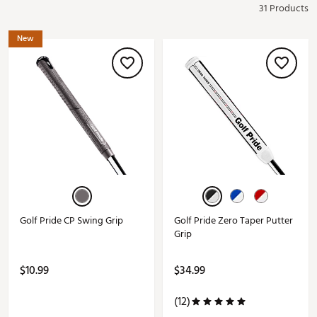
31 Products
New
Golf Pride CP Swing Grip
Golf Pride Zero Taper Putter
Grip
$10.99
$34.99
(12)