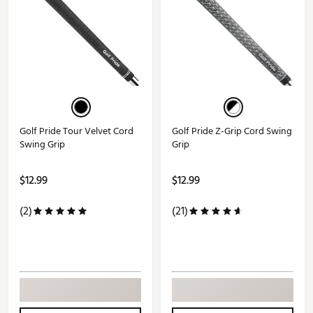
Golf Pride Tour Velvet Cord
Golf Pride Z-Grip Cord Swing
Swing Grip
Grip
$12.99
$12.99
(2)
(21)