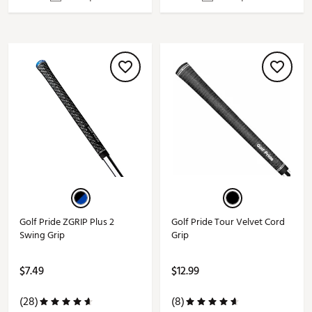
Golf Pride ZGRIP Plus 2
Golf Pride Tour Velvet Cord
Swing Grip
Grip
$7.49
$12.99
(28)
(8)