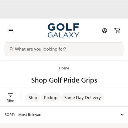
Home
Shop Golf Pride Grips
Ship
Pickup
Same Day Delivery
Filter
SORT: