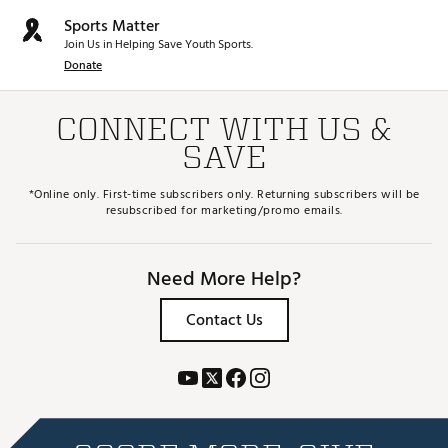
Sports Matter
Join Us in Helping Save Youth Sports.
Donate
CONNECT WITH US &
SAVE
*Online only. First-time subscribers only. Returning subscribers will be
resubscribed for marketing/promo emails.
Need More Help?
Contact Us