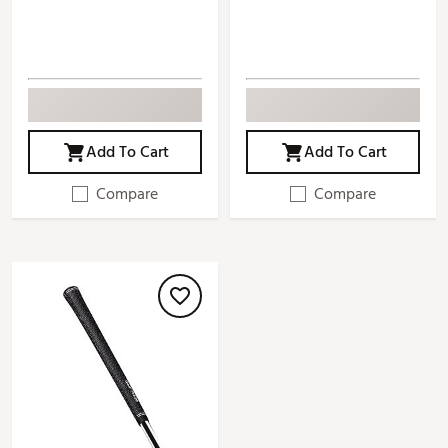
Add To Cart
Add To Cart
Compare
Compare