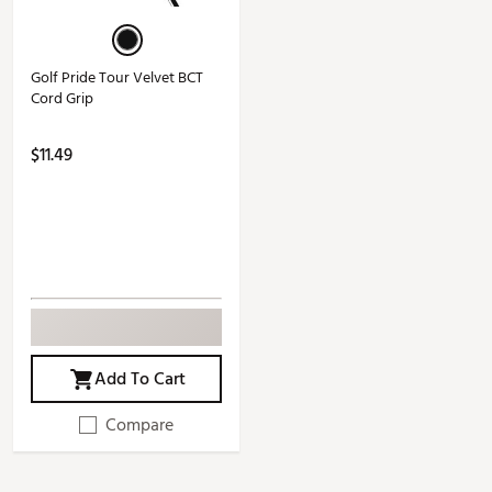
Golf Pride Tour Velvet BCT
Cord Grip
$11.49
Add To Cart
Compare