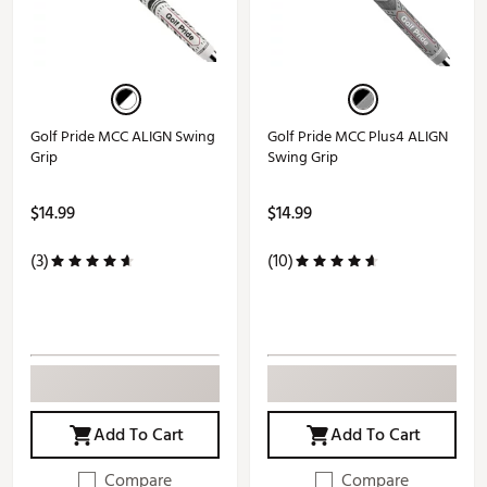
Golf Pride MCC ALIGN Swing
Golf Pride MCC Plus4 ALIGN
Grip
Swing Grip
$14.99
$14.99
(3)
(10)
Add To Cart
Add To Cart
Compare
Compare