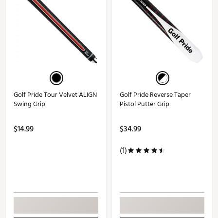
Golf Pride Tour Velvet ALIGN
Golf Pride Reverse Taper
Swing Grip
Pistol Putter Grip
$14.99
$34.99
(1)