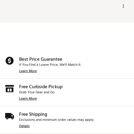
1
Best Price Guarantee
If You Find a Lower Price, We’ll Match It.
Learn More
Free Curbside Pickup
Grab Your Gear and Go
Learn More
Free Shipping
Exclusions and minimum order values may apply.
Details