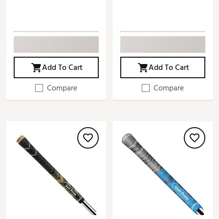
Add To Cart
Add To Cart
Compare
Compare