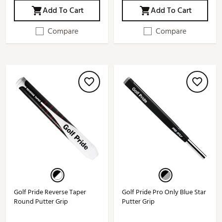
Add To Cart
Add To Cart
Compare
Compare
Golf Pride Reverse Taper
Golf Pride Pro Only Blue Star
Round Putter Grip
Putter Grip