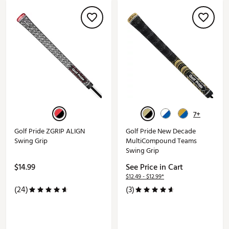
7+
Golf Pride ZGRIP ALIGN
Golf Pride New Decade
Swing Grip
MultiCompound Teams
Swing Grip
$14.99
See Price in Cart
$12.49 - $12.99*
(24)
(3)