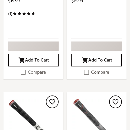
$15.99
$15.99
(1)
Add To Cart
Add To Cart
Compare
Compare