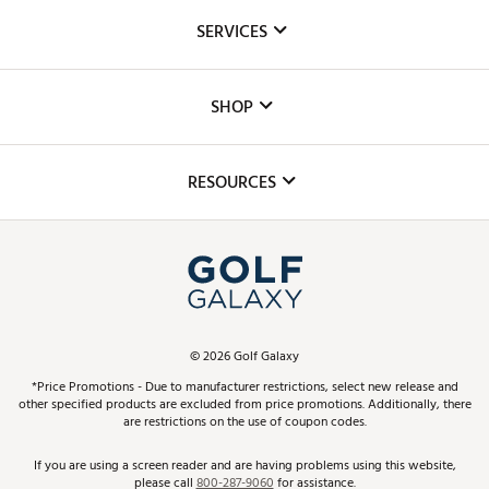
About Us
SERVICES
Careers
Custom Fittings
The DICK'S Foundation
SHOP
Golf Lessons
Inclusion
Mobile App
Club Repair
RESOURCES
Promos and Coupons
Simulator Rentals
My Account
Top Brands
In-Store Events
ScoreCard & ScoreCard+ Benefits
Find A Store
Schedule Services
DICK'S Credit Card
Gift Cards
Virtual Club Advisor
©
2026
Golf Galaxy
Contact Customer Service
Pay With Affirm
*Price Promotions - Due to manufacturer restrictions, select new release and
Golf Club Trade-In
other specified products are excluded from price promotions. Additionally, there
Track Your Order
are restrictions on the use of coupon codes.
Pay with Afterpay
Return Policy
If you are using a screen reader and are having problems using this website,
please call
800-287-9060
for assistance.