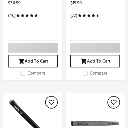
$34.99
$19.99
(46)
(72)
Add To Cart
Add To Cart
Compare
Compare