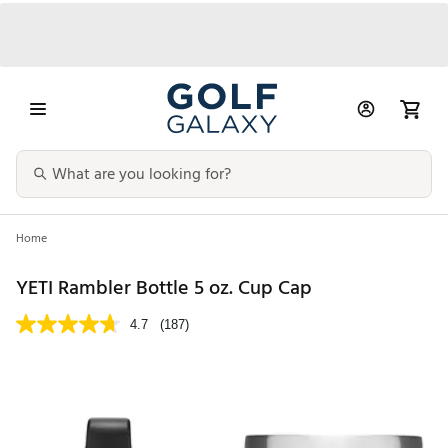
Home
YETI Rambler Bottle 5 oz. Cup Cap
4.7
(187)