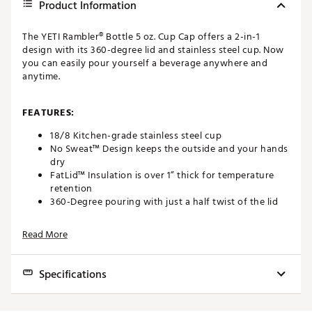
Product Information
The YETI Rambler® Bottle 5 oz. Cup Cap offers a 2-in-1
design with its 360-degree lid and stainless steel cup. Now
you can easily pour yourself a beverage anywhere and
anytime.
FEATURES:
18/8 Kitchen-grade stainless steel cup
No Sweat™ Design keeps the outside and your hands
dry
FatLid™ Insulation is over 1” thick for temperature
retention
360-Degree pouring with just a half twist of the lid
until it clicks
100% Leak proof
Read More
Both lid and cup are dishwasher safe for easy
cleaning
Compatible with all YETI Rambler Bottles
Specifications
Brand :
YETI
Country of Origin : Imported
Brand
YETI