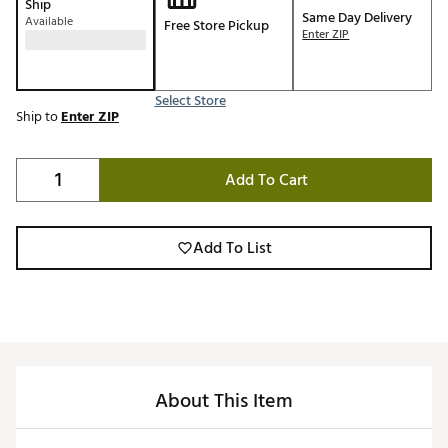
Ship
Same Day Delivery
Available
Free Store Pickup
Enter ZIP
Select Store
Ship to
Enter ZIP
Add To Cart
Add To List
About This Item