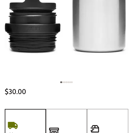
$30.00