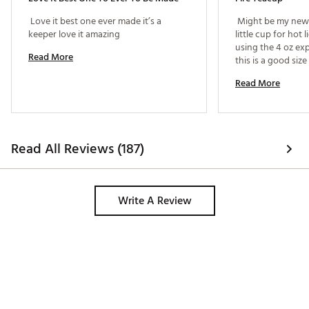
 Love it best one ever made it’s a 
 Might be my new f
keeper love it amazing 
little cup for hot 
using the 4 oz exp
Read More
this is a good size
Read More
Read All Reviews (187)
Write A Review