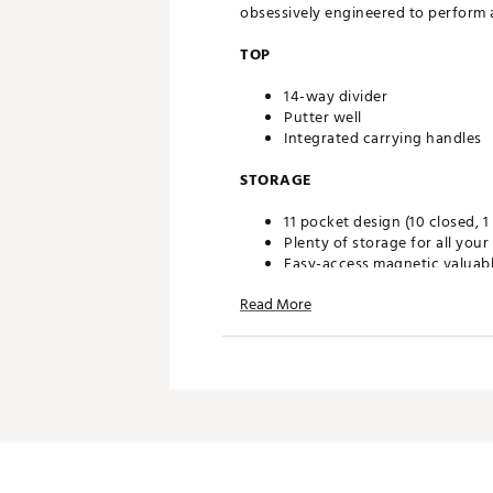
obsessively engineered to perform at
TOP
14-way divider
Putter well
Integrated carrying handles
STORAGE
11 pocket design (10 closed, 1
Plenty of storage for all your
Easy-access magnetic valuab
Large cooler pocket lets you
Read More
DESIGN
Enhanced with new features i
Cart strap pass through
Durable base
Designed to securely fit on a r
Brand :
Wilson
Country of Origin : Imported