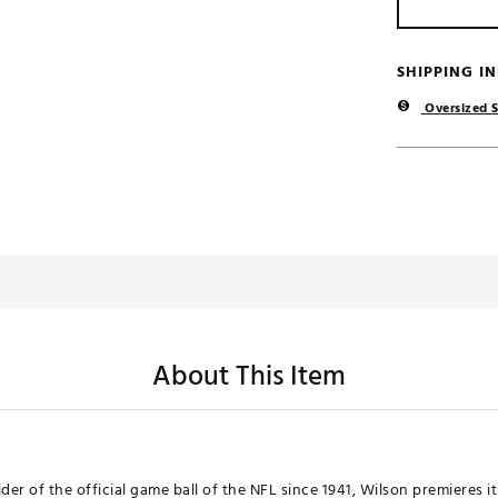
SHIPPING I
Oversized S
About This Item
der of the official game ball of the NFL since 1941, Wilson premieres i