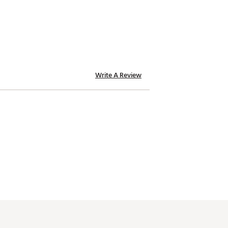
Write A Review