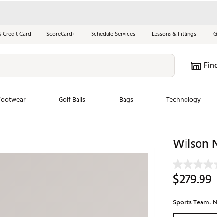
S Credit Card
ScoreCard+
Schedule Services
Lessons & Fittings
G
Fin
Footwear
Golf Balls
Bags
Technology
les
New Arrivals
Tren
Wilson 
ook
New Clubs
Chubbi
e Look
New Shoes
Jordan
$279.99
New Balls
Maxfli
s
New Apparel
Breezy
Sports Team:
N
oms
New Bags
Fore th