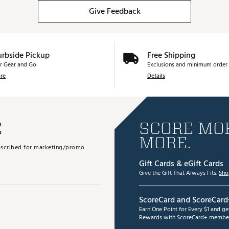
Give Feedback
urbside Pickup
Free Shipping
r Gear and Go
Exclusions and minimum order 
re
Details
E
SCORE MOR
MORE.
subscribed for marketing/promo
Gift Cards & eGift Cards
Give the Gift That Always Fits.
Sho
ScoreCard and ScoreCard
Earn One Point for Every $1 and g
Rewards with ScoreCard+ member