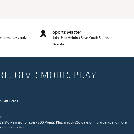
Sports Matter
values may apply.
Join Us in Helping Save Youth Sports.
Donate
E. GIVE MORE. PLAY
p Gift Cards
+
et a $10 Reward for Every 300 Points. Plus, unlock 365 days of more perks and more
ship!
Learn More