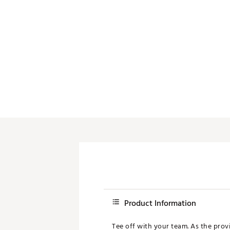
Push Carts
Product Information
Tee off with your team. As the provi