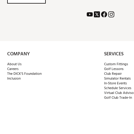
COMPANY
SERVICES
About Us
Custom Fittings
Careers
Golf Lessons
The DICK'S Foundation
Club Repair
Inclusion
Simulator Rentals
In-Store Events
Schedule Services
Virtual Club Adviso
Golf Club Trade-In