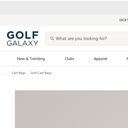
DICK’
New & Trending
Clubs
Apparel
...
Cart Bags
Golf Cart Bags
Golf Launch Calendar
Trending Sty
Men's Shop The L
Women's Shop Th
Featured Shops
Nike New Arrivals
Americana Collection
Performance Shoe
Personalized Gear
Pull-On Golf Bott