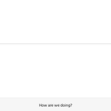
KGBAG
How are we doing?