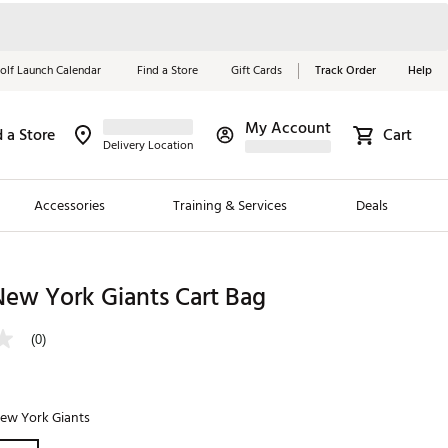
olf Launch Calendar
Find a Store
Gift Cards
Track Order
Help
My Account
d a Store
Cart
Red, White &
Delivery Location
Blue Essentials
Accessories
Training & Services
Deals
Shop Now
Close
ding Brands
New York Giants Cart Bag
es
(0)
 Golf
 Golf
ew York Giants
e Girls