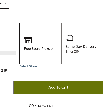
ants
Golf
e-O
R
ly
af Social Club
 Madre
Same Day Delivery
Free Store Pickup
Enter ZIP
e
Select Store
 ZIP
p
Add To Cart
 Us About Your
e
Add To List