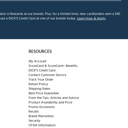
ack in Rewards at our brands. Plus, for a limited time, new cardholders earn a $40
se a DICK'S Credit Card at one of our brands today.
Learn How & Apply
RESOURCES
My Account
ScoreCard & ScoreCard+ Benefits
DICK'S Credit Card
Contact Customer Service
Track Your Order
Return Policy
Shipping Rates
Best Price Guarantee
From the Tips: Articles and Advice
Product Availability and Price
Promo Exclusions
Recalls
Brand Warranties
Security
CPSIA Information