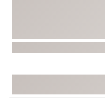
Tour-Inspired Gear
Streetwear Inspir
Hat Shop
Women's Matching
Women's and Girls'
Complete the Loo
Youth Shop
Fan Gear: MLB, NCAA & More
Trending Go
Character Shop
Equipment
At-Home Training Center
Zero-Torque Putte
Travel Shop
Mini Drivers
Tour Apparel & Gear
Limited Edition Gol
Fitness & Wellness Shop
High-Lofted Woods
Studio Putters
Premium Bags for 
Trending Accessor
Sets for the Family