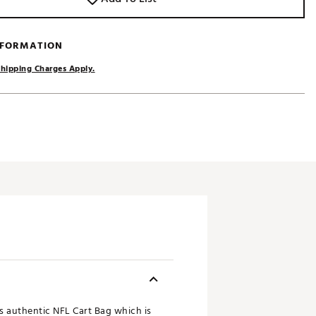
NFORMATION
hipping Charges Apply.
ts authentic NFL Cart Bag which is