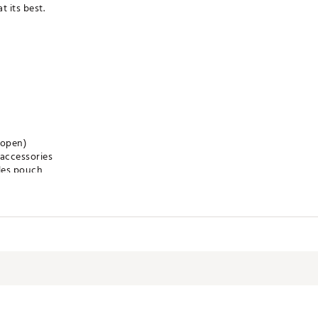
 its best.
 open)
 accessories
les pouch
 keep ample snacks and beverages temperature controlled on the cou
ncluding your team's logo, team's slogan, the NFL Shield, and a uni
iding cart or trolley