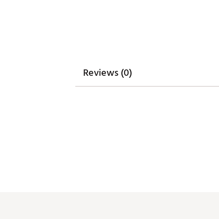
Weight : ~6.5 lb
Web ID:
24WILANFLCBNWYR
SKU:
25566436
Reviews (0)