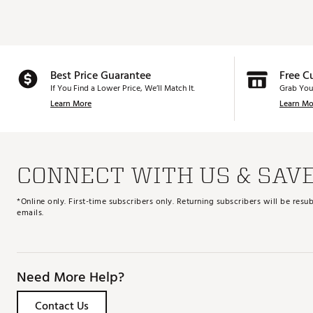
Best Price Guarantee
Free C
If You Find a Lower Price, We’ll Match It.
Grab You
Learn More
Learn Mo
CONNECT WITH US & SAV
*Online only. First-time subscribers only. Returning subscribers will be re
emails.
Need More Help?
Contact Us