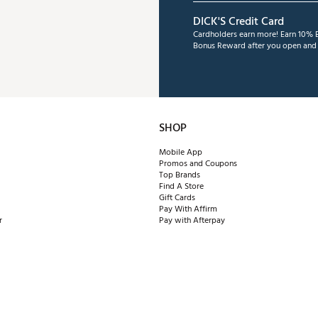
DICK'S Credit Card
Cardholders earn more! Earn 10% B
Bonus Reward after you open and u
SHOP
Mobile App
Promos and Coupons
Top Brands
Find A Store
Gift Cards
Pay With Affirm
r
Pay with Afterpay