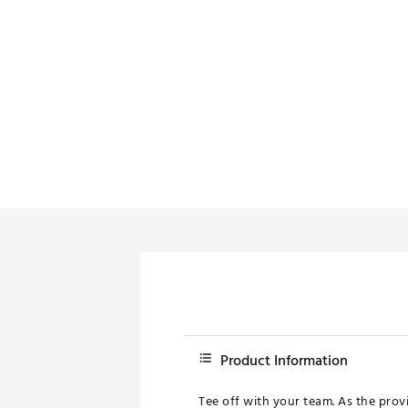
Push Carts
Product Information
Tee off with your team. As the provi