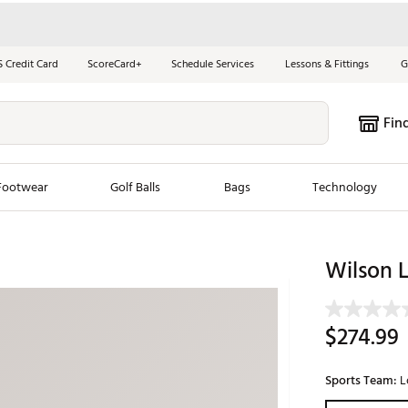
S Credit Card
ScoreCard+
Schedule Services
Lessons & Fittings
G
Fin
Footwear
Golf Balls
Bags
Technology
les
New Arrivals
Tren
Wilson 
ook
New Clubs
Chubbi
e Look
New Shoes
Jordan
$274.99
New Balls
Maxfli
s
New Apparel
Breezy
Sports Team:
L
oms
New Bags
Fore th