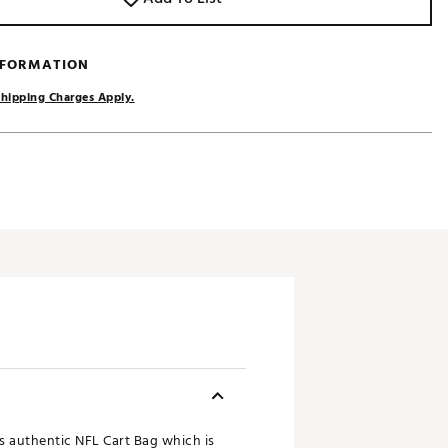
NFORMATION
hipping Charges Apply.
ts authentic NFL Cart Bag which is