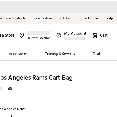
olf Launch Calendar
Find a Store
Gift Cards
Track Order
Help
My Account
d a Store
Cart
Red, White &
Delivery Location
Blue Essentials
Accessories
Training & Services
Deals
Shop Now
Close
ding Brands
Los Angeles Rams Cart Bag
es
(0)
 Golf
 Golf
os Angeles Rams
e Girls