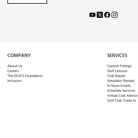
COMPANY
SERVICES
About Us
Custom Fittings
Careers
Golf Lessons
The DICK'S Foundation
Club Repair
Inclusion
Simulator Rentals
In-Store Events
Schedule Services
Virtual Club Adviso
Golf Club Trade-In