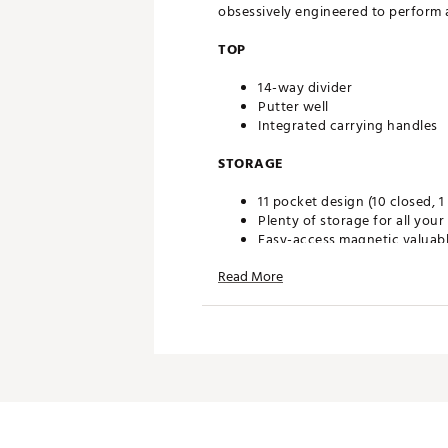
obsessively engineered to perform at
TOP
14-way divider
Putter well
Integrated carrying handles
STORAGE
11 pocket design (10 closed, 1
Plenty of storage for all your
Easy-access magnetic valuab
Large cooler pocket lets you
Read More
DESIGN
Enhanced with new features i
Cart strap pass through
Durable base
Designed to securely fit on a r
Brand :
Wilson
Country of Origin : Imported