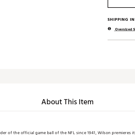
SHIPPING I
Oversized S
About This Item
der of the official game ball of the NFL since 1941, Wilson premieres i