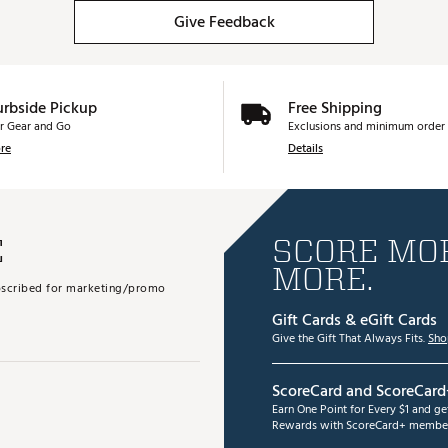
Give Feedback
urbside Pickup
Free Shipping
r Gear and Go
Exclusions and minimum order 
re
Details
E
SCORE MOR
MORE.
subscribed for marketing/promo
Gift Cards & eGift Cards
Give the Gift That Always Fits.
Sho
ScoreCard and ScoreCard
Earn One Point for Every $1 and g
Rewards with ScoreCard+ member