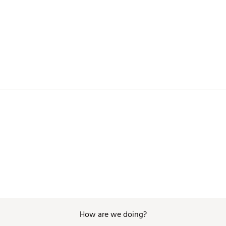
SBAGA
How are we doing?