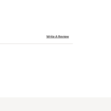
Write A Review