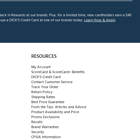
ack in Rewards at our brands. Plus, for a limited time, new cardholders earn a $40
se a DICK'S Credit Card at one of our brands today.
Learn How & Apply
RESOURCES
My Account
ScoreCard & ScoreCard+ Benefits
DICK'S Credit Card
Contact Customer Service
Track Your Order
Return Policy
Shipping Rates
Best Price Guarantee
From the Tips: Articles and Advice
Product Availability and Price
Promo Exclusions
Recalls
Brand Warranties
Security
CPSIA Information