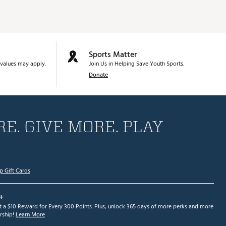
Sports Matter
values may apply.
Join Us in Helping Save Youth Sports.
Donate
E. GIVE MORE. PLAY
p Gift Cards
+
et a $10 Reward for Every 300 Points. Plus, unlock 365 days of more perks and more
ship!
Learn More