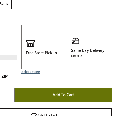
 Rams
Golf
e-O
R
ly
af Social Club
 Madre
Same Day Delivery
Free Store Pickup
Enter ZIP
e
Select Store
 ZIP
p
Add To Cart
 Us About Your
e
Add To List