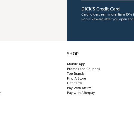
DICK'S Credit Card
Cardholders earn more! Earn 10% B
Bonus Reward after you open and u
SHOP
Mobile App
Promos and Coupons
Top Brands
Find A Store
Gift Cards
Pay With Affirm
r
Pay with Afterpay