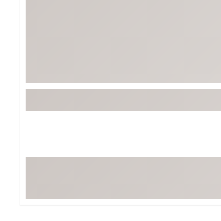
Tour-Inspired Gear
Streetwear Inspir
Hat Shop
Women's Matching
Women's and Girls'
Complete the Loo
Youth Shop
Fan Gear: MLB, NCAA & More
Trending Go
Character Shop
Equipment
At-Home Training Center
Zero-Torque Putte
Travel Shop
Mini Drivers
Tour Apparel & Gear
Limited Edition Gol
Fitness & Wellness Shop
High-Lofted Woods
Studio Putters
Premium Bags for 
Trending Accessor
Sets for the Family