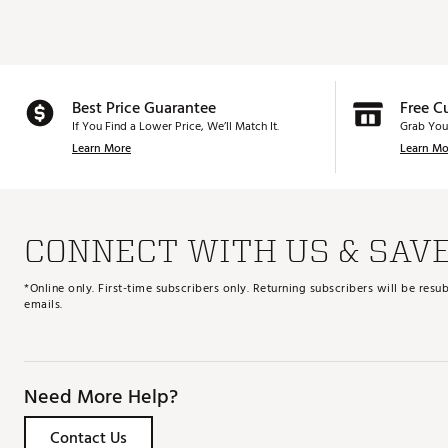
Best Price Guarantee
Free C
If You Find a Lower Price, We’ll Match It.
Grab You
Learn More
Learn Mo
CONNECT WITH US & SAV
*Online only. First-time subscribers only. Returning subscribers will be re
emails.
Need More Help?
Contact Us