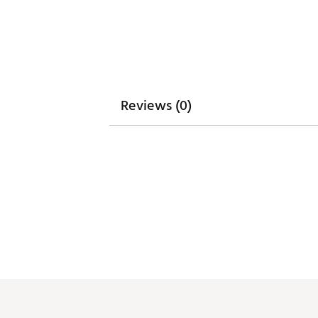
Weight : ~6.5 lb
Web ID:
24WILANFLCBLSNGL
SKU:
25566448
Reviews (0)