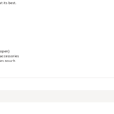
 its best.
 open)
 accessories
les pouch
 keep ample snacks and beverages temperature controlled on the cou
ncluding your team's logo, team's slogan, the NFL Shield, and a uni
iding cart or trolley