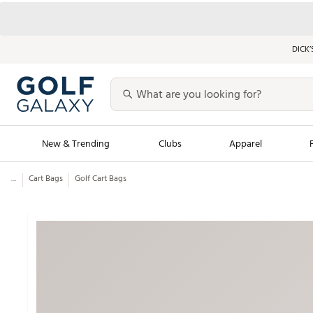
DICK’
New & Trending
Clubs
Apparel
...
Cart Bags
Golf Cart Bags
Golf Launch Calendar
Trending Sty
Men's Shop The L
Women's Shop Th
Featured Shops
Nike New Arrivals
Americana Collection
Performance Shoe
Personalized Gear
Pull-On Golf Bott