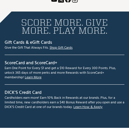
SCORE MORE. GIVE
MORE. PLAY MORE.
Gift Cards & eGift Cards
Give the Gift That Always Fits.
Shop Gift Cards
ScoreCard and ScoreCard+
Earn One Point for Every $1 and get a $10 Reward for Every 300 Points. Plus,
unlock 365 days of more perks and more Rewards with ScoreCard+
membership!
Learn More
DICK'S Credit Card
Cardholders earn more! Earn 10% Back in Rewards at our brands. Plus, for a
limited time, new cardholders earn a $40 Bonus Reward after you open and use a
DICK'S Credit Card at one of our brands today.
Learn How & Apply