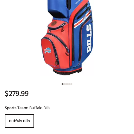
$279.99
Sports Team:
Buffalo Bills
Buffalo Bills