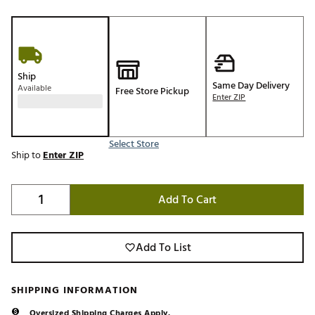
Ship
Same Day Delivery
Available
Free Store Pickup
Enter ZIP
Select Store
Ship to
Enter ZIP
Add To Cart
Add To List
SHIPPING INFORMATION
Oversized Shipping Charges Apply.