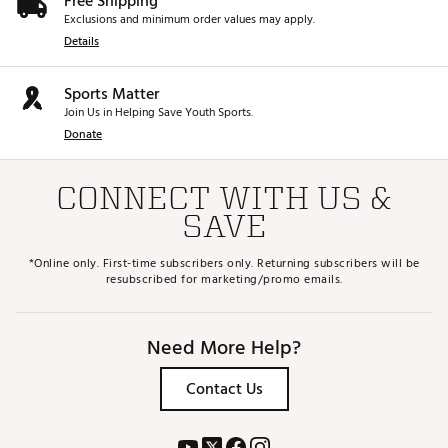
Free Shipping
Exclusions and minimum order values may apply.
Details
Sports Matter
Join Us in Helping Save Youth Sports.
Donate
CONNECT WITH US &
SAVE
*Online only. First-time subscribers only. Returning subscribers will be
resubscribed for marketing/promo emails.
Need More Help?
Contact Us