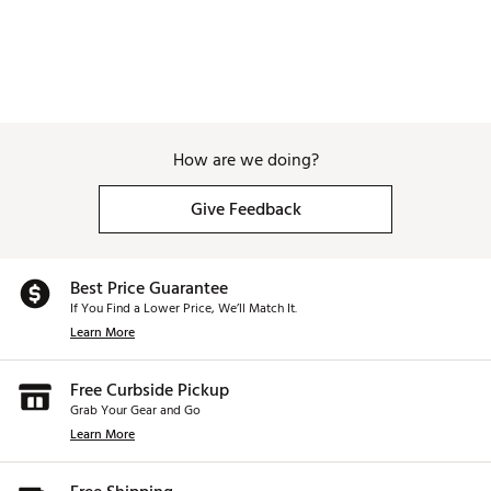
How are we doing?
Give Feedback
Best Price Guarantee
If You Find a Lower Price, We’ll Match It.
Learn More
Free Curbside Pickup
Grab Your Gear and Go
Learn More