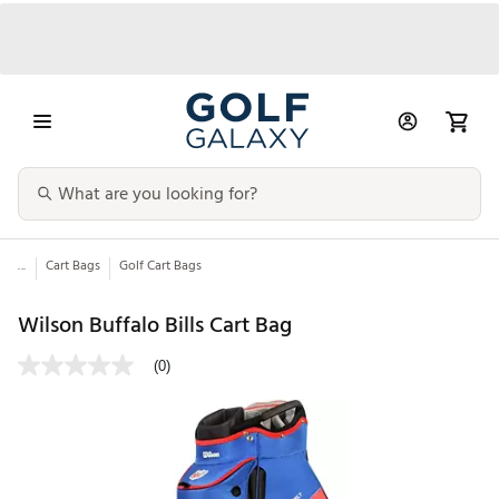
...
Cart Bags
Golf Cart Bags
Wilson Buffalo Bills Cart Bag
(0)