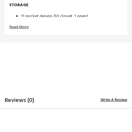
STORAGE
11 pocket design (10 closed, 1 open)
Plenty of storage for all your accessories
Read More
Easy-access magnetic valuables pouch
Large cooler pocket lets you keep ample snacks and
beverages temperature controlled on the course
DESIGN
Enhanced with new features including your team's
logo, team's slogan, the NFL Shield, and a unique
leather commemorative pouch
Cart strap pass through
Durable base
Designed to securely fit on a riding cart or trolley
Brand :
Wilson
Reviews (0)
Write A Review
Country of Origin : Imported
Web ID:
24WILANFLCBBFFLBLBAG
SKU:
25566490