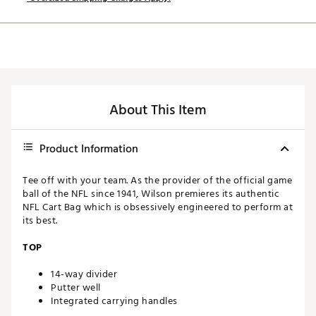
About This Item
Product Information
Tee off with your team. As the provider of the official game
ball of the NFL since 1941, Wilson premieres its authentic
NFL Cart Bag which is obsessively engineered to perform at
its best.
TOP
14-way divider
Putter well
Integrated carrying handles