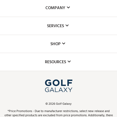
COMPANY
About Us
SERVICES
Careers
Custom Fittings
The DICK'S Foundation
SHOP
Golf Lessons
Inclusion
Mobile App
Club Repair
RESOURCES
Promos and Coupons
Simulator Rentals
My Account
Top Brands
In-Store Events
ScoreCard & ScoreCard+ Benefits
Find A Store
Schedule Services
DICK'S Credit Card
Gift Cards
Virtual Club Advisor
©
2026
Golf Galaxy
Contact Customer Service
Pay With Affirm
*Price Promotions - Due to manufacturer restrictions, select new release and
Golf Club Trade-In
other specified products are excluded from price promotions. Additionally, there