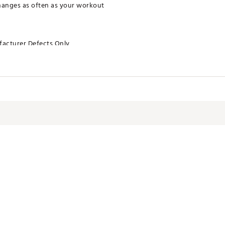
hanges as often as your workout
acturer Defects Only
XEAC