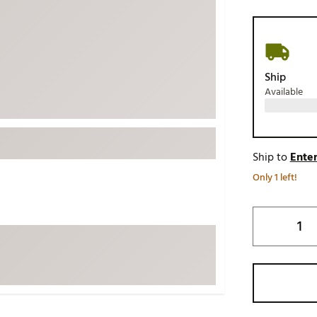
ed
New Tech
Ghost 
 Sets
New Accessories
Johnni
k
Mizuno
PAYNT
Ship
Redvan
Available
Sugarlo
lf
Sierra
SWAG
rs
Ship to
Enter
TRUE
Only 1 left!
Waggl
f Balls
Whoo
 & Driving Irons
Tell
the Course
Gam
ies