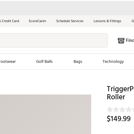
S Credit Card
ScoreCard+
Schedule Services
Lessons & Fittings
G
Fin
Footwear
Golf Balls
Bags
Technology
les
New Arrivals
Tren
Trigger
ook
New Clubs
Roller
Chubbi
e Look
New Shoes
Jordan
New Balls
Maxfli
$149.99
s
New Apparel
Breezy
oms
New Bags
Fore th