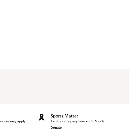
Sports Matter
values may apply.
Join Us in Helping Save Youth Sports.
Donate