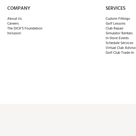
COMPANY
SERVICES
About Us
Custom Fittings
Careers
Golf Lessons
The DICK'S Foundation
Club Repair
Inclusion
Simulator Rentals
In-Store Events
Schedule Services
Virtual Club Adviso
Golf Club Trade-In