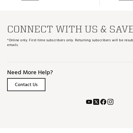
CONNECT WITH US & SAV
*Online only. First-time subscribers only. Returning subscribers will be re
emails.
Need More Help?
Contact Us