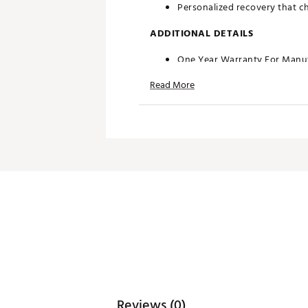
Personalized recovery that c
ADDITIONAL DETAILS
One Year Warranty For Manuf
Brand :
TriggerPoint
Read More
Country of Origin : Imported
Web ID:
18TPOUSTKFSNXXXX
SKU:
19421432
Reviews (0)