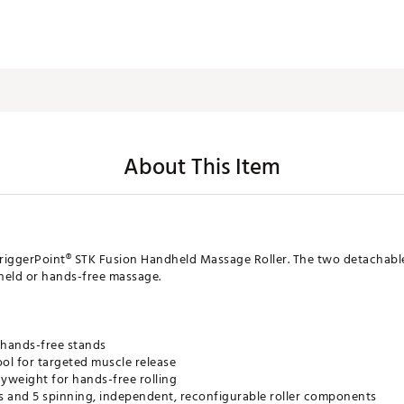
About This Item
riggerPoint® STK Fusion Handheld Massage Roller. The two detachable
eld or hands-free massage.
 hands-free stands
ol for targeted muscle release
yweight for hands-free rolling
s and 5 spinning, independent, reconfigurable roller components