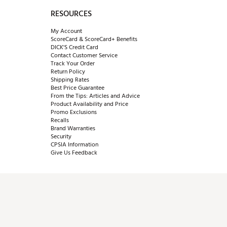
RESOURCES
My Account
ScoreCard & ScoreCard+ Benefits
DICK'S Credit Card
Contact Customer Service
Track Your Order
Return Policy
Shipping Rates
Best Price Guarantee
From the Tips: Articles and Advice
Product Availability and Price
Promo Exclusions
Recalls
Brand Warranties
Security
CPSIA Information
Give Us Feedback