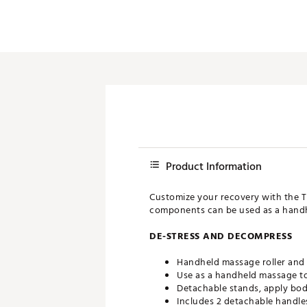
Push Carts
Product Information
Customize your recovery with the T
components can be used as a handh
DE-STRESS AND DECOMPRESS
Handheld massage roller and
Use as a handheld massage to
Detachable stands, apply bod
Includes 2 detachable handle