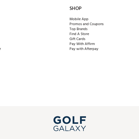
SHOP
Mobile App
Promos and Coupons
Top Brands
Find A Store
Gift Cards
Pay With Affirm
r
Pay with Afterpay