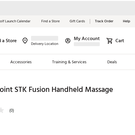
olf Launch Calendar
Find a Store
Gift Cards
Track Order
Help
My Account
d a Store
Cart
Red, White &
Delivery Location
Blue Essentials
Accessories
Training & Services
Deals
Shop Now
Close
ding Brands
Point STK Fusion Handheld Massage
es
 Golf
(0)
 Golf
e Girls