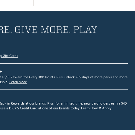
E. GIVE MORE. PLAY
p Gift Cards
+
et a $10 Reward for Every 300 Points. Plus, unlock 365 days of more perks and more
ship!
Learn More
ack in Rewards at our brands. Plus, for a limited time, new cardholders earn a $40
se a DICK'S Credit Card at one of our brands today.
Learn How & Apply