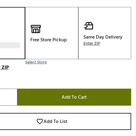
Golf
e-O
R
ly
Same Day Delivery
Free Store Pickup
Enter ZIP
af Social Club
 Madre
Select Store
 ZIP
e
p
Add To Cart
 Us About Your
e
Add To List