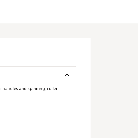
 handles and spinning, roller