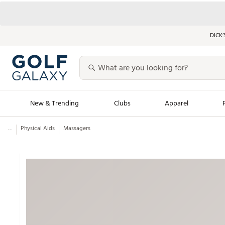
DICK’
New & Trending
Clubs
Apparel
...
Physical Aids
Massagers
Golf Launch Calendar
Trending Sty
Men's Shop The L
Women's Shop Th
Featured Shops
Nike New Arrivals
Americana Collection
Performance Shoe
Personalized Gear
Pull-On Golf Bott