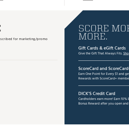
E
SCORE MOR
MORE.
subscribed for marketing/promo
Gift Cards & eGift Cards
Give the Gift That Always Fits.
Sho
ScoreCard and ScoreCard
Earn One Point for Every $1 and g
Rewards with ScoreCard+ member
DICK'S Credit Card
Cardholders earn more! Earn 10% B
Bonus Reward after you open and u