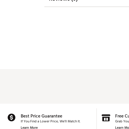
Best Price Guarantee
Free C
If You Find a Lower Price, We’ll Match It.
Grab You
Learn More
Learn Mo