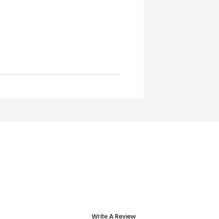
Write A Review