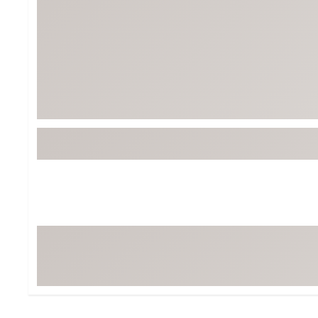
Tour-Inspired Gear
Streetwear Inspir
Hat Shop
Women's Matching
Women's and Girls'
Complete the Loo
Youth Shop
Fan Gear: MLB, NCAA & More
Trending Go
Character Shop
Equipment
At-Home Training Center
Zero-Torque Putte
Travel Shop
Mini Drivers
Tour Apparel & Gear
Limited Edition Gol
Fitness & Wellness Shop
High-Lofted Woods
Studio Putters
Premium Bags for 
Trending Accessor
Sets for the Family