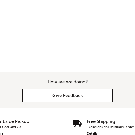
How are we doing?
Give Feedback
urbside Pickup
Free Shipping
r Gear and Go
Exclusions and minimum order 
re
Details