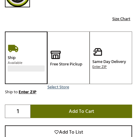
Size Chart
Ship
Same Day Delivery
Available
Free Store Pickup
Enter ZIP
Select Store
Ship to
Enter ZIP
Add To Cart
Add To List