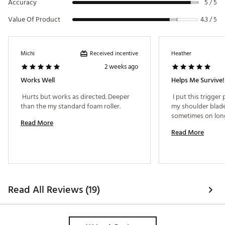
Accuracy
5 / 5
Value Of Product
4.3 / 5
Received incentive
Michi
Heather
2 weeks ago
Works Well
Helps Me Survive!
 Hurts but works as directed. Deeper 
 I put this trigger
than the my standard foam roller. 
my shoulder blade
Read More
Read More
Read All Reviews (19)