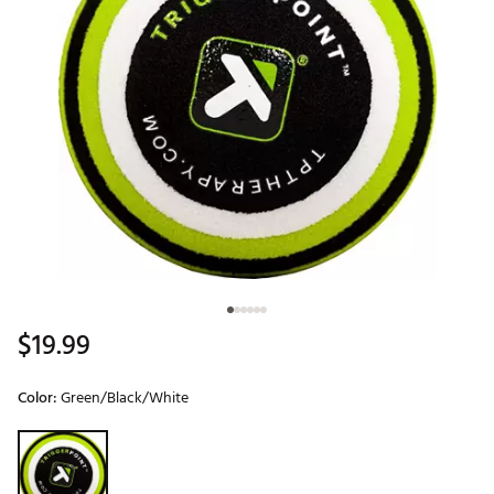
$19.99
Color:
Green/Black/White
Selectable group