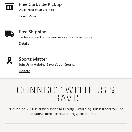
Free Curbside Pickup
Grab Your Gear and Go
Learn More
Free Shipping
Exclusions and minimum order values may apply.
Details
Sports Matter
Join Us in Helping Save Youth Sports.
Donate
CONNECT WITH US &
SAVE
*Online only. First-time subscribers only. Returning subscribers will be
resubscribed for marketing/promo emails.