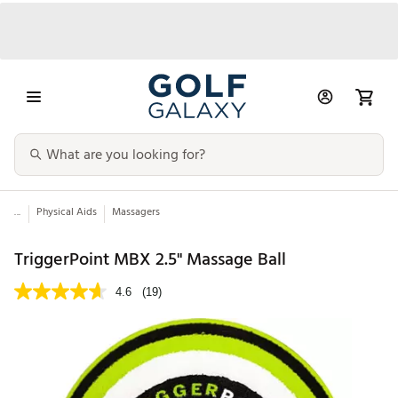
...
Physical Aids
Massagers
TriggerPoint MBX 2.5'' Massage Ball
4.6
(19)