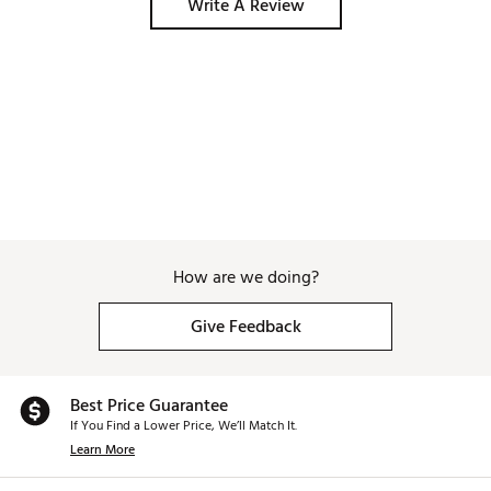
Write A Review
How are we doing?
Give Feedback
Best Price Guarantee
If You Find a Lower Price, We’ll Match It.
Learn More