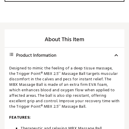
About This Item
Product Information
Designed to mimic the feeling of a deep tissue massage,
the Trigger Point® MBX 2.5’’ Massage Ball targets muscular
discomfort in the calves and pecs for instant relief. The
MBX Massage Ball is made of an extra firm EVA foam,
which enhances blood and oxygen flow when applied to
affected areas. The ball is also slip resistant, offering
excellent grip and control. Improve your recovery time with
the Trigger Point® MBX 2.5’’ Massage Ball.
FEATURES:
Therapeutic and relaxing MBX Massage Ball