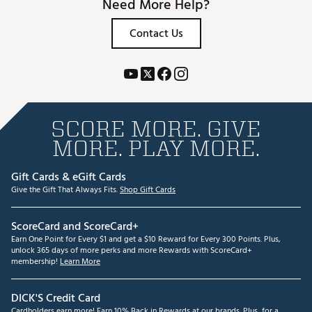
Need More Help?
Contact Us
SCORE MORE. GIVE
MORE. PLAY MORE.
Gift Cards & eGift Cards
Give the Gift That Always Fits.
Shop Gift Cards
ScoreCard and ScoreCard+
Earn One Point for Every $1 and get a $10 Reward for Every 300 Points. Plus,
unlock 365 days of more perks and more Rewards with ScoreCard+
membership!
Learn More
DICK'S Credit Card
Cardholders earn more! Earn 10% Back in Rewards at our brands. Plus, for a