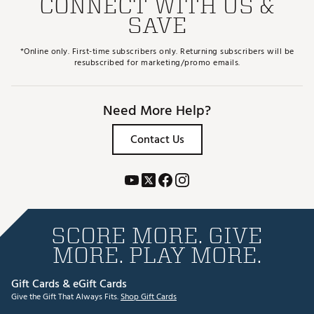
CONNECT WITH US &
SAVE
*Online only. First-time subscribers only. Returning subscribers will be
resubscribed for marketing/promo emails.
Need More Help?
Contact Us
SCORE MORE. GIVE
MORE. PLAY MORE.
Gift Cards & eGift Cards
Give the Gift That Always Fits.
Shop Gift Cards