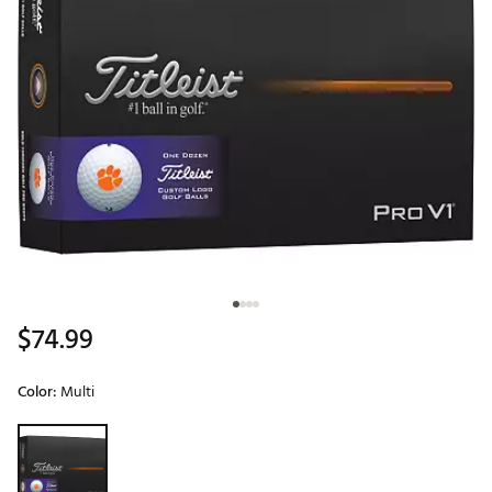
$74.99
Color:
Multi
Selectable group