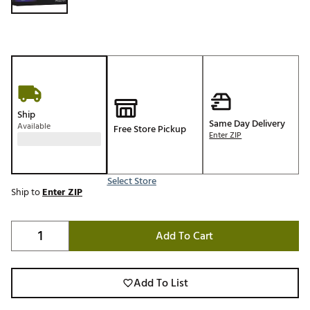
Ship
Same Day Delivery
Available
Free Store Pickup
Enter ZIP
Select Store
Ship to
Enter ZIP
Add To Cart
Add To List