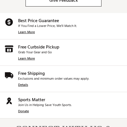
Give Feedback
Best Price Guarantee
If You Find a Lower Price, We’ll Match It.
Learn More
Free Curbside Pickup
Grab Your Gear and Go
Learn More
Free Shipping
Exclusions and minimum order values may apply.
Details
Sports Matter
Join Us in Helping Save Youth Sports.
Donate