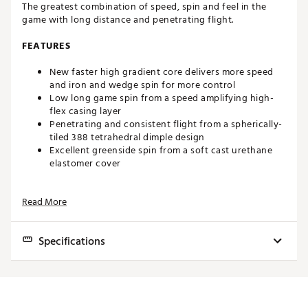
The greatest combination of speed, spin and feel in the
game with long distance and penetrating flight.
FEATURES
New faster high gradient core delivers more speed
and iron and wedge spin for more control
Low long game spin from a speed amplifying high-
flex casing layer
Penetrating and consistent flight from a spherically-
tiled 388 tetrahedral dimple design
Excellent greenside spin from a soft cast urethane
elastomer cover
WHAT'S NEW
Read More
2025 Pro V1 and Pro V1x produce more speed off the
tee, more control with irons, more spin with wedges
Specifications
and more opportunity to shoot lower scores.
PLAYER BENEFITS
Model
Pro V1
Extraordinary Distance
Flight
Mid
Increased Drop-and-Stop™ control