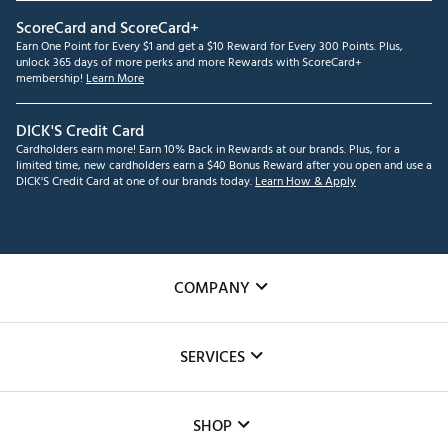
ScoreCard and ScoreCard+
Earn One Point for Every $1 and get a $10 Reward for Every 300 Points. Plus,
unlock 365 days of more perks and more Rewards with ScoreCard+
membership!
Learn More
DICK'S Credit Card
Cardholders earn more! Earn 10% Back in Rewards at our brands. Plus, for a
limited time, new cardholders earn a $40 Bonus Reward after you open and use a
DICK'S Credit Card at one of our brands today.
Learn How & Apply
COMPANY
About Us
SERVICES
Careers
Custom Fittings
The DICK'S Foundation
SHOP