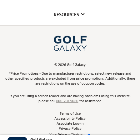
Golf Lessons
Inclusion
Mobile App
Club Repair
RESOURCES
Promos and Coupons
Simulator Rentals
My Account
Top Brands
In-Store Events
ScoreCard & ScoreCard+ Benefits
Find A Store
Schedule Services
DICK'S Credit Card
Gift Cards
Virtual Club Advisor
©
2026
Golf Galaxy
Contact Customer Service
Pay With Affirm
*Price Promotions - Due to manufacturer restrictions, select new release and
Golf Club Trade-In
other specified products are excluded from price promotions. Additionally, there
Track Your Order
are restrictions on the use of coupon codes.
Pay with Afterpay
Return Policy
If you are using a screen reader and are having problems using this website,
please call
800-287-9060
for assistance.
Shipping Rates
Terms of Use
Accessibility Policy
Best Price Guarantee
Associate Log-in
Privacy Policy
From the Tips: Articles and Advice
Your Privacy Choices