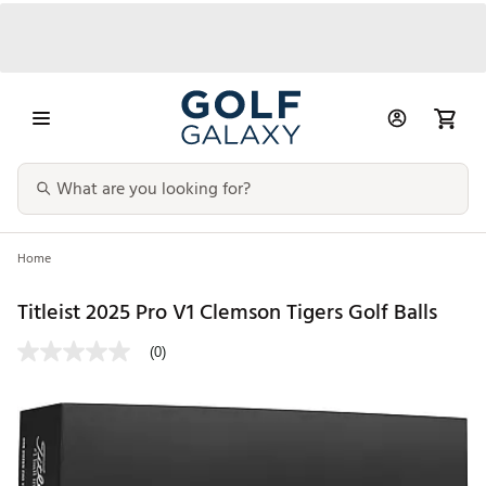
Home
Titleist 2025 Pro V1 Clemson Tigers Golf Balls
(0)