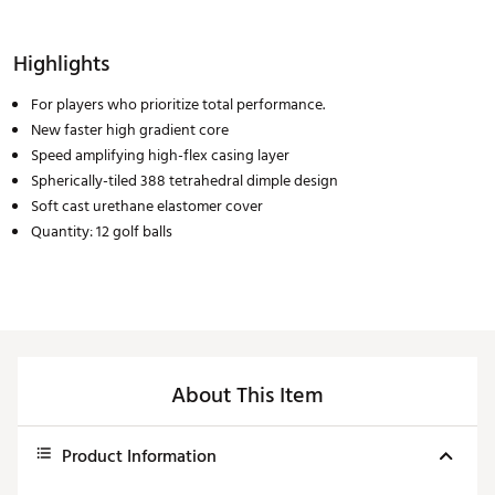
Highlights
For players who prioritize total performance.
New faster high gradient core
Speed amplifying high-flex casing layer
Spherically-tiled 388 tetrahedral dimple design
Soft cast urethane elastomer cover
Quantity: 12 golf balls
About This Item
Product Information