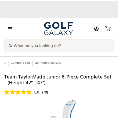
...
Complete Sets
Golf Complete Sets
Team TaylorMade Junior 6-Piece Complete Set
- (Height 42" - 47")
5.0
(79)