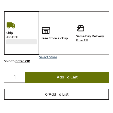
Ship
Same Day Delivery
Available
Free Store Pickup
Enter ZIP
Select Store
Ship to
Enter ZIP
Add To Cart
Add To List