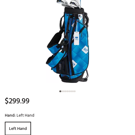
$299.99
Hand:
Left Hand
Left Hand