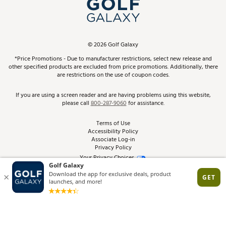
In-Store Events
ScoreCard & ScoreCard+ Benefits
Find A Store
Schedule Services
DICK'S Credit Card
Gift Cards
Virtual Club Advisor
©
2026
Golf Galaxy
Contact Customer Service
Pay With Affirm
*Price Promotions - Due to manufacturer restrictions, select new release and
Golf Club Trade-In
other specified products are excluded from price promotions. Additionally, there
Track Your Order
are restrictions on the use of coupon codes.
Pay with Afterpay
Return Policy
If you are using a screen reader and are having problems using this website,
please call
800-287-9060
for assistance.
Shipping Rates
Terms of Use
Accessibility Policy
Best Price Guarantee
Associate Log-in
Privacy Policy
From the Tips: Articles and Advice
Your Privacy Choices
California Disclosures
Product Availability and Price
Site Feedback
Promo Exclusions
Recalls