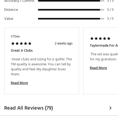
Accuracy / Control
5 / 5
Distance
5 / 5
Value
5 / 5
VTDan
2 weeks ago
Taylormade For A
Great Jr Clubs
 The set was qualit
 Great clubs and sizing for jr golfer. The 
for my grandson. 
TM quality is awesome. You can tell by 
Read More
quality and feel. My daughter loves 
them. 
Read More
Read All Reviews (79)