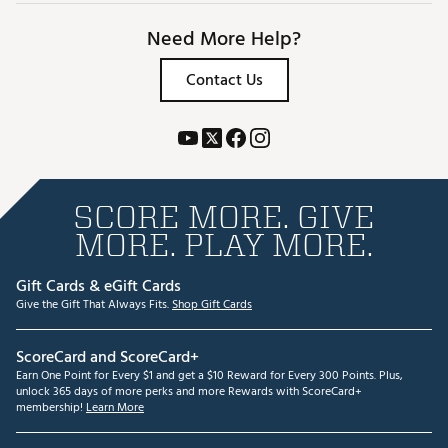
Need More Help?
Contact Us
SCORE MORE. GIVE
MORE. PLAY MORE.
Gift Cards & eGift Cards
Give the Gift That Always Fits.
Shop Gift Cards
ScoreCard and ScoreCard+
Earn One Point for Every $1 and get a $10 Reward for Every 300 Points. Plus,
unlock 365 days of more perks and more Rewards with ScoreCard+
membership!
Learn More