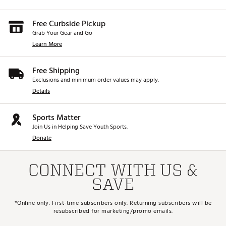
Free Curbside Pickup
Grab Your Gear and Go
Learn More
Free Shipping
Exclusions and minimum order values may apply.
Details
Sports Matter
Join Us in Helping Save Youth Sports.
Donate
CONNECT WITH US &
SAVE
*Online only. First-time subscribers only. Returning subscribers will be
resubscribed for marketing/promo emails.