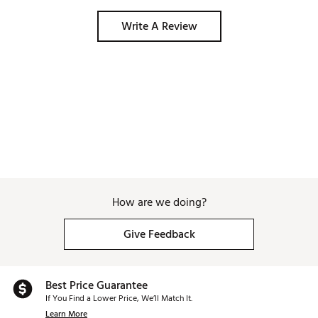
Write A Review
How are we doing?
Give Feedback
Best Price Guarantee
If You Find a Lower Price, We’ll Match It.
Learn More