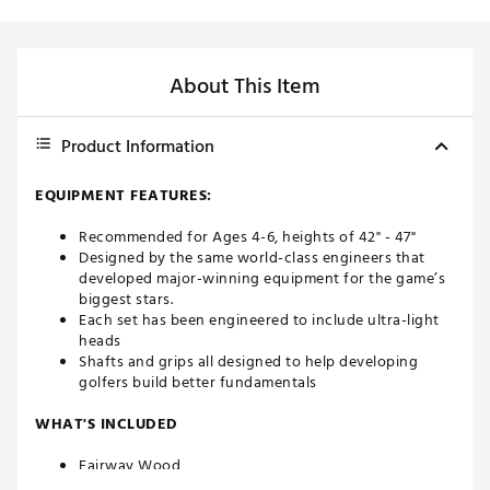
About This Item
Product Information
EQUIPMENT FEATURES:
Recommended for Ages 4-6, heights of 42" - 47"
Designed by the same world-class engineers that
developed major-winning equipment for the game’s
biggest stars.
Each set has been engineered to include ultra-light
heads
Shafts and grips all designed to help developing
golfers build better fundamentals
WHAT'S INCLUDED
Fairway Wood
7 Iron