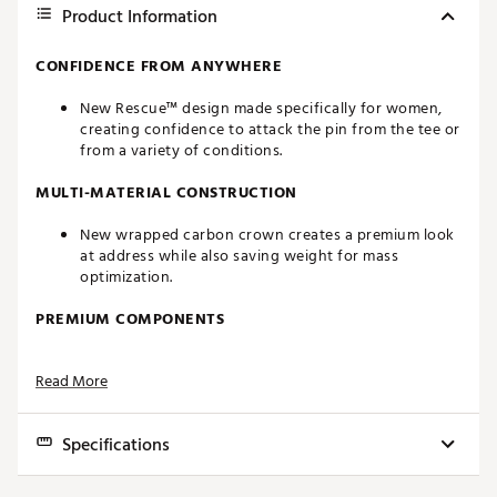
Product Information
CONFIDENCE FROM ANYWHERE
New Rescue™ design made specifically for women,
creating confidence to attack the pin from the tee or
from a variety of conditions.
MULTI-MATERIAL CONSTRUCTION
New wrapped carbon crown creates a premium look
at address while also saving weight for mass
optimization.
PREMIUM COMPONENTS
Premium ultralight weight components for lower
Read More
static weight to create more speed
PROVEN TECHNOLGIES
Specifications
Twist Face®, Thru-Slot Speed Pocket™ and Inverted
Cone Technology create the ultimate suite of
Club
Loft
Length
Swingweight