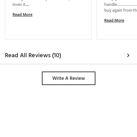
loves it...... 
handle………………………
Read More
Read More
Read All Reviews (10)
Write A Review