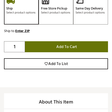
Ship
Free Store Pickup
Same Day Delivery
Select product options
Select product options
Select product options
Ship to
Enter ZIP
Add To Cart
Add To List
About This Item