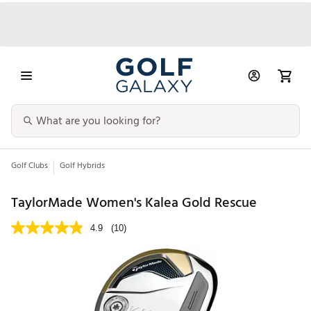
Golf Clubs
Golf Hybrids
TaylorMade Women's Kalea Gold Rescue
4.9
(10)