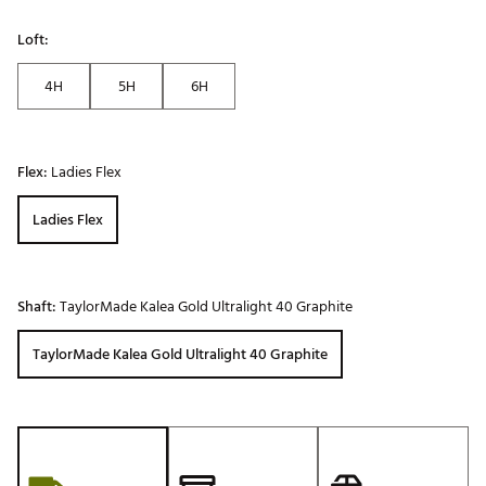
Loft:
4H
5H
6H
Flex:
Ladies Flex
Ladies Flex
Shaft:
TaylorMade Kalea Gold Ultralight 40 Graphite
TaylorMade Kalea Gold Ultralight 40 Graphite