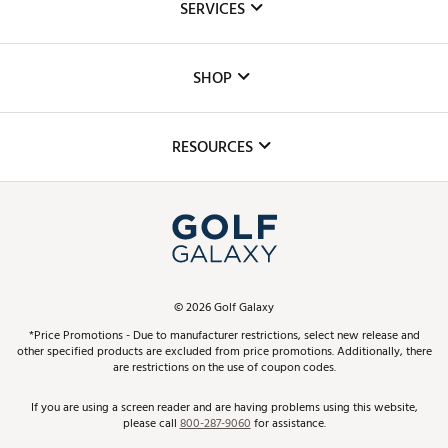
SERVICES
Careers
Custom Fittings
The DICK'S Foundation
SHOP
Golf Lessons
Inclusion
Mobile App
Club Repair
RESOURCES
Promos and Coupons
Simulator Rentals
My Account
Top Brands
In-Store Events
ScoreCard & ScoreCard+ Benefits
Find A Store
Schedule Services
DICK'S Credit Card
Gift Cards
Virtual Club Advisor
©
2026
Golf Galaxy
Contact Customer Service
Pay With Affirm
*Price Promotions - Due to manufacturer restrictions, select new release and
Golf Club Trade-In
other specified products are excluded from price promotions. Additionally, there
Track Your Order
are restrictions on the use of coupon codes.
Pay with Afterpay
Return Policy
If you are using a screen reader and are having problems using this website,
please call
800-287-9060
for assistance.
Shipping Rates