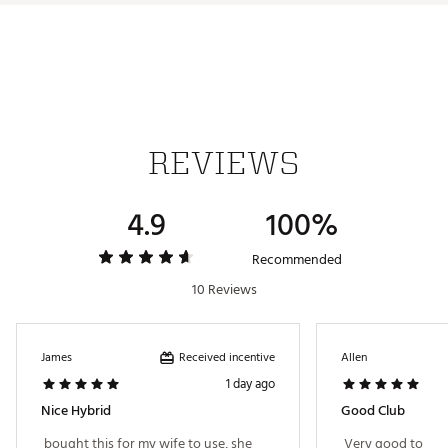
technologies helping everyone hit better shots, more
often.
4H
23°
38.75"
C3
Brand :
TaylorMade
Country of Origin : Imported
5H
27°
38.25"
C3
Web ID:
25TYMWKLGLDHYBRDXHYB
6H
31°
37.75"
C3
7H
35°
37.25"
C3
REVIEWS
4.9
100%
Recommended
10 Reviews
Received incentive
James
Allen
1 day ago
Nice Hybrid
Good Club
 bought this for my wife to use, she 
 Very good to 