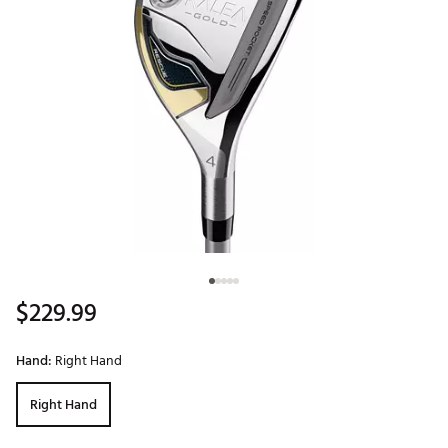
$229.99
Hand:
Right Hand
Right Hand