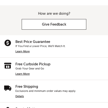
How are we doing?
Give Feedback
Best Price Guarantee
If You Find a Lower Price, We’ll Match It.
Learn More
Free Curbside Pickup
Grab Your Gear and Go
Learn More
Free Shipping
Exclusions and minimum order values may apply.
Details