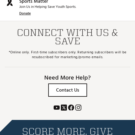
Sports Matter
Join Us in Helping Save Youth Sports.
Donate
CONNECT WITH US &
SAVE
*Online only. First-time subscribers only. Returning subscribers will be
resubscribed for marketing/promo emails.
Need More Help?
Contact Us
SCORE MORE. GIVE