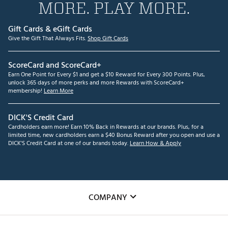
MORE. PLAY MORE.
Gift Cards & eGift Cards
Give the Gift That Always Fits.
Shop Gift Cards
ScoreCard and ScoreCard+
Earn One Point for Every $1 and get a $10 Reward for Every 300 Points. Plus,
unlock 365 days of more perks and more Rewards with ScoreCard+
membership!
Learn More
DICK'S Credit Card
Cardholders earn more! Earn 10% Back in Rewards at our brands. Plus, for a
limited time, new cardholders earn a $40 Bonus Reward after you open and use a
DICK'S Credit Card at one of our brands today.
Learn How & Apply
COMPANY
About Us