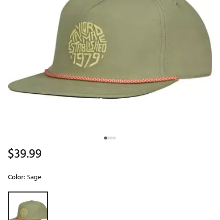
$39.99
Color:
Sage
Selectable group