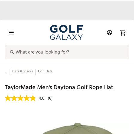
...
Hats & Visors
Golf Hats
TaylorMade Men's Daytona Golf Rope Hat
4.8
(6)