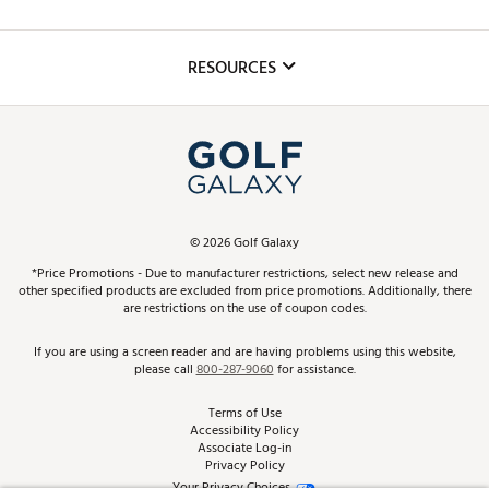
Golf Lessons
Inclusion
Mobile App
Club Repair
RESOURCES
Promos and Coupons
Simulator Rentals
My Account
Top Brands
In-Store Events
ScoreCard & ScoreCard+ Benefits
Find A Store
Schedule Services
DICK'S Credit Card
Gift Cards
Virtual Club Advisor
©
2026
Golf Galaxy
Contact Customer Service
Pay With Affirm
*Price Promotions - Due to manufacturer restrictions, select new release and
Golf Club Trade-In
other specified products are excluded from price promotions. Additionally, there
Track Your Order
are restrictions on the use of coupon codes.
Pay with Afterpay
Return Policy
If you are using a screen reader and are having problems using this website,
please call
800-287-9060
for assistance.
Shipping Rates
Terms of Use
Accessibility Policy
Best Price Guarantee
Associate Log-in
Privacy Policy
From the Tips: Articles and Advice
Your Privacy Choices