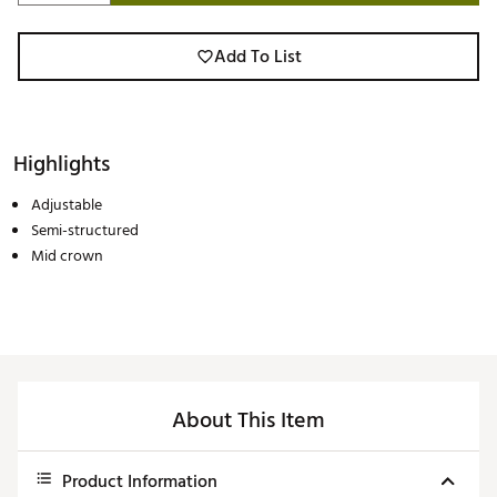
Add To List
Highlights
Adjustable
Semi-structured
Mid crown
About This Item
Product Information