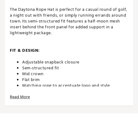
The Daytona Rope Hat is perfect for a casual round of golf,
a night out with friends, or simply running errands around
town. Its semi-structured fit features a half-moon mesh
insert behind the front panel for added support in a
lightweight package.
FIT & DESIGN:
Adjustable snapback closure
Sem-structured fit
Mid crown
Flat brim
Matching rope to accentuate logo and style
TaylorMade coastal logo using embroidery
Read More
application
ADDITIONAL DETAILS:
100% cotton
Brand :
TaylorMade