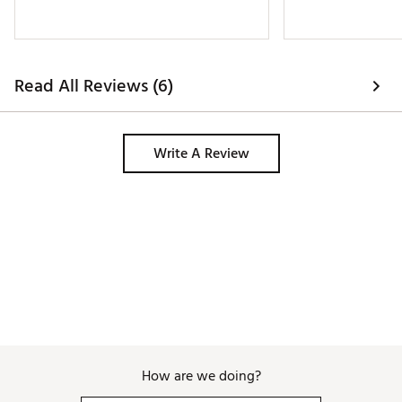
Read All Reviews (6)
Write A Review
How are we doing?