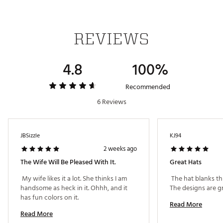
Country of Origin : Imported
Fabric : 100% cotton
Web ID:
26TAYMGOLFDYTNSGXXQUE
REVIEWS
SKU:
27526909
4.8
100%
Recommended
6 Reviews
JBSizzle
KJ94
2 weeks ago
The Wife Will Be Pleased With It.
Great Hats
 My wife likes it a lot. She thinks I am 
 The hat blanks thi
handsome as heck in it. Ohhh, and it 
has fun colors on it. 
Read More
Read More