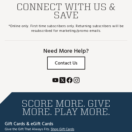
CONNECT WITH US &
SAVE
*Online only. First-time subscribers only. Returning subscribers will be
resubscribed for marketing/promo emails.
Need More Help?
Contact Us
SCORE MORE. GIVE
MORE. PLAY MORE.
Gift Cards & eGift Cards
Give the Gift That Always Fits.
Shop Gift Cards