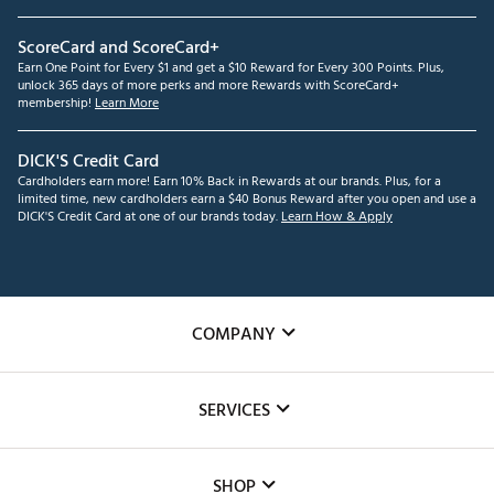
ScoreCard and ScoreCard+
Earn One Point for Every $1 and get a $10 Reward for Every 300 Points. Plus,
unlock 365 days of more perks and more Rewards with ScoreCard+
membership!
Learn More
DICK'S Credit Card
Cardholders earn more! Earn 10% Back in Rewards at our brands. Plus, for a
limited time, new cardholders earn a $40 Bonus Reward after you open and use a
DICK'S Credit Card at one of our brands today.
Learn How & Apply
COMPANY
About Us
SERVICES
Careers
Custom Fittings
The DICK'S Foundation
SHOP