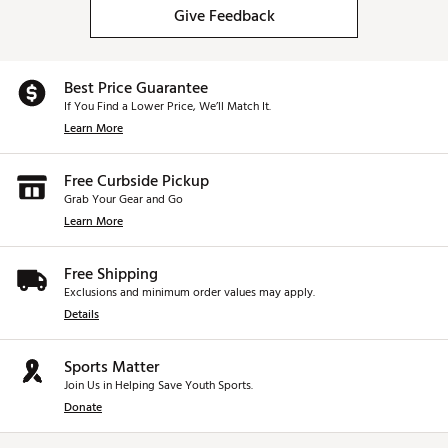
Give Feedback
Best Price Guarantee
If You Find a Lower Price, We’ll Match It.
Learn More
Free Curbside Pickup
Grab Your Gear and Go
Learn More
Free Shipping
Exclusions and minimum order values may apply.
Details
Sports Matter
Join Us in Helping Save Youth Sports.
Donate