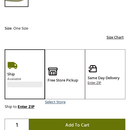
Size:
One Size
Size Chart
Ship
Same Day Delivery
Available
Free Store Pickup
Enter ZIP
Select Store
Ship to
Enter ZIP
Add To Cart