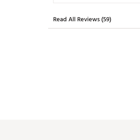
Read All Reviews (59)