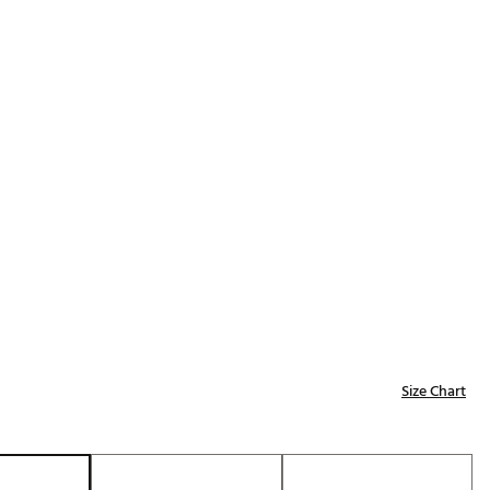
Golf
e-O
R
ly
af Social Club
 Madre
e
p
Size Chart
 Us About Your
e