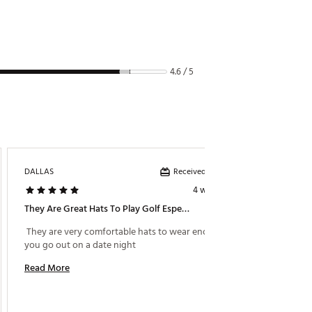
4.6 / 5
Received incentive
DALLAS
Fsu1grk
4 weeks ago
They Are Great Hats To Play Golf Especially If Its Raining Or Wind
Fits The
 They are very comfortable hats to wear enough if 
 Nice h
you go out on a date night 
Read More
Read M