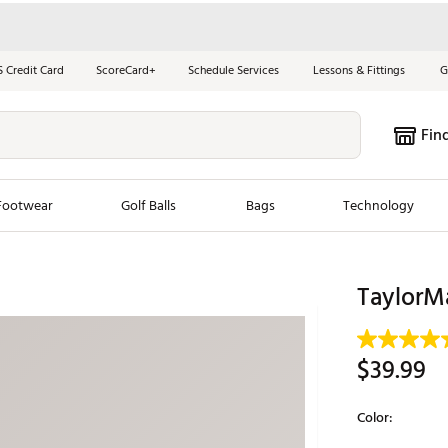
S Credit Card
ScoreCard+
Schedule Services
Lessons & Fittings
G
Fin
Footwear
Golf Balls
Bags
Technology
les
New Arrivals
Tren
TaylorM
ook
New Clubs
Chubbi
e Look
New Shoes
Jordan
$39.99
New Balls
Maxfli
s
New Apparel
Breezy
Color:
oms
New Bags
Fore th
Selectable grou