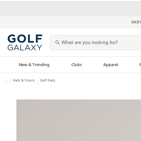
DICK’
New & Trending
Clubs
Apparel
...
Hats & Visors
Golf Hats
Golf Launch Calendar
Trending Sty
Men's Shop The L
Women's Shop Th
Featured Shops
Nike New Arrivals
Americana Collection
Performance Shoe
Personalized Gear
Pull-On Golf Bott