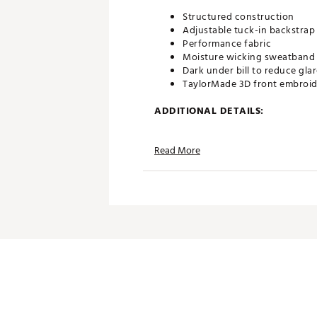
Structured construction
Adjustable tuck-in backstrap
Performance fabric
Moisture wicking sweatband
Dark under bill to reduce gla
TaylorMade 3D front embroid
ADDITIONAL DETAILS:
Brand :
TaylorMade
Read More
Country of Origin : Imported
Fabric : 100% Polyester
Web ID:
24TYMAGRDRGRYXX