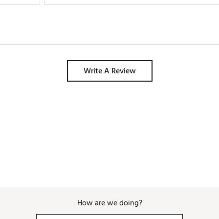
Write A Review
How are we doing?