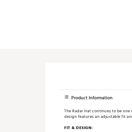
Product Information
The Radar Hat continues to be one o
design features an adjustable fit an
FIT & DESIGN: