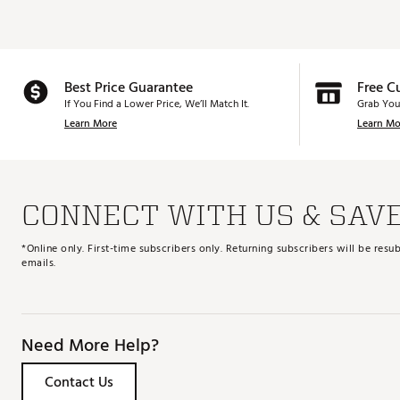
Best Price Guarantee
Free C
If You Find a Lower Price, We’ll Match It.
Grab You
Learn More
Learn Mo
CONNECT WITH US & SAV
*Online only. First-time subscribers only. Returning subscribers will be re
emails.
Need More Help?
Contact Us