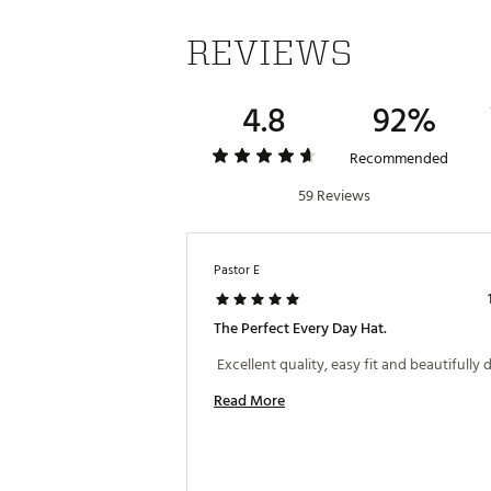
REVIEWS
4.8
92%
Recommended
59 Reviews
Pastor E
The Perfect Every Day Hat.
Read More