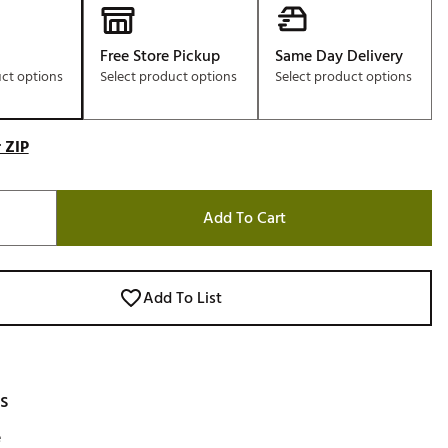
Free Store Pickup
Same Day Delivery
uct options
Select product options
Select product options
 ZIP
Add To Cart
Add To List
s
e