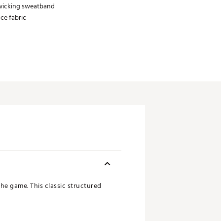
wicking sweatband
ce fabric
he game. This classic structured