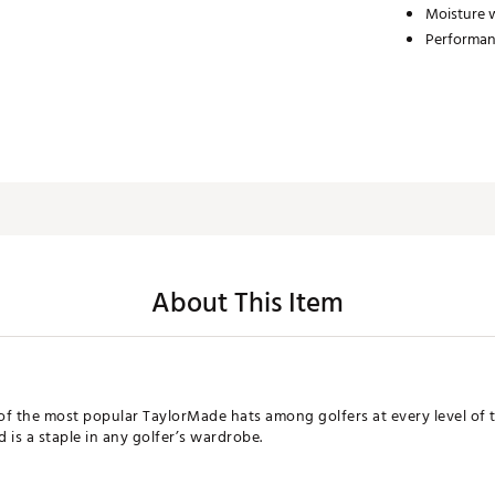
Moisture 
Performan
About This Item
f the most popular TaylorMade hats among golfers at every level of t
d is a staple in any golfer’s wardrobe.