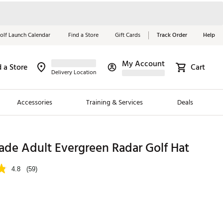
olf Launch Calendar
Find a Store
Gift Cards
Track Order
Help
My Account
d a Store
Cart
Red, White &
Delivery Location
Blue Essentials
Accessories
Training & Services
Deals
Shop Now
Close
ding Brands
ade Adult Evergreen Radar Golf Hat
es
4.8
(59)
 Golf
 Golf
e Girls
p