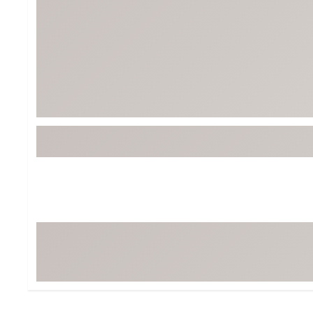
Tour-Inspired Gear
Streetwear Inspir
Hat Shop
Women's Matching
Women's and Girls'
Complete the Loo
Youth Shop
Fan Gear: MLB, NCAA & More
Trending Go
Character Shop
Equipment
At-Home Training Center
Zero-Torque Putte
Travel Shop
Mini Drivers
Tour Apparel & Gear
Limited Edition Gol
Fitness & Wellness Shop
High-Lofted Woods
Studio Putters
Premium Bags for 
Trending Accessor
Sets for the Family