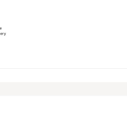
re
ery
XXAPA