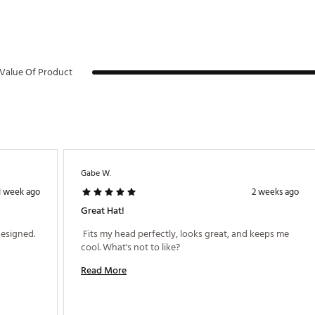
Value Of Product
Gabe W.
1 week ago
2 weeks ago
Great Hat!
 Excellent quality, easy fit and beautifully designed. 
 Fits my head perfectly, looks great, and keeps me 
cool. What's not to like? 
Read More