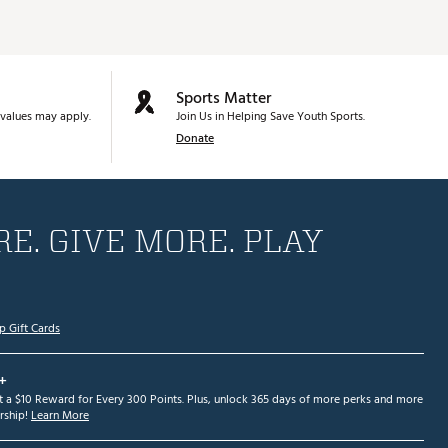
Sports Matter
values may apply.
Join Us in Helping Save Youth Sports.
Donate
E. GIVE MORE. PLAY
p Gift Cards
+
et a $10 Reward for Every 300 Points. Plus, unlock 365 days of more perks and more
ship!
Learn More