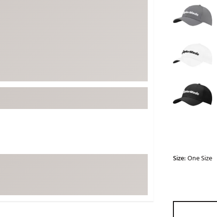
ed
New Tech
Ghost 
 Sets
New Accessories
Johnni
k
Mizuno
PAYNT
Redvan
Sugarlo
lf
Sierra
SWAG
rs
TRUE
Waggl
f Balls
Whoo
 & Driving Irons
Size:
One Size
Tell
the Course
Gam
ies