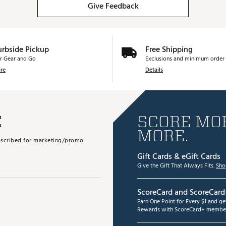
Give Feedback
urbside Pickup
Free Shipping
r Gear and Go
Exclusions and minimum order 
re
Details
E
SCORE MOR
MORE.
subscribed for marketing/promo
Gift Cards & eGift Cards
Give the Gift That Always Fits.
Sho
ScoreCard and ScoreCard
Earn One Point for Every $1 and g
Rewards with ScoreCard+ member