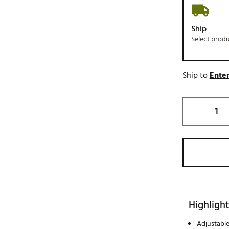
Ship
Select prod
Ship to
Enter
Highlight
Adjustabl