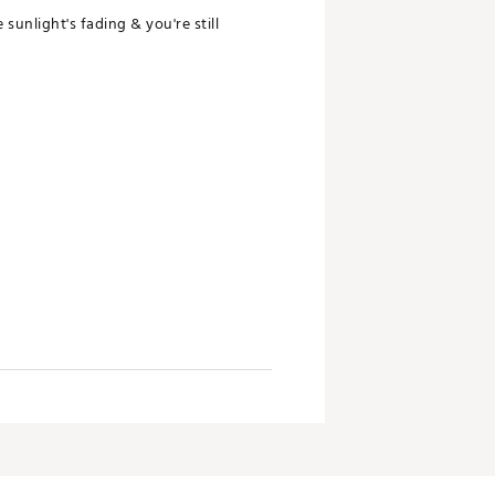
sunlight's fading & you're still