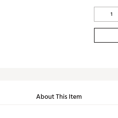
About This Item