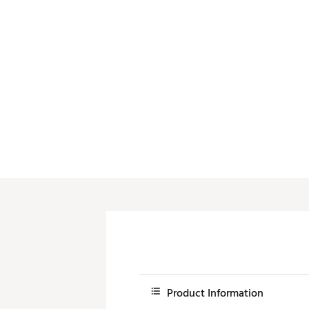
Push Carts
Product Information