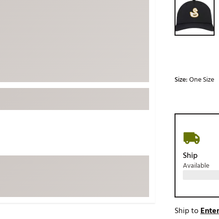
ed
New Tech
Ghost 
 Sets
New Accessories
Johnni
k
Mizuno
PAYNT
Redvan
Sugarlo
lf
Size:
One Size
Sierra
SWAG
rs
TRUE
Waggl
f Balls
Whoo
 & Driving Irons
Ship
Available
Tell
the Course
Gam
ies
Ship to
Enter