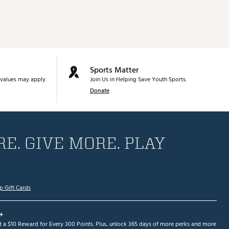
Sports Matter
values may apply.
Join Us in Helping Save Youth Sports.
Donate
E. GIVE MORE. PLAY
p Gift Cards
+
et a $10 Reward for Every 300 Points. Plus, unlock 365 days of more perks and more