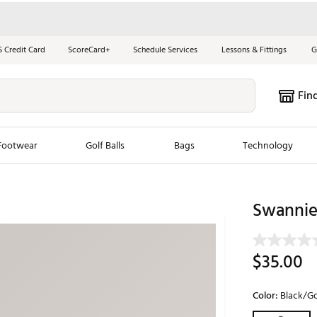
S Credit Card
ScoreCard+
Schedule Services
Lessons & Fittings
G
Fin
Footwear
Golf Balls
Bags
Technology
les
New Arrivals
Tren
Swannies
ook
New Clubs
Chubbi
e Look
New Shoes
Jordan
$35.00
New Balls
Maxfli
s
New Apparel
Breezy
Color:
Black/G
oms
New Bags
Fore th
Selectable grou