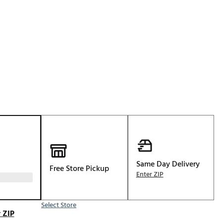
Golf
e-O
R
ly
af Social Club
 Madre
e
p
Same Day Delivery
Free Store Pickup
Enter ZIP
 Us About Your
e
Select Store
 ZIP