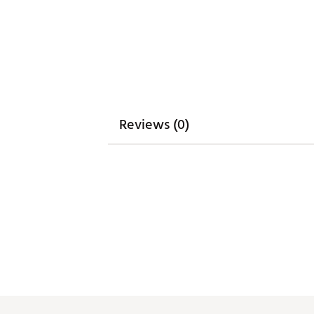
Reviews (0)