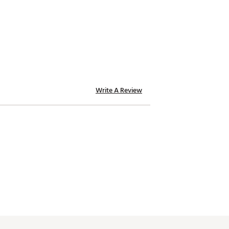
Write A Review