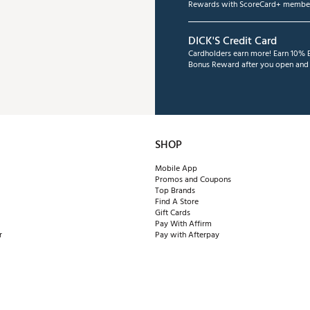
Rewards with ScoreCard+ member
DICK'S Credit Card
Cardholders earn more! Earn 10% B
Bonus Reward after you open and u
SHOP
Mobile App
Promos and Coupons
Top Brands
Find A Store
Gift Cards
Pay With Affirm
r
Pay with Afterpay