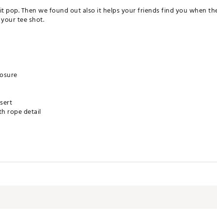
t pop. Then we found out also it helps your friends find you when the 
your tee shot.
losure
sert
th rope detail
XXAPA