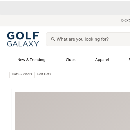
DICK’
New & Trending
Clubs
Apparel
...
Hats & Visors
Golf Hats
Golf Launch Calendar
Trending Sty
Men's Shop The L
Women's Shop Th
Featured Shops
Nike New Arrivals
Americana Collection
Performance Shoe
Personalized Gear
Pull-On Golf Bott