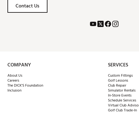
Contact Us
COMPANY
SERVICES
About Us
Custom Fittings
Careers
Golf Lessons
The DICK'S Foundation
Club Repair
Inclusion
Simulator Rentals
In-Store Events
Schedule Services
Virtual Club Adviso
Golf Club Trade-In