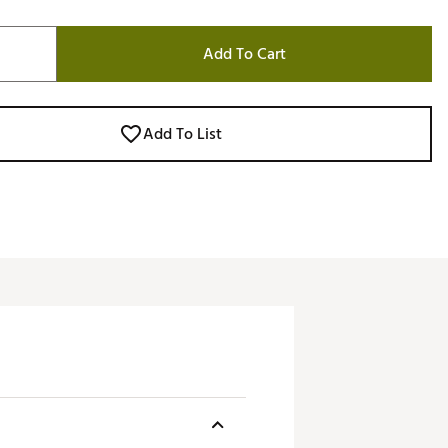
Add To Cart
Add To List