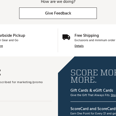
How are we doing?
Give Feedback
urbside Pickup
Free Shipping
r Gear and Go
Exclusions and minimum order 
re
Details
E
SCORE MOR
MORE.
subscribed for marketing/promo
Gift Cards & eGift Cards
Give the Gift That Always Fits.
Sho
ScoreCard and ScoreCard
Earn One Point for Every $1 and g