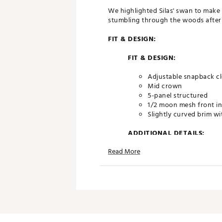
We highlighted Silas' swan to make i
stumbling through the woods after 
FIT & DESIGN:
FIT & DESIGN:
Adjustable snapback c
Mid crown
5-panel structured
1/2 moon mesh front in
Slightly curved brim wi
ADDITIONAL DETAILS:
Read More
Brand :
Swannies
Country of Origin : Imported
Web ID:
24EFEMSLSHTNDGX
SKU:
29087929