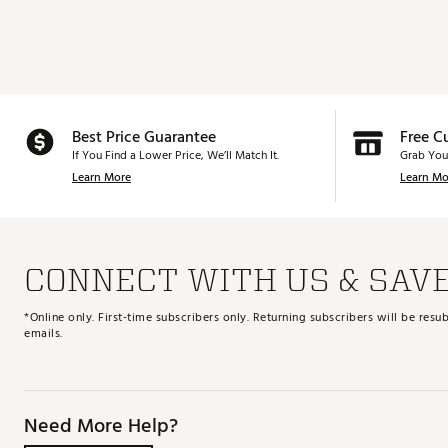
Best Price Guarantee
Free C
If You Find a Lower Price, We’ll Match It.
Grab You
Learn More
Learn Mo
CONNECT WITH US & SAV
*Online only. First-time subscribers only. Returning subscribers will be re
emails.
Need More Help?