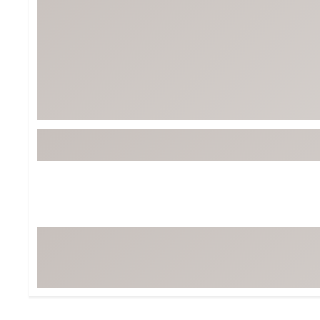
Tour-Inspired Gear
Streetwear Inspir
Hat Shop
Women's Matching
Women's and Girls'
Complete the Loo
Youth Shop
Fan Gear: MLB, NCAA & More
Trending Go
Character Shop
Equipment
At-Home Training Center
Zero-Torque Putte
Travel Shop
Mini Drivers
Tour Apparel & Gear
Limited Edition Gol
Fitness & Wellness Shop
High-Lofted Woods
Studio Putters
Premium Bags for 
Trending Accessor
Sets for the Family