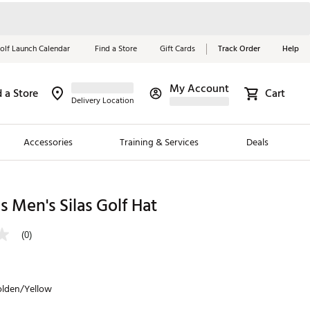
olf Launch Calendar
Find a Store
Gift Cards
Track Order
Help
My Account
d a Store
Cart
Red, White &
Delivery Location
Blue Essentials
Accessories
Training & Services
Deals
Shop Now
Close
ding Brands
 Men's Silas Golf Hat
es
(0)
 Golf
 Golf
olden/Yellow
e Girls
p