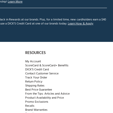
ship!
Learn More
ack in Rewards at our brands. Plus, for a limited time, new cardholders earn a $40
se a DICK'S Credit Card at one of our brands today.
Learn How & Apply
RESOURCES
My Account
ScoreCard & ScoreCard+ Benefits
DICK'S Credit Card
Contact Customer Service
Track Your Order
Return Policy
Shipping Rates
Best Price Guarantee
From the Tips: Articles and Advice
Product Availability and Price
Promo Exclusions
Recalls
Brand Warranties