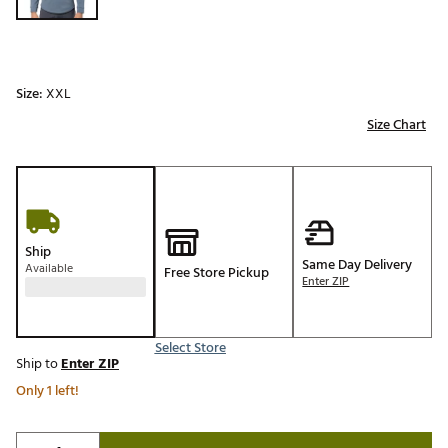
Size:
XXL
Size Chart
Ship
Same Day Delivery
Available
Free Store Pickup
Enter ZIP
Select Store
Ship to
Enter ZIP
Only 1 left!