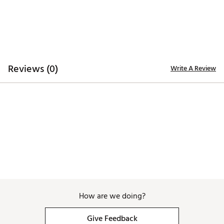
Fabric : 93% Polyester - 7% Spandex
Web ID:
25SWAMGOLFGLSGWHDXCTE
SKU:
27813375
Reviews (0)
Write A Review
How are we doing?
Give Feedback