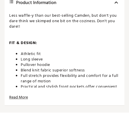
Product Information
Less waffle-y than our best-selling Camden, but don't you
dare think we skimped one bit on the coziness. Don't you
dare!!
FIT & DESIGN:
Athletic fit
Long sleeve
Pullover hoodie
Blend knit fabric superior softness
Full stretch provides flexibility and comfort for a full
range of motion
Practical and stylish front pockets offer convenient
storage for essentials
Read More
ADDITIONAL DETAILS:
Brand :
Swannies
Country of Origin : Imported