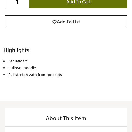
Add To Cart
Add To List
Highlights
Athletic fit
Pullover hoodie
Full stretch with front pockets
About This Item