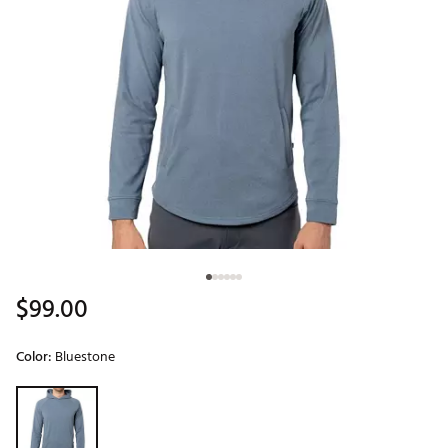
$99.00
Color:
Bluestone
Selectable group