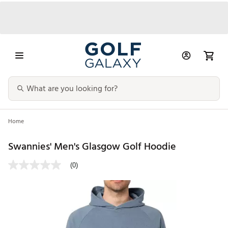
Home
Swannies' Men's Glasgow Golf Hoodie
(0)