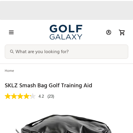
Home
SKLZ Smash Bag Golf Training Aid
4.2
(23)