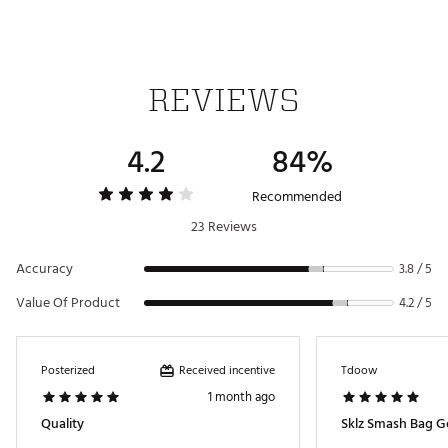
REVIEWS
4.2
84%
Recommended
23 Reviews
Accuracy
3.8 / 5
Value Of Product
4.2 / 5
Received incentive
Posterized
Tdoow
1 month ago
Quality
Sklz Smash Bag Go