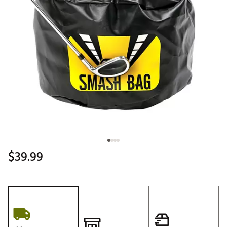
$39.99