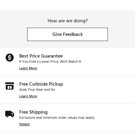
How are we doing?
Give Feedback
Best Price Guarantee
If You Find a Lower Price, We’ll Match It.
Learn More
Free Curbside Pickup
Grab Your Gear and Go
Learn More
Free Shipping
Exclusions and minimum order values may apply.
Details