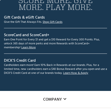
SCORE MORE. GIVE
MORE. PLAY MORE.
Gift Cards & eGift Cards
Give the Gift That Always Fits.
Shop Gift Cards
ScoreCard and ScoreCard+
Earn One Point for Every $1 and get a $10 Reward for Every 300 Points. Plus,
unlock 365 days of more perks and more Rewards with ScoreCard+
membership!
Learn More
DICK'S Credit Card
Cardholders earn more! Earn 10% Back in Rewards at our brands. Plus, for a
limited time, new cardholders earn a $40 Bonus Reward after you open and use a
DICK'S Credit Card at one of our brands today.
Learn How & Apply
COMPANY