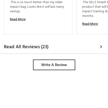
 This is so much better than my older 
 The SKLZ Smash Ba
impact bag. Looks like it will last many 
product that will b
swings. 
impact training du
months. 
Read More
Read More
Read All Reviews (23)
Write A Review