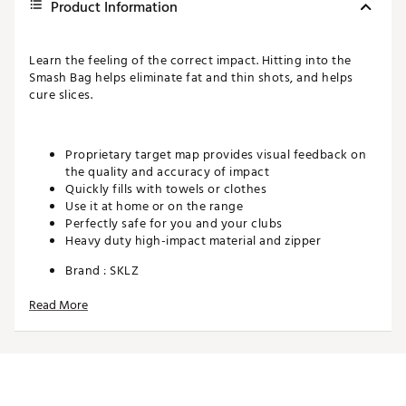
Product Information
Learn the feeling of the correct impact. Hitting into the
Smash Bag helps eliminate fat and thin shots, and helps
cure slices.
Proprietary target map provides visual feedback on
the quality and accuracy of impact
Quickly fills with towels or clothes
Use it at home or on the range
Perfectly safe for you and your clubs
Heavy duty high-impact material and zipper
Brand :
SKLZ
Country of Origin : Imported
Read More
Web ID:
PAPMACNBDCNFNAFM
SKU:
11288055