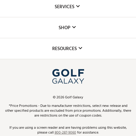
About Us
SERVICES
Careers
Custom Fittings
The DICK'S Foundation
SHOP
Golf Lessons
Inclusion
Mobile App
Club Repair
RESOURCES
Promos and Coupons
Simulator Rentals
My Account
Top Brands
In-Store Events
ScoreCard & ScoreCard+ Benefits
Find A Store
Schedule Services
DICK'S Credit Card
Gift Cards
Virtual Club Advisor
©
2026
Golf Galaxy
Contact Customer Service
Pay With Affirm
*Price Promotions - Due to manufacturer restrictions, select new release and
Golf Club Trade-In
other specified products are excluded from price promotions. Additionally, there
Track Your Order
are restrictions on the use of coupon codes.
Pay with Afterpay
Return Policy
If you are using a screen reader and are having problems using this website,
please call
800-287-9060
for assistance.