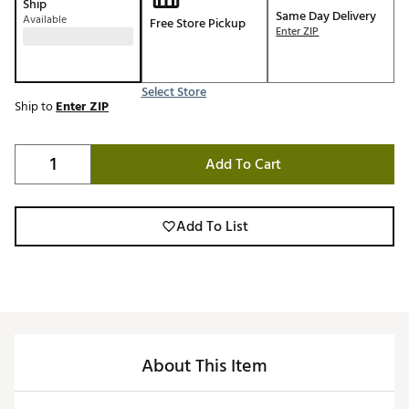
Ship
Same Day Delivery
Available
Free Store Pickup
Enter ZIP
Select Store
Ship to
Enter ZIP
Add To Cart
Add To List
About This Item