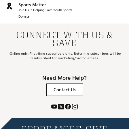
Sports Matter
Join Us in Helping Save Youth Sports.
Donate
CONNECT WITH US &
SAVE
*Online only. First-time subscribers only. Returning subscribers will be
resubscribed for marketing/promo emails.
Need More Help?
Contact Us