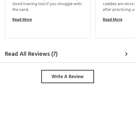
Good training tool if you struggle with 
caddies are since I
the sand. 
Read More
Read More
Read All Reviews (7)
Write A Review