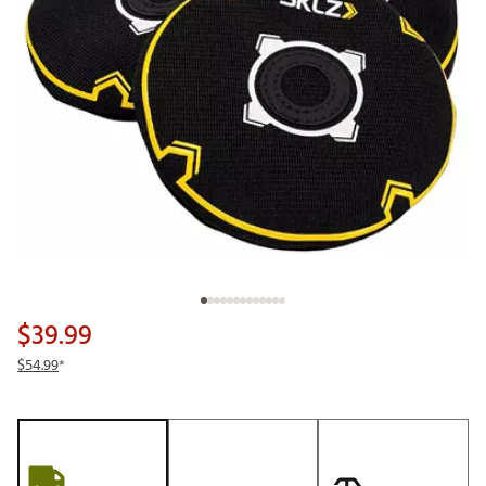
$39.99
$54.99
*