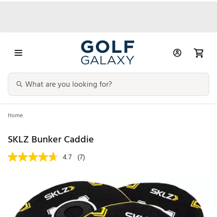
Home
SKLZ Bunker Caddie
4.7
(7)