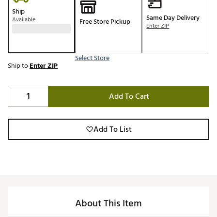
Ship
Same Day Delivery
Available
Free Store Pickup
Enter ZIP
Select Store
Ship to
Enter ZIP
Add To Cart
Add To List
About This Item