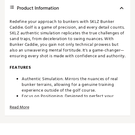
Product Information
Redefine your approach to bunkers with SKLZ Bunker
Caddie. Golf is a game of precision, and every detail counts.
SKLZ authentic simulation replicates the true challenges of
sand traps, from deceleration to swing nuances. With
Bunker Caddie, you gain not only technical prowess but
also an unwavering mental fortitude. It's a game-changer—
ensuring every shot is made with confidence and authority.
FEATURES
Authentic Simulation: Mirrors the nuances of real
bunker terrains, allowing for a genuine training
experience outside of the golf course.
Focus on Positioning: Designed to perfect your
stance and positioning within bunkers, laying the
Read More
foundation for successful shots.
Enhances Touch and Feel: Aids in mastering the
finesse required for greenside bunker shots, which
translates to improved chip and lob shots around the
green.