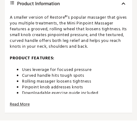
Product Information
A smaller version of Restore®’s popular massager that gives
you multiple treatments, the Mini Pinpoint Massager
features a grooved, rolling wheel that loosens tightness. Its
small knob creates pinpointed pressure, and the textured,
curved handle offers both leg relief and helps you reach
knots in your neck, shoulders and back.
PRODUCT FEATURES:
Uses leverage for focused pressure
Curved handle hits tough spots
Rolling massager loosens tightness
Pinpoint knob addresses knots
Downloadable exercise guide included
Registered with the FDA
Read More
Manufacturer’s Warranty: 30 days
Brand :
Restore
Country of Origin : Imported
Web ID:
20AB8ARSTRMNPNPNTEAC
SKU:
21176102