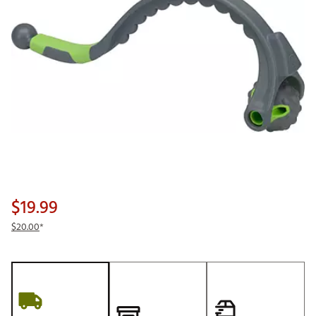
$19.99
$20.00
*