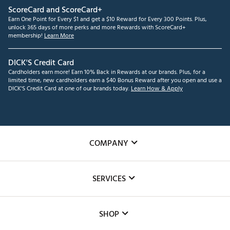
ScoreCard and ScoreCard+
Earn One Point for Every $1 and get a $10 Reward for Every 300 Points. Plus,
unlock 365 days of more perks and more Rewards with ScoreCard+
membership!
Learn More
DICK'S Credit Card
Cardholders earn more! Earn 10% Back in Rewards at our brands. Plus, for a
limited time, new cardholders earn a $40 Bonus Reward after you open and use a
DICK'S Credit Card at one of our brands today.
Learn How & Apply
COMPANY
About Us
SERVICES
Careers
Custom Fittings
The DICK'S Foundation
SHOP
Golf Lessons