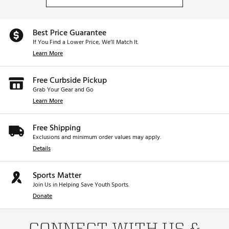
Best Price Guarantee
If You Find a Lower Price, We’ll Match It.
Learn More
Free Curbside Pickup
Grab Your Gear and Go
Learn More
Free Shipping
Exclusions and minimum order values may apply.
Details
Sports Matter
Join Us in Helping Save Youth Sports.
Donate
CONNECT WITH US &