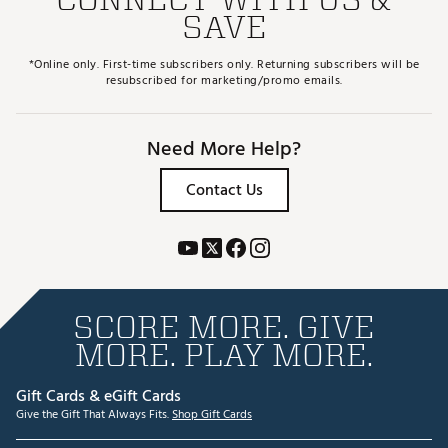
SAVE
*Online only. First-time subscribers only. Returning subscribers will be
resubscribed for marketing/promo emails.
Need More Help?
Contact Us
SCORE MORE. GIVE
MORE. PLAY MORE.
Gift Cards & eGift Cards
Give the Gift That Always Fits.
Shop Gift Cards