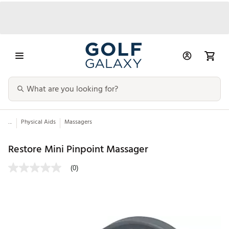
...
Physical Aids
Massagers
Restore Mini Pinpoint Massager
(0)