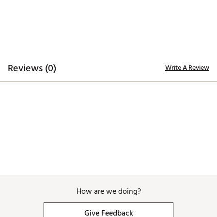
Reviews (0)
Write A Review
How are we doing?
Give Feedback