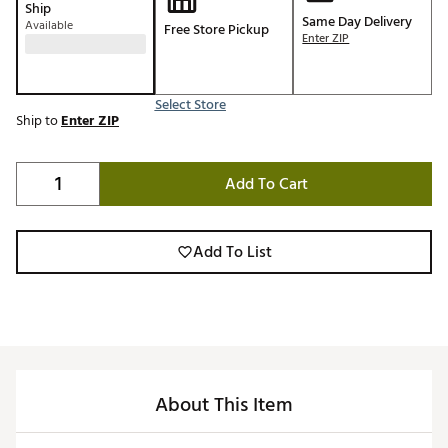
Ship
Same Day Delivery
Available
Free Store Pickup
Enter ZIP
Select Store
Ship to
Enter ZIP
Add To Cart
Add To List
About This Item