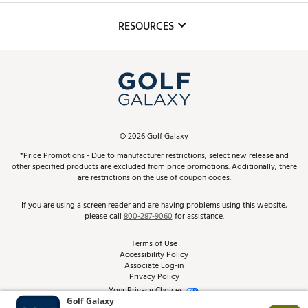
Inclusion
Mobile App
Club Repair
RESOURCES
Promos and Coupons
Simulator Rentals
My Account
Top Brands
In-Store Events
ScoreCard & ScoreCard+ Benefits
Find A Store
Schedule Services
DICK'S Credit Card
Gift Cards
Virtual Club Advisor
©
2026
Golf Galaxy
Contact Customer Service
Pay With Affirm
*Price Promotions - Due to manufacturer restrictions, select new release and
Golf Club Trade-In
other specified products are excluded from price promotions. Additionally, there
Track Your Order
are restrictions on the use of coupon codes.
Pay with Afterpay
Return Policy
If you are using a screen reader and are having problems using this website,
please call
800-287-9060
for assistance.
Shipping Rates
Terms of Use
Accessibility Policy
Best Price Guarantee
Associate Log-in
Privacy Policy
From the Tips: Articles and Advice
Your Privacy Choices
California Disclosures