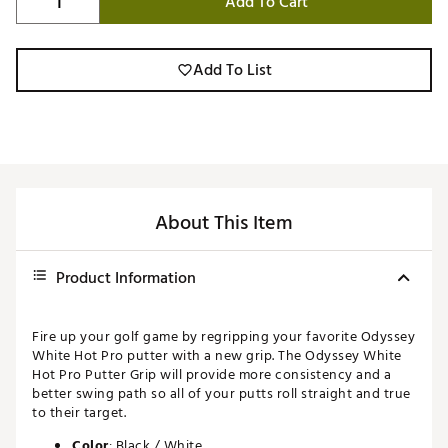
Add To Cart
Add To List
About This Item
Product Information
Fire up your golf game by regripping your favorite Odyssey
White Hot Pro putter with a new grip. The Odyssey White
Hot Pro Putter Grip will provide more consistency and a
better swing path so all of your putts roll straight and true
to their target.
Color
: Black / White