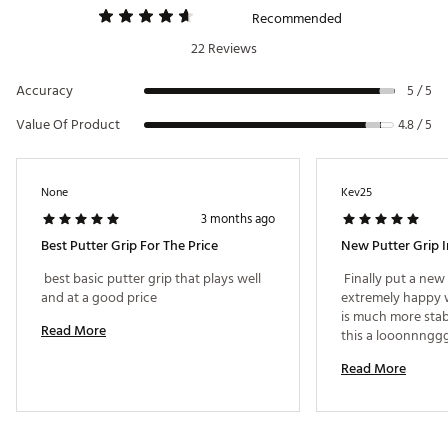
Recommended
22 Reviews
Accuracy
5 / 5
Value Of Product
4.8 / 5
None
Kev25
3 months ago
Best Putter Grip For The Price
New Putter Grip I
 best basic putter grip that plays well 
 Finally put a new
and at a good price 
extremely happy wi
is much more stab
Read More
Read More