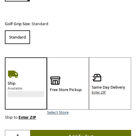
Golf Grip Size:
Standard
Standard
Ship
Same Day Delivery
Available
Free Store Pickup
Enter ZIP
Select Store
Ship to
Enter ZIP