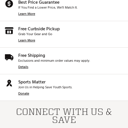
Best Price Guarantee
If You Find a Lower Price, We’ll Match It.
Learn More
Free Curbside Pickup
Grab Your Gear and Go
Learn More
Free Shipping
Exclusions and minimum order values may apply.
Details
Sports Matter
Join Us in Helping Save Youth Sports.
Donate
CONNECT WITH US &
SAVE