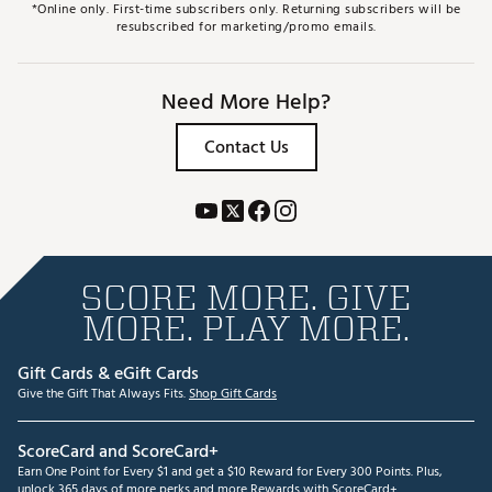
*Online only. First-time subscribers only. Returning subscribers will be
resubscribed for marketing/promo emails.
Need More Help?
Contact Us
SCORE MORE. GIVE
MORE. PLAY MORE.
Gift Cards & eGift Cards
Give the Gift That Always Fits.
Shop Gift Cards
ScoreCard and ScoreCard+
Earn One Point for Every $1 and get a $10 Reward for Every 300 Points. Plus,
unlock 365 days of more perks and more Rewards with ScoreCard+