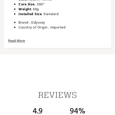
Core Size
: .580"
Weight
: 69g
Installed Size
: Standard
Brand :
Odyssey
Country of Origin : Imported
Web ID:
SS13ODYWTEHTPROGRP
Read More
SKU:
14383368
REVIEWS
4.9
94%