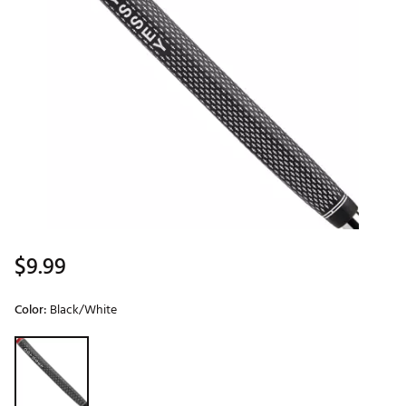
$9.99
Color:
Black/White
Selectable group