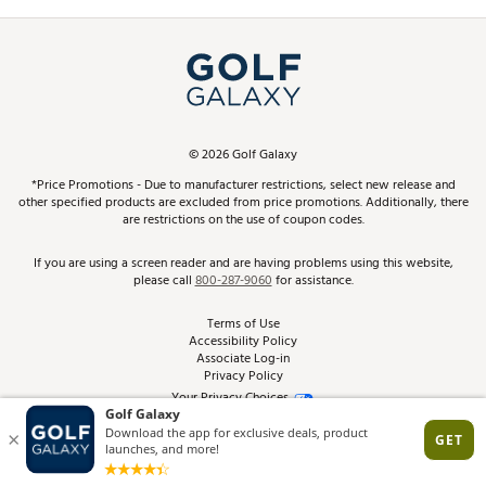
Promos and Coupons
Simulator Rentals
My Account
Top Brands
In-Store Events
ScoreCard & ScoreCard+ Benefits
Find A Store
Schedule Services
DICK'S Credit Card
Gift Cards
Virtual Club Advisor
©
2026
Golf Galaxy
Contact Customer Service
Pay With Affirm
*Price Promotions - Due to manufacturer restrictions, select new release and
Golf Club Trade-In
other specified products are excluded from price promotions. Additionally, there
Track Your Order
are restrictions on the use of coupon codes.
Pay with Afterpay
Return Policy
If you are using a screen reader and are having problems using this website,
please call
800-287-9060
for assistance.
Shipping Rates
Terms of Use
Accessibility Policy
Best Price Guarantee
Associate Log-in
Privacy Policy
From the Tips: Articles and Advice
Your Privacy Choices
California Disclosures
Product Availability and Price
Site Feedback
Promo Exclusions