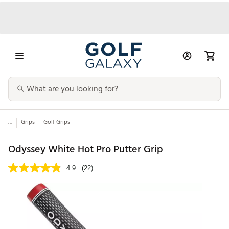
...
Grips
Golf Grips
Odyssey White Hot Pro Putter Grip
4.9
(22)