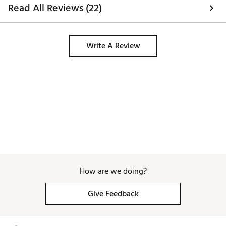
Read All Reviews (22)
Write A Review
How are we doing?
Give Feedback