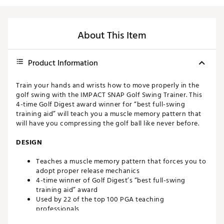
About This Item
Product Information
Train your hands and wrists how to move properly in the
golf swing with the IMPACT SNAP Golf Swing Trainer. This
4-time Golf Digest award winner for “best full-swing
training aid” will teach you a muscle memory pattern that
will have you compressing the golf ball like never before.
DESIGN
Teaches a muscle memory pattern that forces you to
adopt proper release mechanics
4-time winner of Golf Digest’s “best full-swing
training aid” award
Used by 22 of the top 100 PGA teaching
professionals
Developed by 4-time PGA Section Teacher of the