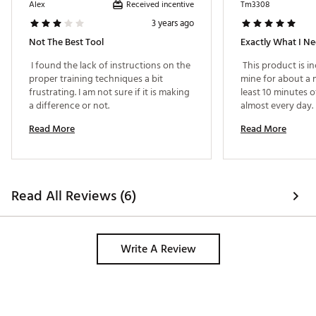
Received incentive
Alex
Tm3308
3 years ago
Not The Best Tool
Exactly What I N
 I found the lack of instructions on the 
 This product is inc
proper training techniques a bit 
mine for about a m
frustrating. I am not sure if it is making 
least 10 minutes of
a difference or not. 
almost every day. I
hit the course for 
Read More
Read More
getting the IS the
my score still wasn
striking the ball 
more consistency t
I've still got swin
Read All Reviews (6)
at least know what
with more swings it
Write A Review