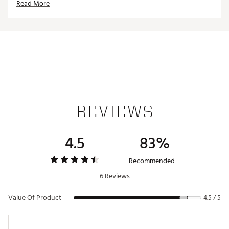
Read More
Year, Martin Nowicki
Brand :
IMPACT SNAP
Web ID:
19TQIUMPCTSNPRHXXTRN
SKU:
19980006
REVIEWS
4.5
83%
Recommended
6 Reviews
Value Of Product
4.5 / 5