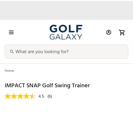
Home
IMPACT SNAP Golf Swing Trainer
4.5
(6)