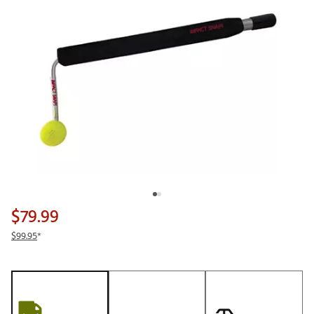
$79.99
$99.95
*