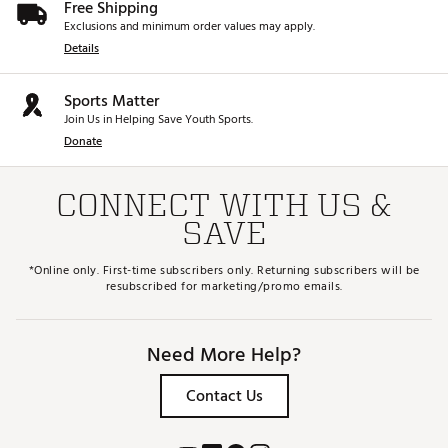
Free Shipping
Exclusions and minimum order values may apply.
Details
Sports Matter
Join Us in Helping Save Youth Sports.
Donate
CONNECT WITH US &
SAVE
*Online only. First-time subscribers only. Returning subscribers will be
resubscribed for marketing/promo emails.
Need More Help?
Contact Us