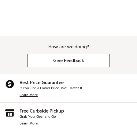
How are we doing?
Give Feedback
Best Price Guarantee
If You Find a Lower Price, We’ll Match It.
Learn More
Free Curbside Pickup
Grab Your Gear and Go
Learn More