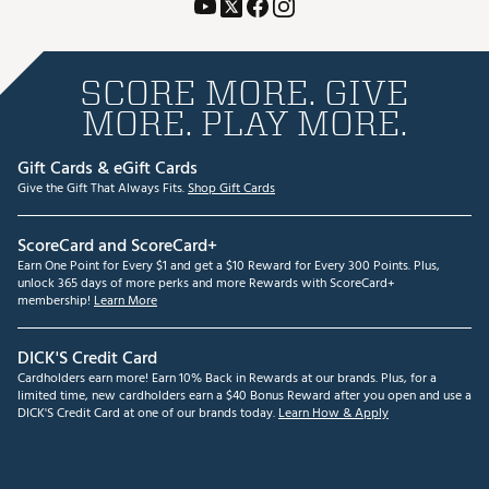
SCORE MORE. GIVE
MORE. PLAY MORE.
Gift Cards & eGift Cards
Give the Gift That Always Fits.
Shop Gift Cards
ScoreCard and ScoreCard+
Earn One Point for Every $1 and get a $10 Reward for Every 300 Points. Plus,
unlock 365 days of more perks and more Rewards with ScoreCard+
membership!
Learn More
DICK'S Credit Card
Cardholders earn more! Earn 10% Back in Rewards at our brands. Plus, for a
limited time, new cardholders earn a $40 Bonus Reward after you open and use a
DICK'S Credit Card at one of our brands today.
Learn How & Apply