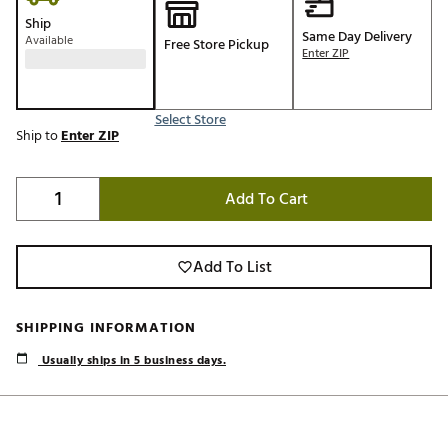
Ship
Same Day Delivery
Available
Free Store Pickup
Enter ZIP
Select Store
Ship to
Enter ZIP
Add To Cart
Add To List
SHIPPING INFORMATION
Usually ships in 5 business days.