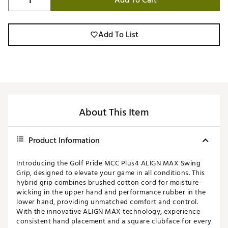
Add To Cart
Add To List
About This Item
Product Information
Introducing the Golf Pride MCC Plus4 ALIGN MAX Swing
Grip, designed to elevate your game in all conditions. This
hybrid grip combines brushed cotton cord for moisture-
wicking in the upper hand and performance rubber in the
lower hand, providing unmatched comfort and control.
With the innovative ALIGN MAX technology, experience
consistent hand placement and a square clubface for every