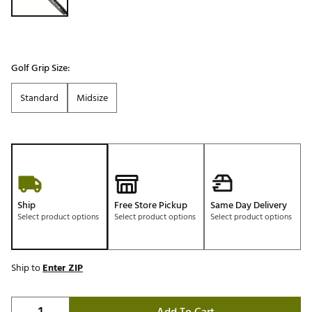
Golf Grip Size:
Standard
Midsize
Ship
Free Store Pickup
Same Day Delivery
Select product options
Select product options
Select product options
Ship to
Enter ZIP