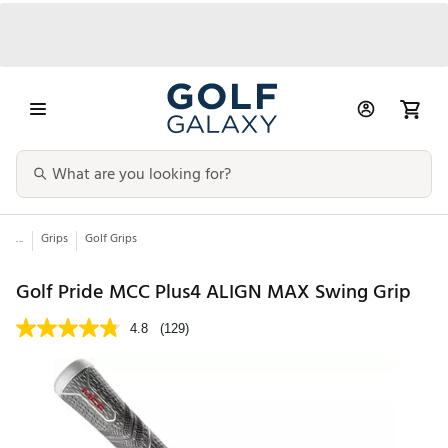
...
Grips
Golf Grips
Golf Pride MCC Plus4 ALIGN MAX Swing Grip
4.8
(129)