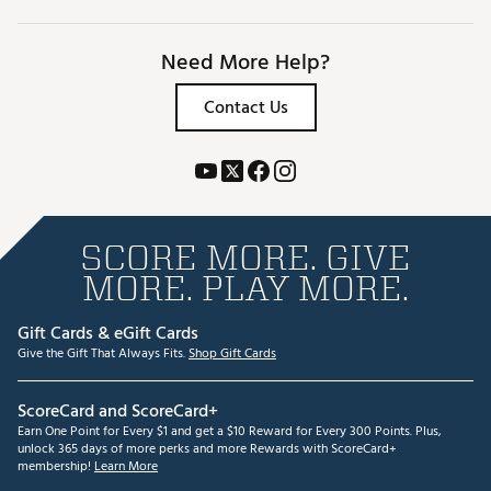
Need More Help?
Contact Us
SCORE MORE. GIVE
MORE. PLAY MORE.
Gift Cards & eGift Cards
Give the Gift That Always Fits.
Shop Gift Cards
ScoreCard and ScoreCard+
Earn One Point for Every $1 and get a $10 Reward for Every 300 Points. Plus,
unlock 365 days of more perks and more Rewards with ScoreCard+
membership!
Learn More