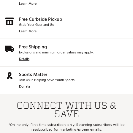
Learn More
Free Curbside Pickup
Grab Your Gear and Go
Learn More
Free Shipping
Exclusions and minimum order values may apply.
Details
Sports Matter
Join Us in Helping Save Youth Sports.
Donate
CONNECT WITH US &
SAVE
*Online only. First-time subscribers only. Returning subscribers will be
resubscribed for marketing/promo emails.