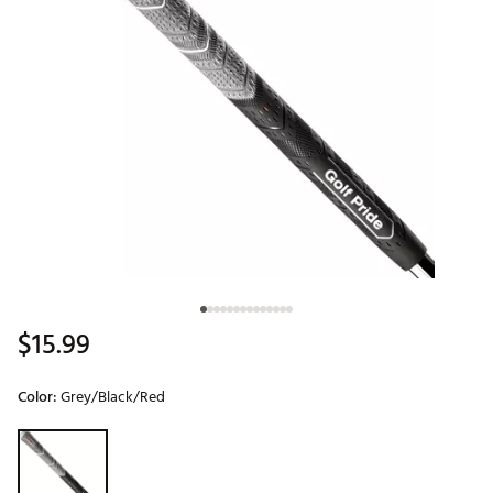
$15.99
Color:
Grey/Black/Red
Selectable group