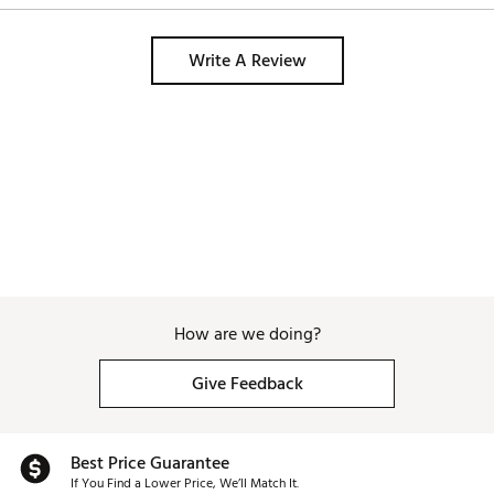
Brand :
Golf Pride
Write A Review
Country of Origin : Imported
Web ID:
25GPRUTSTMCCPLS4LGRP
How are we doing?
Give Feedback
Best Price Guarantee
If You Find a Lower Price, We’ll Match It.