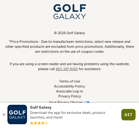
Top Brands
In-Store Events
ScoreCard & ScoreCard+ Benefits
Find A Store
Schedule Services
DICK'S Credit Card
Gift Cards
Virtual Club Advisor
©
2026
Golf Galaxy
Contact Customer Service
Pay With Affirm
*Price Promotions - Due to manufacturer restrictions, select new release and
Golf Club Trade-In
other specified products are excluded from price promotions. Additionally, there
Track Your Order
are restrictions on the use of coupon codes.
Pay with Afterpay
Return Policy
If you are using a screen reader and are having problems using this website,
please call
800-287-9060
for assistance.
Shipping Rates
Terms of Use
Accessibility Policy
Best Price Guarantee
Associate Log-in
Privacy Policy
From the Tips: Articles and Advice
Your Privacy Choices
California Disclosures
Product Availability and Price
Site Feedback
Promo Exclusions
Recalls