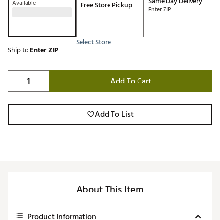
Same Day Delivery
Available
Free Store Pickup
Enter ZIP
Select Store
Ship to
Enter ZIP
Add To Cart
Add To List
About This Item
Product Information