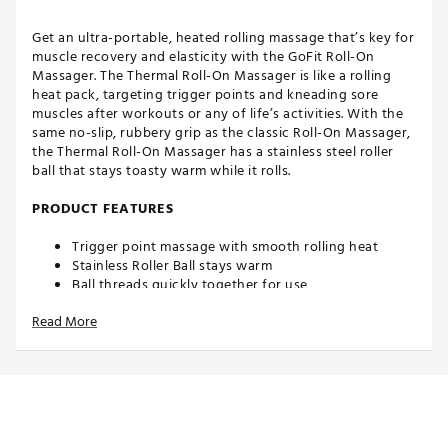
Get an ultra-portable, heated rolling massage that’s key for
muscle recovery and elasticity with the GoFit Roll-On
Massager. The Thermal Roll-On Massager is like a rolling
heat pack, targeting trigger points and kneading sore
muscles after workouts or any of life’s activities. With the
same no-slip, rubbery grip as the classic Roll-On Massager,
the Thermal Roll-On Massager has a stainless steel roller
ball that stays toasty warm while it rolls.
PRODUCT FEATURES
Trigger point massage with smooth rolling heat
Stainless Roller Ball stays warm
Ball threads quickly together for use
Comfortable, soft rubber grip fits in your palm
Read More
Smooth roll-on action
Microwavable, thermal inner ball technology for easy
heating
Soft TPE rubber exterior is easy to grip and is
insulated from heat
Highly portable and compact
Roll-On Massager Size: 3" x 3"