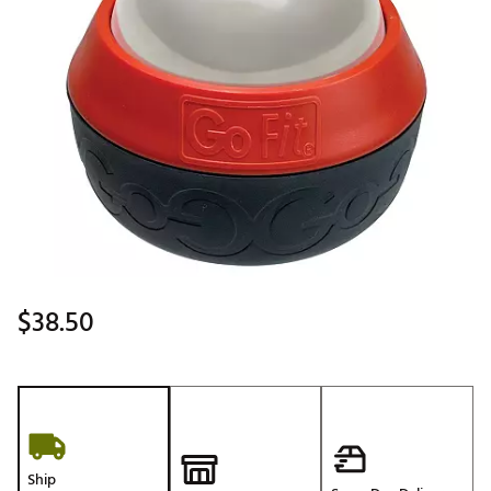
$38.50
Ship