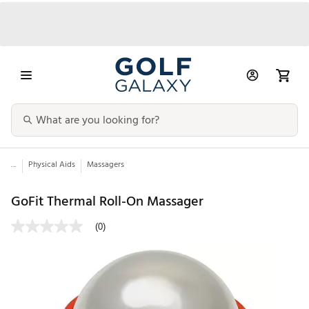
...
Physical Aids
Massagers
GoFit Thermal Roll-On Massager
(0)