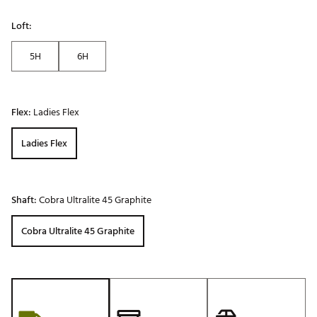
Loft:
5H
6H
Flex:
Ladies Flex
Ladies Flex
Shaft:
Cobra Ultralite 45 Graphite
Cobra Ultralite 45 Graphite