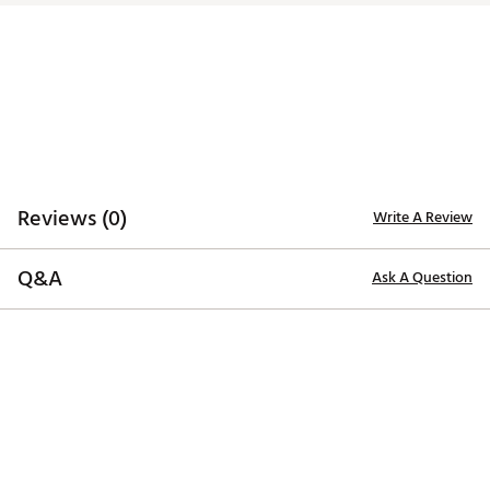
Brand :
Cobra
Country of Origin : Imported
4H
21.0°
59.50°
38.75"
C2.5
Web ID:
23CBRWRX2HYBRDLRHHYB
5H
24.0°
60.00°
38.00"
C2.5
6H
27.0°
60.50°
37.50"
C2.5
7H
30.0°
61.00°
37.00"
C2.5
Reviews (0)
Write A Review
Q&A
Ask A Question