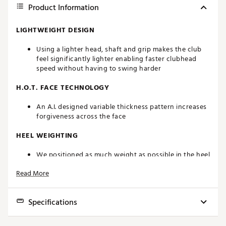
Product Information
LIGHTWEIGHT DESIGN
Using a lighter head, shaft and grip makes the club
feel significantly lighter enabling faster clubhead
speed without having to swing harder
H.O.T. FACE TECHNOLOGY
An A.I. designed variable thickness pattern increases
forgiveness across the face
HEEL WEIGHTING
We positioned as much weight as possible in the heel
of the club to make it easier to turn the club over for
Read More
a straighter ball flight
OFFSET DESIGN
Specifications
An offset hosel helps to eliminate a slice and
promotes a straighter ball flight
Model
Loft
Lie
Length
Swing Weight