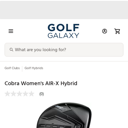
Golf Clubs
Golf Hybrids
Cobra Women's AIR-X Hybrid
(0)