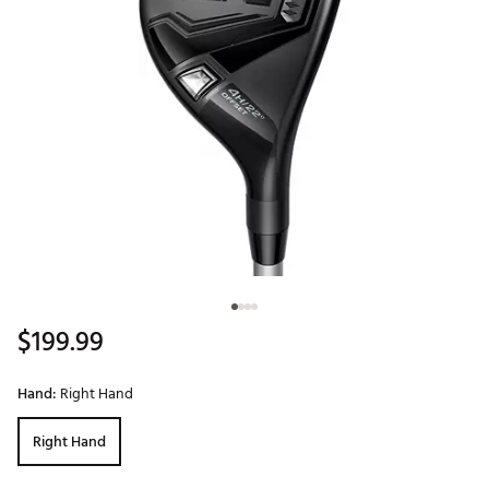
$199.99
Hand:
Right Hand
Right Hand