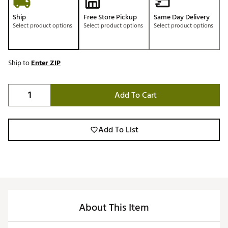
Ship
Free Store Pickup
Same Day Delivery
Select product options
Select product options
Select product options
Ship to
Enter ZIP
Add To Cart
Add To List
About This Item