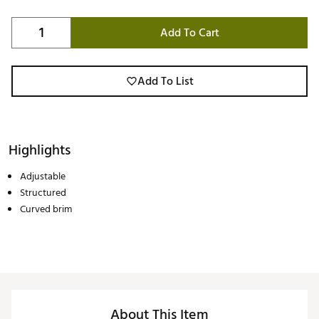
Add To Cart
Add To List
Highlights
Adjustable
Structured
Curved brim
About This Item