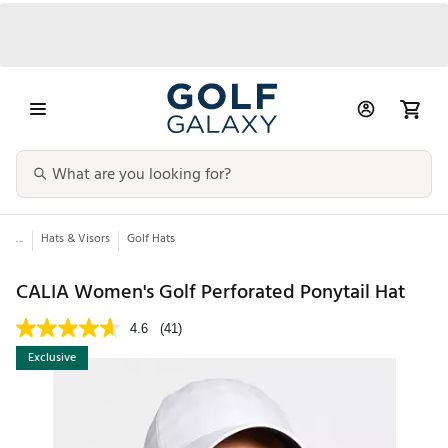
...
Hats & Visors
Golf Hats
CALIA Women's Golf Perforated Ponytail Hat
4.6
(41)
Exclusive