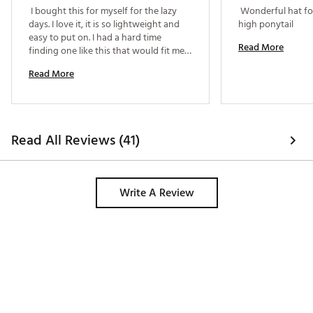
 I bought this for myself for the lazy 
 Wonderful hat for
days. I love it, it is so lightweight and 
high ponytail 
easy to put on. I had a hard time 
Read More
finding one like this that would fit me, 
all the ones I tried were too big but this 
Read More
one was perfect! 
Read All Reviews (41)
Write A Review