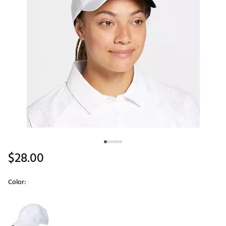
$28.00
Color:
Selectable group