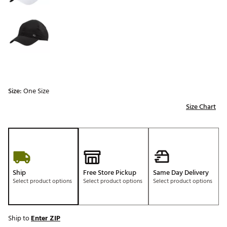
Size:
One Size
Size Chart
Ship
Free Store Pickup
Same Day Delivery
Select product options
Select product options
Select product options
Ship to
Enter ZIP