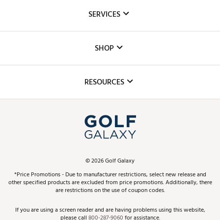
About Us
SERVICES
Careers
Custom Fittings
The DICK'S Foundation
SHOP
Golf Lessons
Inclusion
Mobile App
Club Repair
RESOURCES
Promos and Coupons
Simulator Rentals
My Account
Top Brands
In-Store Events
ScoreCard & ScoreCard+ Benefits
Find A Store
Schedule Services
DICK'S Credit Card
Gift Cards
Virtual Club Advisor
©
2026
Golf Galaxy
Contact Customer Service
Pay With Affirm
*Price Promotions - Due to manufacturer restrictions, select new release and
Golf Club Trade-In
other specified products are excluded from price promotions. Additionally, there
Track Your Order
are restrictions on the use of coupon codes.
Pay with Afterpay
Return Policy
If you are using a screen reader and are having problems using this website,
please call
800-287-9060
for assistance.