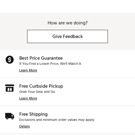
How are we doing?
Give Feedback
Best Price Guarantee
If You Find a Lower Price, We’ll Match It.
Learn More
Free Curbside Pickup
Grab Your Gear and Go
Learn More
Free Shipping
Exclusions and minimum order values may apply.
Details