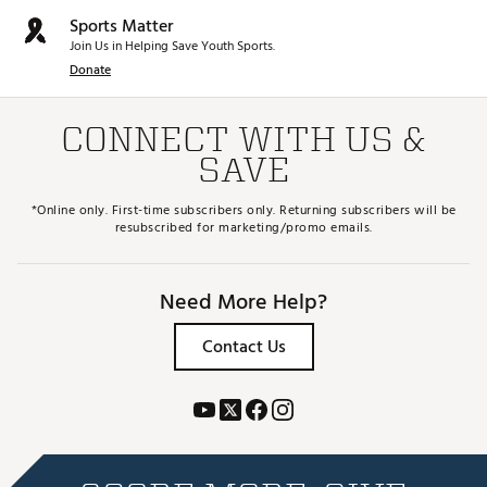
Sports Matter
Join Us in Helping Save Youth Sports.
Donate
CONNECT WITH US &
SAVE
*Online only. First-time subscribers only. Returning subscribers will be
resubscribed for marketing/promo emails.
Need More Help?
Contact Us