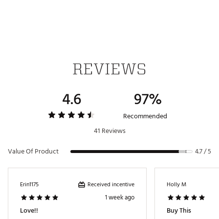
REVIEWS
4.6
97%
Recommended
41 Reviews
Value Of Product
4.7 / 5
Received incentive
Erin1175
Holly M
1 week ago
Love!!
Buy This