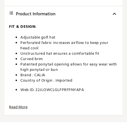
Product Information
FIT & DESIGN:
Adjustable golf hat
Perforated fabric increases airflow to keep your
head cool
Unstructured hat ensures a comfortable fit
Curved brim
Patented ponytail opening allows for easy wear with
high ponytail or bun
Brand :
CALIA
Country of Origin : Imported
Web ID:
22JLOWCLGLFPRFPNYAPA
Read More