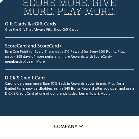
SCORE MORE. GIVE
MORE. PLAY MORE.
Gift Cards & eGift Cards
Give the Gift That Always Fits.
Shop Gift Cards
ScoreCard and ScoreCard+
Earn One Point for Every $1 and get a $10 Reward for Every 300 Points. Plus,
unlock 365 days of more perks and more Rewards with ScoreCard+
membership!
Learn More
DICK'S Credit Card
Cardholders earn more! Earn 10% Back in Rewards at our brands. Plus, for a
limited time, new cardholders earn a $40 Bonus Reward after you open and use a
DICK'S Credit Card at one of our brands today.
Learn How & Apply
COMPANY