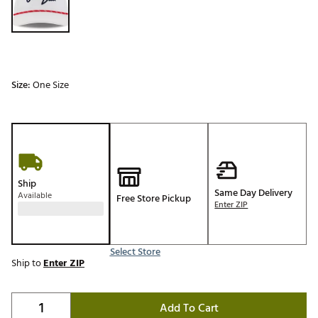
Size:
One Size
Ship
Same Day Delivery
Available
Free Store Pickup
Enter ZIP
Select Store
Ship to
Enter ZIP
Add To Cart