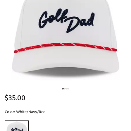
$35.00
Color:
White/Navy/Red
Selectable group