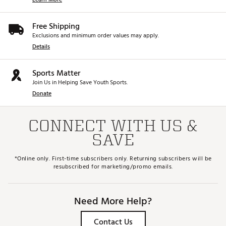
Free Shipping
Exclusions and minimum order values may apply.
Details
Sports Matter
Join Us in Helping Save Youth Sports.
Donate
CONNECT WITH US &
SAVE
*Online only. First-time subscribers only. Returning subscribers will be
resubscribed for marketing/promo emails.
Need More Help?
Contact Us