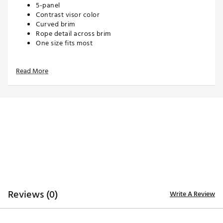
5-panel
Contrast visor color
Curved brim
Rope detail across brim
One size fits most
Read More
ADDITIONAL DETAILS:
Hand wash cold, Lay flat to dry
Brand :
Barstool Sports
Country of Origin : Imported
Web ID:
26BARMGOLFKC9LMTLG8VC
SKU:
28344911
Reviews (0)
Write A Review