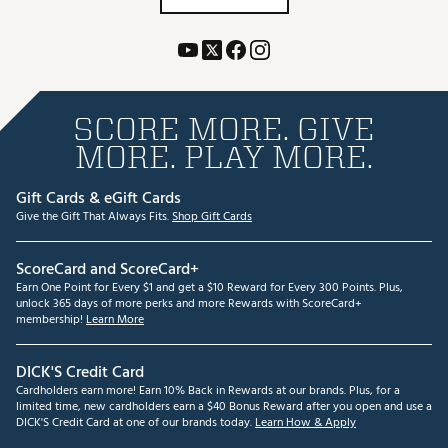
SCORE MORE. GIVE
MORE. PLAY MORE.
Gift Cards & eGift Cards
Give the Gift That Always Fits.
Shop Gift Cards
ScoreCard and ScoreCard+
Earn One Point for Every $1 and get a $10 Reward for Every 300 Points. Plus,
unlock 365 days of more perks and more Rewards with ScoreCard+
membership!
Learn More
DICK'S Credit Card
Cardholders earn more! Earn 10% Back in Rewards at our brands. Plus, for a
limited time, new cardholders earn a $40 Bonus Reward after you open and use a
DICK'S Credit Card at one of our brands today.
Learn How & Apply