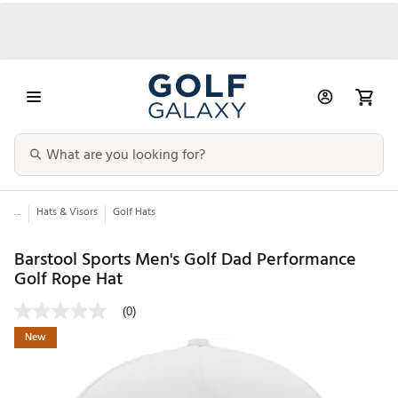
...
Hats & Visors
Golf Hats
Barstool Sports Men's Golf Dad Performance
Golf Rope Hat
(0)
New