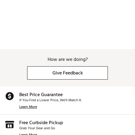
How are we doing?
Give Feedback
Best Price Guarantee
If You Find a Lower Price, We’ll Match It.
Learn More
Free Curbside Pickup
Grab Your Gear and Go
Learn More