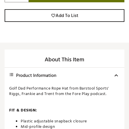
Add To List
About This Item
Product Information
Golf Dad Performance Rope Hat from Barstool Sports'
Riggs, Frankie and Trent from the Fore Play podcast.
FIT & DESIGN:
Plastic adjustable snapback closure
Mid-profile design