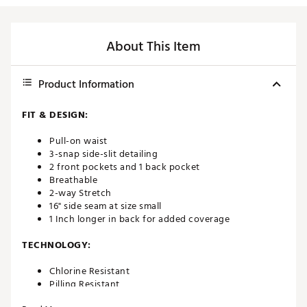
About This Item
Product Information
FIT & DESIGN:
Pull-on waist
3-snap side-slit detailing
2 front pockets and 1 back pocket
Breathable
2-way Stretch
16" side seam at size small
1 Inch longer in back for added coverage
TECHNOLOGY:
Chlorine Resistant
Pilling Resistant
UV Protective