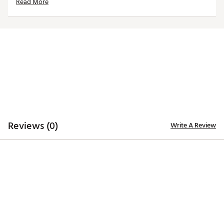
Read More
ADDITIONAL DETAILS:
Machine Wash or Dry Clean
Brand :
SwingDish
Country of Origin : Imported
Web ID:
23VHLW16JLSKRTHXXAPB
Reviews (0)
Write A Review