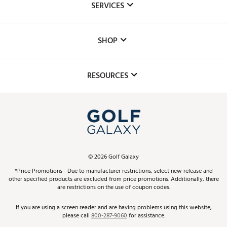
SERVICES
Careers
Custom Fittings
The DICK'S Foundation
SHOP
Golf Lessons
Inclusion
Mobile App
Club Repair
RESOURCES
Promos and Coupons
Simulator Rentals
My Account
Top Brands
In-Store Events
ScoreCard & ScoreCard+ Benefits
Find A Store
Schedule Services
DICK'S Credit Card
Gift Cards
Virtual Club Advisor
©
2026
Golf Galaxy
Contact Customer Service
Pay With Affirm
*Price Promotions - Due to manufacturer restrictions, select new release and
Golf Club Trade-In
other specified products are excluded from price promotions. Additionally, there
Track Your Order
are restrictions on the use of coupon codes.
Pay with Afterpay
Return Policy
If you are using a screen reader and are having problems using this website,
please call
800-287-9060
for assistance.
Shipping Rates