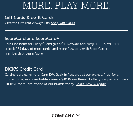
MORE. PLAY MORE.
Gift Cards & eGift Cards
Give the Gift That Always Fits.
Shop Gift Cards
ScoreCard and ScoreCard+
Earn One Point for Every $1 and get a $10 Reward for Every 300 Points. Plus,
unlock 365 days of more perks and more Rewards with ScoreCard+
membership!
Learn More
DICK'S Credit Card
Cardholders earn more! Earn 10% Back in Rewards at our brands. Plus, for a
limited time, new cardholders earn a $40 Bonus Reward after you open and use a
DICK'S Credit Card at one of our brands today.
Learn How & Apply
COMPANY
About Us