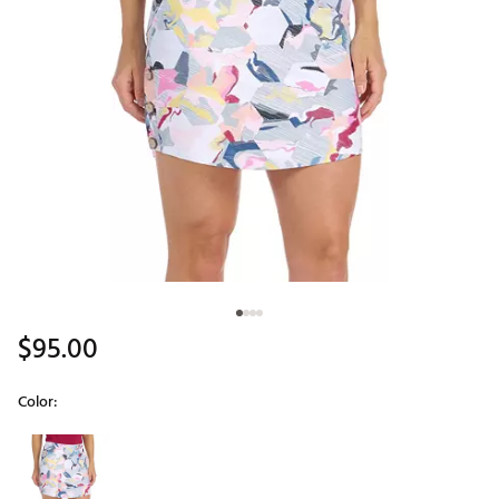
$95.00
Color:
Selectable group