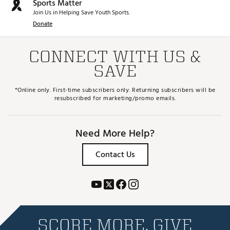
Sports Matter
Join Us in Helping Save Youth Sports.
Donate
CONNECT WITH US &
SAVE
*Online only. First-time subscribers only. Returning subscribers will be
resubscribed for marketing/promo emails.
Need More Help?
Contact Us
SCORE MORE. GIVE