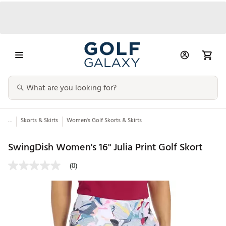
...
Skorts & Skirts
Women's Golf Skorts & Skirts
SwingDish Women's 16" Julia Print Golf Skort
(0)