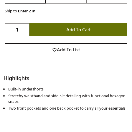
Ship to
Enter ZIP
Add To Cart
Add To List
Highlights
Built-in undershorts
Stretchy waistband and side-slit detailing with functional hexagon
snaps
Two front pockets and one back pocket to carry all your essentials