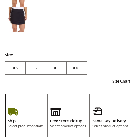
Size:
XS
S
XL
XXL
Size Chart
Ship
Free Store Pickup
Same Day Delivery
Select product options
Select product options
Select product options