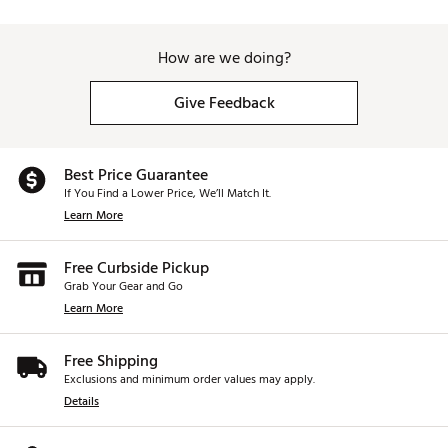
How are we doing?
Give Feedback
Best Price Guarantee
If You Find a Lower Price, We’ll Match It.
Learn More
Free Curbside Pickup
Grab Your Gear and Go
Learn More
Free Shipping
Exclusions and minimum order values may apply.
Details