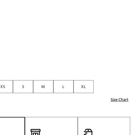
Golf
e-O
R
ly
af Social Club
 Madre
e
XS
S
M
L
XL
p
Size Chart
 Us About Your
e