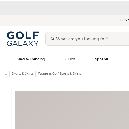
DICK’
New & Trending
Clubs
Apparel
...
Skorts & Skirts
Women's Golf Skorts & Skirts
Golf Launch Calendar
Trending Sty
Men's Shop The L
Women's Shop Th
Featured Shops
Nike New Arrivals
Americana Collection
Performance Shoe
Personalized Gear
Pull-On Golf Bott