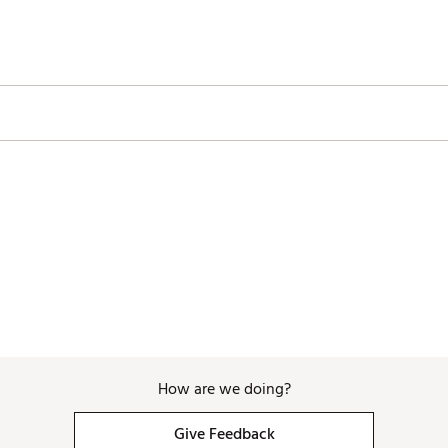
How are we doing?
Give Feedback