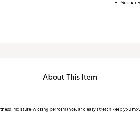
Moisture 
About This Item
tness, moisture-wicking performance, and easy stretch keep you movi