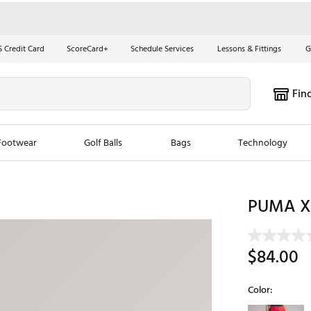
S Credit Card
ScoreCard+
Schedule Services
Lessons & Fittings
G
Fin
Footwear
Golf Balls
Bags
Technology
les
New Arrivals
Tren
PUMA X V
ook
New Clubs
Chubbi
e Look
New Shoes
Jordan
$84.00
New Balls
Maxfli
s
New Apparel
Breezy
Color:
oms
New Bags
Fore th
Selectable grou