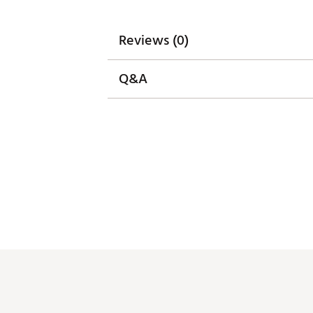
Reviews (0)
Q&A