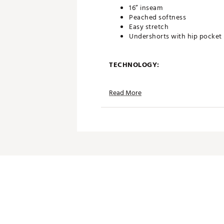
16” inseam
Peached softness
Easy stretch
Undershorts with hip pocket
TECHNOLOGY:
Moisture wicking performan
Read More
UPF sun protection
ADDITIONAL DETAILS:
Volition America Golf Collecti
conjunction with Volition Am
Made in part with recycled ma
Brand :
PUMA
Country of Origin : Imported
Web ID:
26PUMWGOLFWPMX