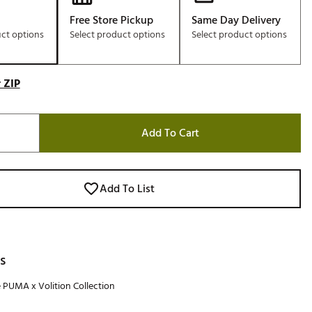
Free Store Pickup
Same Day Delivery
uct options
Select product options
Select product options
 ZIP
Add To Cart
Add To List
s
e PUMA x Volition Collection