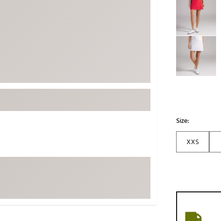
ed
New Tech
Ghost 
 Sets
New Accessories
Johnni
k
Mizuno
PAYNT
Redvan
Sugarlo
lf
Sierra
SWAG
rs
TRUE
Size:
Waggl
f Balls
XXS
Whoo
 & Driving Irons
Tell
the Course
Gam
ies