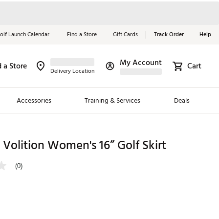
olf Launch Calendar
Find a Store
Gift Cards
Track Order
Help
My Account
d a Store
Cart
Red, White &
Delivery Location
Blue Essentials
Accessories
Training & Services
Deals
Shop Now
Close
ding Brands
olition Women's 16” Golf Skirt
es
(0)
 Golf
 Golf
e Girls
p