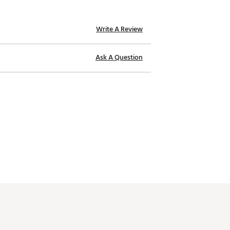
Write A Review
Ask A Question