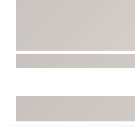
Tour-Inspired Gear
Streetwear Inspir
Hat Shop
Women's Matching
Women's and Girls'
Complete the Loo
Youth Shop
Fan Gear: MLB, NCAA & More
Trending Go
Character Shop
Equipment
At-Home Training Center
Zero-Torque Putte
Travel Shop
Mini Drivers
Tour Apparel & Gear
Limited Edition Gol
Fitness & Wellness Shop
High-Lofted Woods
Studio Putters
Premium Bags for 
Trending Accessor
Sets for the Family