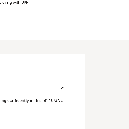
wicking with UPF
ng confidently in this 16" PUMA x