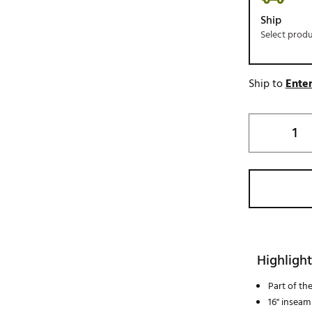
Ship
Select prod
Ship to
Enter
Highlight
Part of th
16" inseam