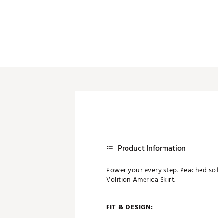
Product Information
Power your every step. Peached sof
Volition America Skirt.
FIT & DESIGN: