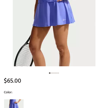
$65.00
Color:
Selectable group