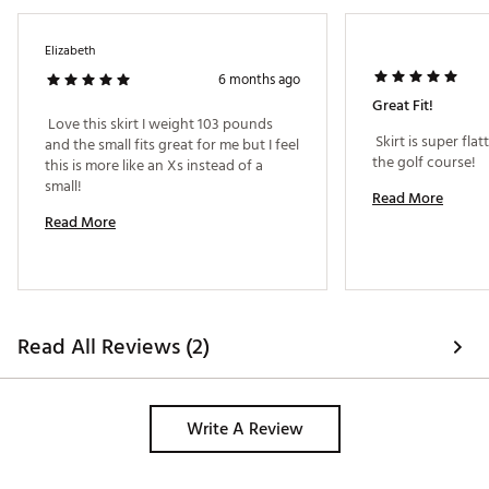
Elizabeth
6 months ago
Great Fit!
 Love this skirt I weight 103 pounds 
 Skirt is super fla
and the small fits great for me but I feel 
the golf course! 
this is more like an Xs instead of a 
small! 
Read More
Read More
Read All Reviews (2)
Write A Review