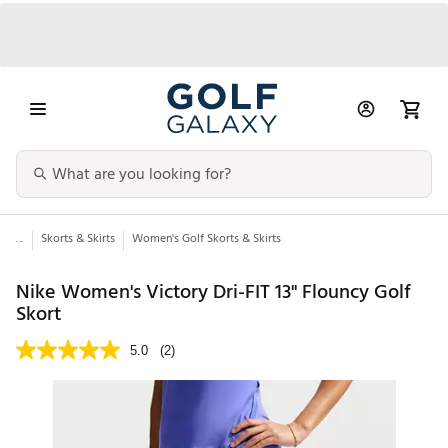
...
Skorts & Skirts
Women's Golf Skorts & Skirts
Nike Women's Victory Dri-FIT 13" Flouncy Golf
Skort
5.0
(2)