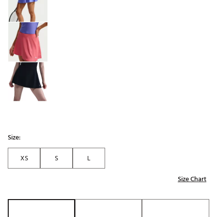
Size:
XS
S
L
Size Chart