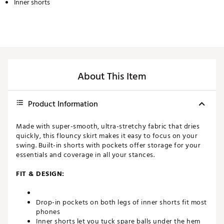
Inner shorts
About This Item
Product Information
Made with super-smooth, ultra-stretchy fabric that dries
quickly, this flouncy skirt makes it easy to focus on your
swing. Built-in shorts with pockets offer storage for your
essentials and coverage in all your stances.
FIT & DESIGN:
Drop-in pockets on both legs of inner shorts fit most
phones
Inner shorts let you tuck spare balls under the hem