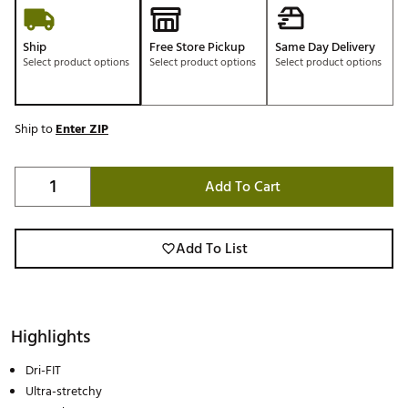
Ship
Free Store Pickup
Same Day Delivery
Select product options
Select product options
Select product options
Ship to
Enter ZIP
Add To Cart
Add To List
Highlights
Dri-FIT
Ultra-stretchy