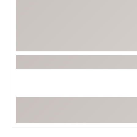
Tour-Inspired Gear
Streetwear Inspir
Hat Shop
Women's Matching
Women's and Girls'
Complete the Loo
Youth Shop
Fan Gear: MLB, NCAA & More
Trending Go
Character Shop
Equipment
At-Home Training Center
Zero-Torque Putte
Travel Shop
Mini Drivers
Tour Apparel & Gear
Limited Edition Gol
Fitness & Wellness Shop
High-Lofted Woods
Studio Putters
Premium Bags for 
Trending Accessor
Sets for the Family