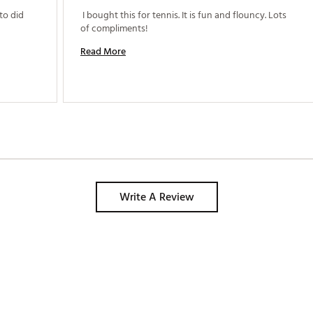
o did 
 I bought this for tennis. It is fun and flouncy. Lots 
of compliments! 
Read More
Write A Review