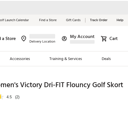
olf Launch Calendar
Find a Store
Gift Cards
Track Order
Help
My Account
d a Store
Cart
Red, White &
Delivery Location
Blue Essentials
Accessories
Training & Services
Deals
Shop Now
Close
ding Brands
en's Victory Dri-FIT Flouncy Golf Skort
es
4.5
(2)
 Golf
 Golf
e Girls
p