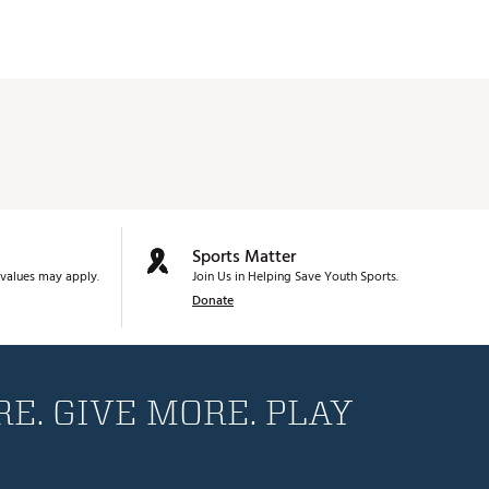
Sports Matter
values may apply.
Join Us in Helping Save Youth Sports.
Donate
E. GIVE MORE. PLAY