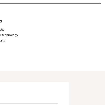
s
tchy
IT technology
orts