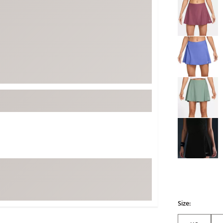
ed
New Tech
Ghost 
 Sets
New Accessories
Johnni
k
Mizuno
PAYNT
Redvan
Sugarlo
lf
Sierra
SWAG
rs
TRUE
Waggl
f Balls
Whoo
 & Driving Irons
Tell
the Course
Gam
ies
Size: