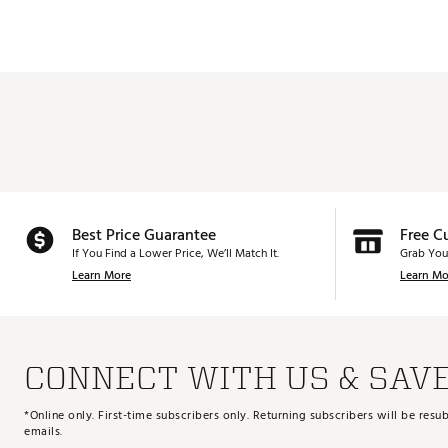
Best Price Guarantee
Free C
If You Find a Lower Price, We’ll Match It.
Grab You
Learn More
Learn Mo
CONNECT WITH US & SAV
*Online only. First-time subscribers only. Returning subscribers will be re
emails.