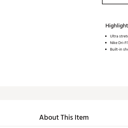
Highlight
Ultra stre
Nike Dri-F
Built-in sh
About This Item