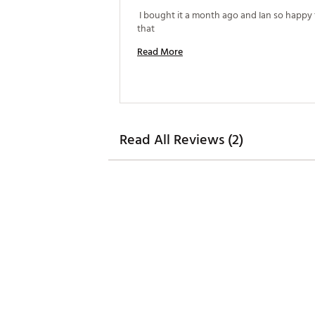
 I bought it a month ago and Ian so happy t
that 
Read More
Read All Reviews (2)