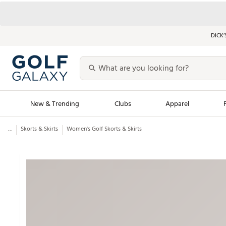
DICK’
New & Trending
Clubs
Apparel
...
Skorts & Skirts
Women's Golf Skorts & Skirts
Golf Launch Calendar
Trending Sty
Men's Shop The L
Women's Shop Th
Featured Shops
Nike New Arrivals
Americana Collection
Performance Shoe
Personalized Gear
Pull-On Golf Bott