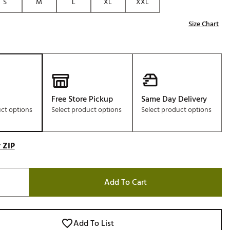
S
M
L
XL
XXL
Size Chart
Free Store Pickup
Same Day Delivery
uct options
Select product options
Select product options
 ZIP
Add To Cart
Add To List