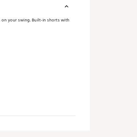
 on your swing. Built-in shorts with
ay dry and comfortable