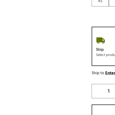
XS
Ship
Select prod
Ship to
Enter