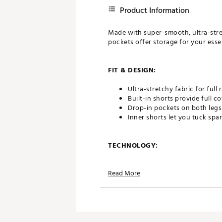
Product Information
Made with super-smooth, ultra-stretc
pockets offer storage for your essen
FIT & DESIGN:
Ultra-stretchy fabric for full
Built-in shorts provide full c
Drop-in pockets on both legs 
Inner shorts let you tuck spa
TECHNOLOGY:
Nike Dri-FIT technology move
Read More
ADDITIONAL DETAILS:
Machine wash
Brand :
Nike