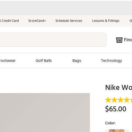
S Credit Card
ScoreCard+
Schedule Services
Lessons & Fittings
G
Fin
Footwear
Golf Balls
Bags
Technology
les
New Arrivals
Tren
Nike Wom
ook
New Clubs
Chubbi
e Look
New Shoes
Jordan
$65.00
New Balls
Maxfli
s
New Apparel
Breezy
Color:
oms
New Bags
Fore th
Selectable grou