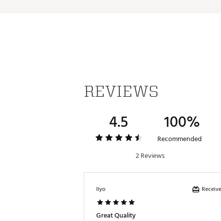
Country of Origin : United St
Fabric : Body: 79% polyester
lining: 100% polyester.
Web ID:
25NIKWGOLF13DFVC
REVIEWS
4.5
100%
Recommended
2 Reviews
Receive
Ilyo
Great Quality