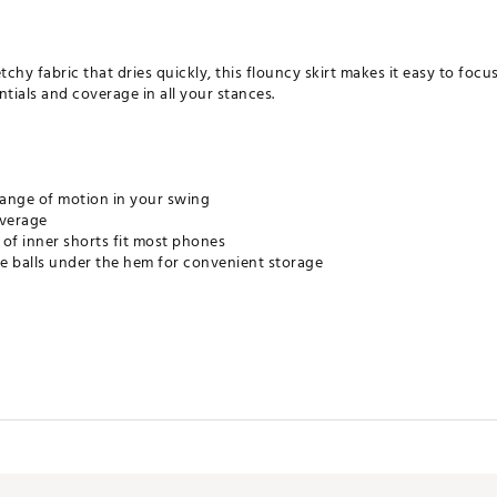
hy fabric that dries quickly, this flouncy skirt makes it easy to focus
tials and coverage in all your stances.
 range of motion in your swing
overage
of inner shorts fit most phones
re balls under the hem for convenient storage
s sweat away from your skin for quicker evaporation, helping you st