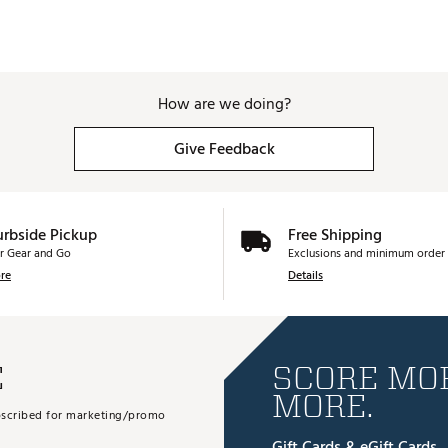
How are we doing?
Give Feedback
urbside Pickup
Free Shipping
r Gear and Go
Exclusions and minimum order 
re
Details
E
SCORE MOR
MORE.
subscribed for marketing/promo
Gift Cards & eGift Cards