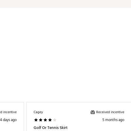
ates of America or Imported
/21% spandex. Rib: 88% polyester/12% spandex. Tight/Waist lining: 8
TYDFC
d incentive
Received incentive
Cagey
4 days ago
5 months ago
Golf Or Tennis Skirt