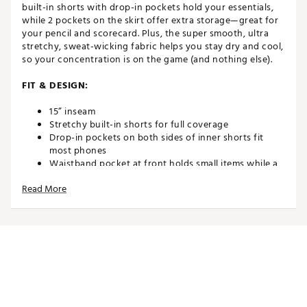
built-in shorts with drop-in pockets hold your essentials,
while 2 pockets on the skirt offer extra storage—great for
your pencil and scorecard. Plus, the super smooth, ultra
stretchy, sweat-wicking fabric helps you stay dry and cool,
so your concentration is on the game (and nothing else).
FIT & DESIGN:
15” inseam
Stretchy built-in shorts for full coverage
Drop-in pockets on both sides of inner shorts fit
most phones
Waistband pocket at front holds small items while a
back pocket on the skirt holds your scorecard
Read More
4-way stretch for full range of motion in your swing
Shine detail on hem vents
TECHNOLOGY:
Nike Dri-FIT technology moves sweat away from your
skin for quicker evaporation, helping you stay dry
and comfortable
ADDITIONAL DETAILS: