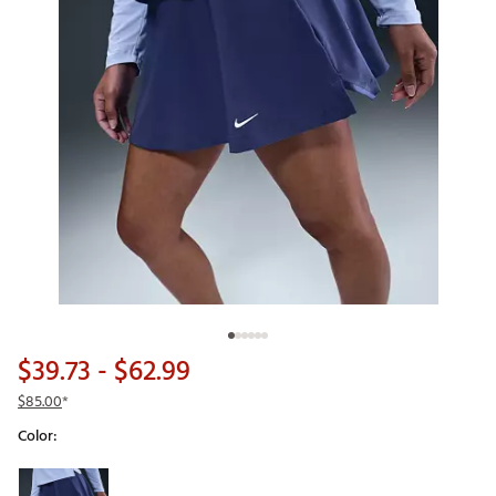
$39.73
- $62.99
$85.00
*
Color:
Selectable group