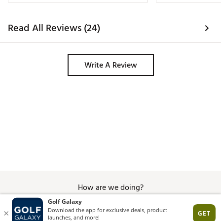
Read All Reviews (24)
Write A Review
How are we doing?
Give Feedback