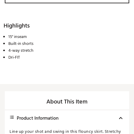
Highlights
15" inseam
Built-in shorts
4-way stretch
Dri-FIT
About This Item
Product Information
Line up your shot and swing in this flouncy skirt. Stretchy