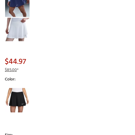
$44.97
$85.00
*
Color:
Selectable group
Size: