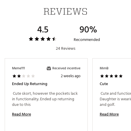
REVIEWS
Machine wash
Brand :
Nike
Country of Origin : United States of America or
4.5
90%
Imported
Fabric : 86% POLYESTER 14% ELASTANE
Recommended
Web ID:
24NIKW15DFTRSKRTRAPB
24 Reviews
Received incentive
Meme111
MimB
2 weeks ago
Ended Up Returning
Cute
 Cute skort, however the pockets lack 
 Cute and functiona
in functionality. Ended up returning 
Daughter is wearing
due to this 
and golf. 
Read More
Read More