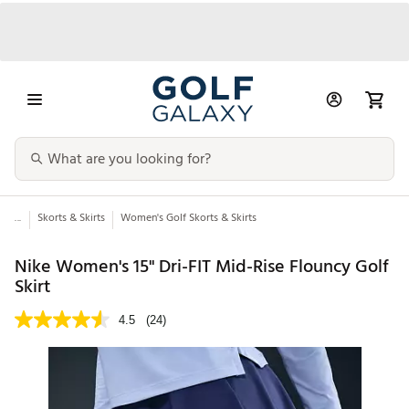
...
Skorts & Skirts
Women's Golf Skorts & Skirts
Nike Women's 15" Dri-FIT Mid-Rise Flouncy Golf
Skirt
4.5
(24)