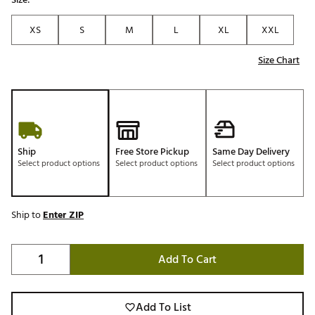
XS
S
M
L
XL
XXL
Size Chart
Ship
Free Store Pickup
Same Day Delivery
Select product options
Select product options
Select product options
Ship to
Enter ZIP
Add To Cart
Add To List