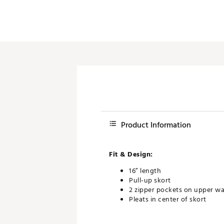
Product Information
Fit & Design:
16” length
Pull-up skort
2 zipper pockets on upper wa
Pleats in center of skort