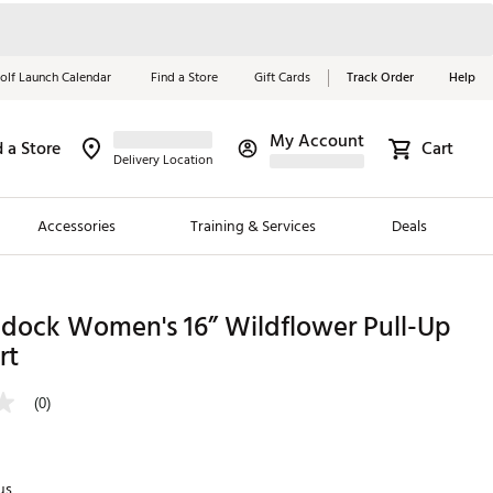
olf Launch Calendar
Find a Store
Gift Cards
Track Order
Help
My Account
d a Store
Cart
Red, White &
Delivery Location
Blue Essentials
Accessories
Training & Services
Deals
Shop Now
Close
ding Brands
adock Women's 16” Wildflower Pull-Up
rt
es
 Golf
(0)
 Golf
e Girls
us