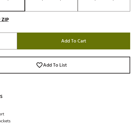
 ZIP
Add To Cart
Add To List
s
ort
ockets