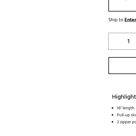
Ship to
Enter
Highlight
16" length
Pull-up sk
2 zipper p