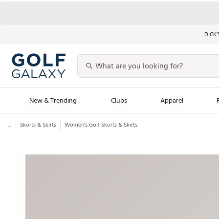
DICK’
New & Trending
Clubs
Apparel
...
Skorts & Skirts
Women's Golf Skorts & Skirts
Golf Launch Calendar
Trending Sty
Men's Shop The L
Women's Shop Th
Featured Shops
Nike New Arrivals
Americana Collection
Performance Shoe
Personalized Gear
Pull-On Golf Bott