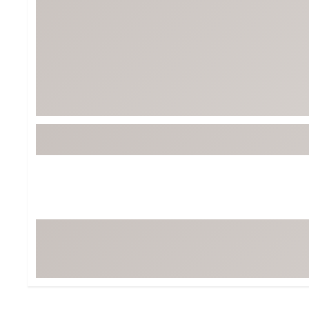
Tour-Inspired Gear
Streetwear Inspir
Hat Shop
Women's Matching
Women's and Girls'
Complete the Loo
Youth Shop
Fan Gear: MLB, NCAA & More
Trending Go
Character Shop
Equipment
At-Home Training Center
Zero-Torque Putte
Travel Shop
Mini Drivers
Tour Apparel & Gear
Limited Edition Gol
Fitness & Wellness Shop
High-Lofted Woods
Studio Putters
Premium Bags for 
Trending Accessor
Sets for the Family