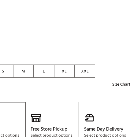
Golf
p
e-O
R
ly
af Social Club
 Madre
S
M
L
XL
XXL
e
Size Chart
p
 Us About Your
e
Free Store Pickup
Same Day Delivery
uct options
Select product options
Select product options