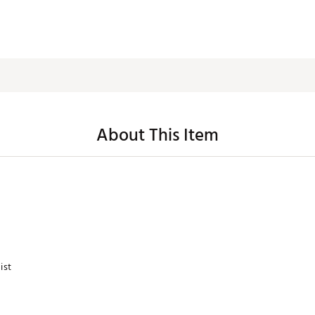
About This Item
ist