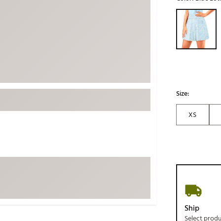
ed
New Tech
Ghost 
Selectable grou
 Sets
New Accessories
Johnni
k
Mizuno
PAYNT
Redvan
Sugarlo
lf
Sierra
Size:
SWAG
rs
XS
TRUE
Waggl
f Balls
Whoo
 & Driving Irons
Tell
the Course
Gam
ies
Ship
Select prod