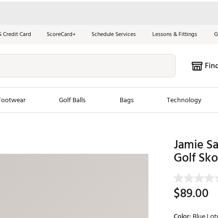
S Credit Card
ScoreCard+
Schedule Services
Lessons & Fittings
G
Fin
Footwear
Golf Balls
Bags
Technology
les
New Arrivals
Tren
Jamie S
ook
New Clubs
Golf Sko
Chubbi
e Look
New Shoes
Jordan
New Balls
Maxfli
$89.00
s
New Apparel
Breezy
oms
New Bags
Fore th
Color:
Blue Lot