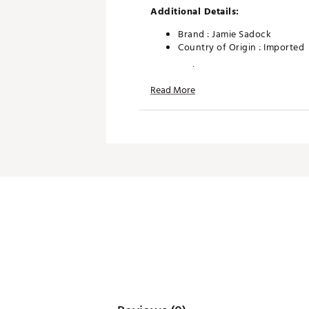
Additional Details:
Brand :
Jamie Sadock
Country of Origin : Imported
Web ID:
26JAMWGOLFATQ0N
Read More