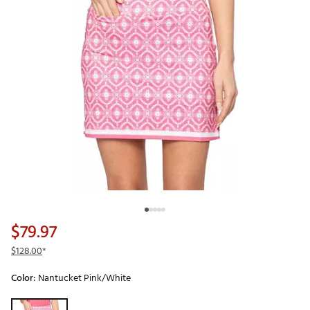
$79.97
$128.00
*
Color:
Nantucket Pink/White
Selectable group