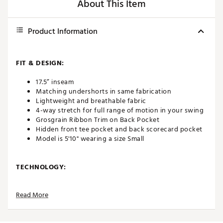
About This Item
Product Information
FIT & DESIGN:
17.5” inseam
Matching undershorts in same fabrication
Lightweight and breathable fabric
4-way stretch for full range of motion in your swing
Grosgrain Ribbon Trim on Back Pocket
Hidden front tee pocket and back scorecard pocket
Model is 5'10" wearing a size Small
TECHNOLOGY:
Moisture wicking
Read More
ADDITIONAL DETAILS: