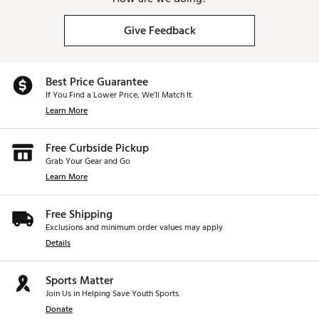
Give Feedback
Best Price Guarantee
If You Find a Lower Price, We’ll Match It.
Learn More
Free Curbside Pickup
Grab Your Gear and Go
Learn More
Free Shipping
Exclusions and minimum order values may apply.
Details
Sports Matter
Join Us in Helping Save Youth Sports.
Donate