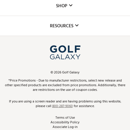
Custom Fittings
The DICK'S Foundation
SHOP
Golf Lessons
Inclusion
Mobile App
Club Repair
RESOURCES
Promos and Coupons
Simulator Rentals
My Account
Top Brands
In-Store Events
ScoreCard & ScoreCard+ Benefits
Find A Store
Schedule Services
DICK'S Credit Card
Gift Cards
Virtual Club Advisor
©
2026
Golf Galaxy
Contact Customer Service
Pay With Affirm
*Price Promotions - Due to manufacturer restrictions, select new release and
Golf Club Trade-In
other specified products are excluded from price promotions. Additionally, there
Track Your Order
are restrictions on the use of coupon codes.
Pay with Afterpay
Return Policy
If you are using a screen reader and are having problems using this website,
please call
800-287-9060
for assistance.
Shipping Rates
Terms of Use
Accessibility Policy
Best Price Guarantee
Associate Log-in