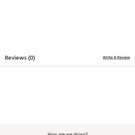
Machine Wash Cold, Tumble Dry Low
Brand :
Golftini
Country of Origin : Imported
Fabric : 95% Poly, 5% Spandex
Web ID:
25GOLWGOLF175SBRZPEEC
Reviews (0)
Write A Review
How are we doing?