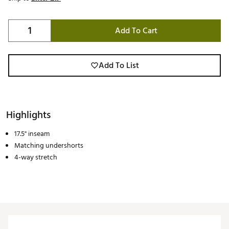
Add To Cart
Add To List
Highlights
17.5" inseam
Matching undershorts
4-way stretch