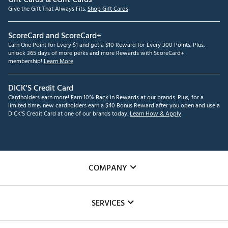
Give the Gift That Always Fits.
Shop Gift Cards
ScoreCard and ScoreCard+
Earn One Point for Every $1 and get a $10 Reward for Every 300 Points. Plus,
unlock 365 days of more perks and more Rewards with ScoreCard+
membership!
Learn More
DICK'S Credit Card
Cardholders earn more! Earn 10% Back in Rewards at our brands. Plus, for a
limited time, new cardholders earn a $40 Bonus Reward after you open and use a
DICK'S Credit Card at one of our brands today.
Learn How & Apply
COMPANY
About Us
SERVICES
Careers