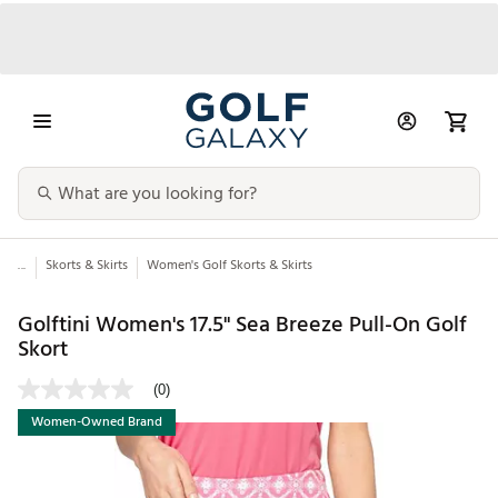
...
Skorts & Skirts
Women's Golf Skorts & Skirts
Golftini Women's 17.5" Sea Breeze Pull-On Golf
Skort
(0)
Women-Owned Brand