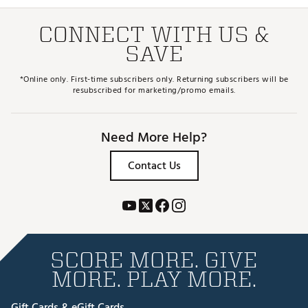
CONNECT WITH US &
SAVE
*Online only. First-time subscribers only. Returning subscribers will be
resubscribed for marketing/promo emails.
Need More Help?
Contact Us
SCORE MORE. GIVE
MORE. PLAY MORE.
Gift Cards & eGift Cards