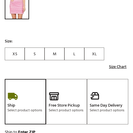
Size:
XS
S
M
L
XL
Size Chart
Ship
Free Store Pickup
Same Day Delivery
Select product options
Select product options
Select product options
Ship to
Enter ZIP