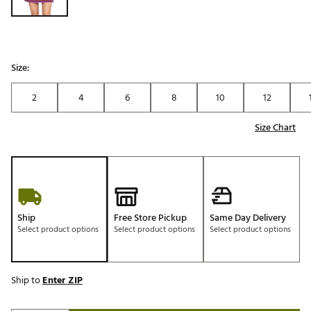
Size:
2
4
6
8
10
12
Size Chart
Ship
Free Store Pickup
Same Day Delivery
Select product options
Select product options
Select product options
Ship to
Enter ZIP