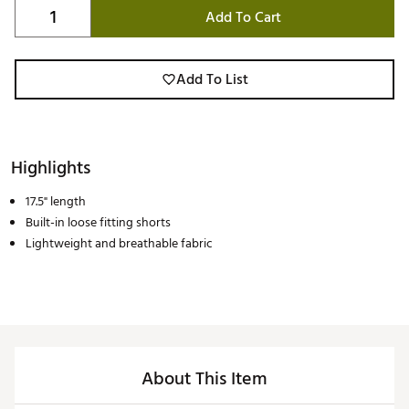
Add To Cart
Add To List
Highlights
17.5" length
Built-in loose fitting shorts
Lightweight and breathable fabric
About This Item