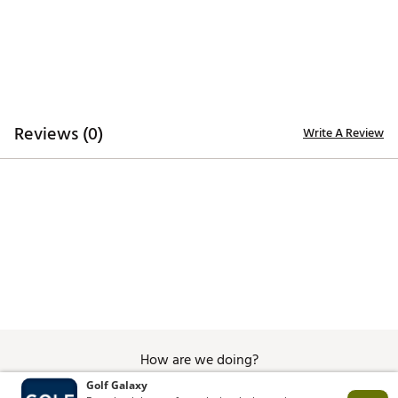
Machine Wash, Tumble Dry Low
Brand :
Golftini
Country of Origin : Imported
Web ID:
26GOLWGOLFAAJOIMOUHHK
Reviews (0)
Write A Review
How are we doing?