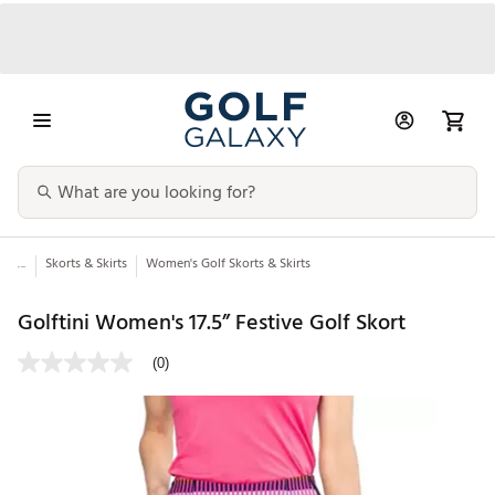
...
Skorts & Skirts
Women's Golf Skorts & Skirts
Golftini Women's 17.5” Festive Golf Skort
(0)