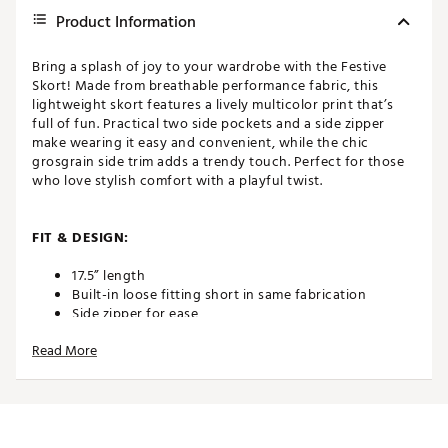
Product Information
Bring a splash of joy to your wardrobe with the Festive
Skort! Made from breathable performance fabric, this
lightweight skort features a lively multicolor print that’s
full of fun. Practical two side pockets and a side zipper
make wearing it easy and convenient, while the chic
grosgrain side trim adds a trendy touch. Perfect for those
who love stylish comfort with a playful twist.
FIT & DESIGN:
17.5” length
Built-in loose fitting short in same fabrication
Side zipper for ease
Lightweight and breathable performance fabric
Read More
2 deep side pockets and back scorecard pocket
Grosgrain side trim
ADDITIONAL DETAILS: