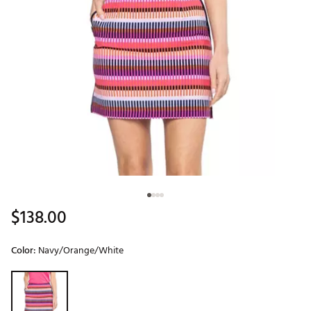
$138.00
Color:
Navy/Orange/White
Selectable group