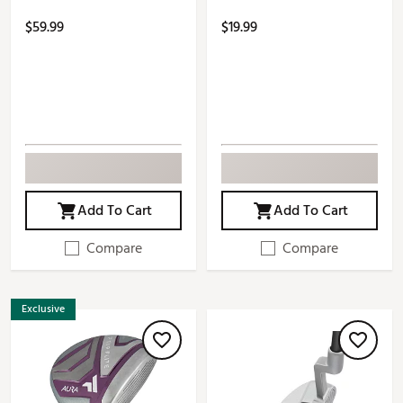
$59.99
$19.99
Add To Cart
Add To Cart
Compare
Compare
Exclusive