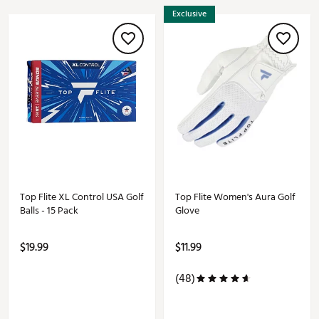
Exclusive
Top Flite XL Control USA Golf
Top Flite Women's Aura Golf
Balls - 15 Pack
Glove
$19.99
$11.99
(48)