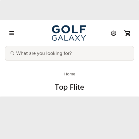
Home
Top Flite
Clubs
Golf Balls
Bags & Carts
Golf Glov