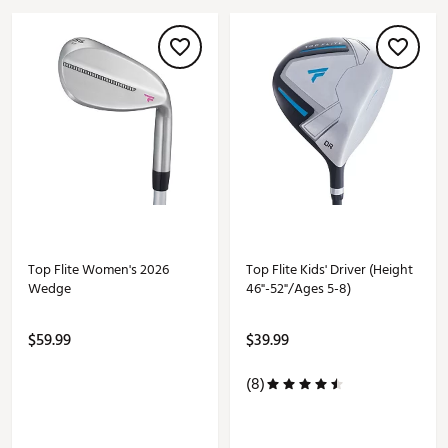
Top Flite Women's 2026
Top Flite Kids' Driver (Height
Wedge
46"-52"/Ages 5-8)
$59.99
$39.99
(8)