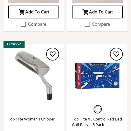
Add To Cart
Add To Cart
Compare
Compare
Exclusive
Top Flite Women's Chipper
Top Flite XL Control Rad Dad
Golf Balls - 15 Pack