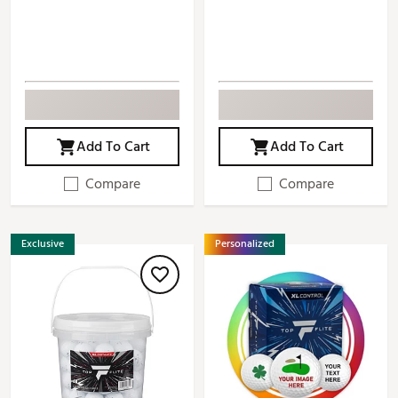
Add To Cart
Add To Cart
Compare
Compare
Exclusive
Personalized