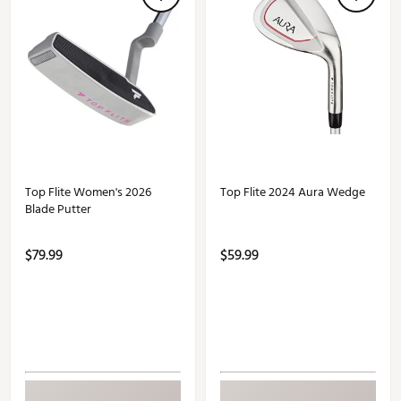
Top Flite Women's 2026
Top Flite 2024 Aura Wedge
Blade Putter
$79.99
$59.99