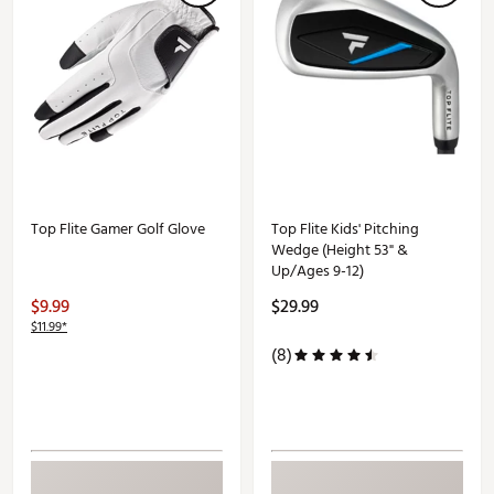
Top Flite Gamer Golf Glove
Top Flite Kids' Pitching
Wedge (Height 53" &
Up/Ages 9-12)
$9.99
$29.99
$11.99*
(8)