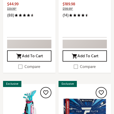
$44.99
$189.98
$59.99*
$199.99*
(88)
(14)
Add To Cart
Add To Cart
Compare
Compare
Exclusive
Exclusive