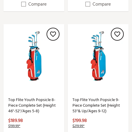
Compare
Compare
Top Flite Youth Popsicle 8-
Top Flite Youth Popsicle 9-
Piece Complete Set (Height
Piece Complete Set (Height
46"-52"/Ages 5-8)
53"& Up/Ages 9-12)
$189.98
$199.98
$199.99*
$219.99*