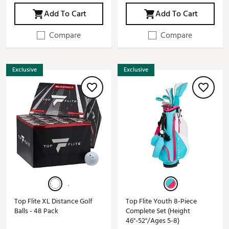
Add To Cart
Add To Cart
Compare
Compare
Exclusive
Exclusive
Top Flite XL Distance Golf
Top Flite Youth 8-Piece
Balls - 48 Pack
Complete Set (Height
46"-52"/Ages 5-8)