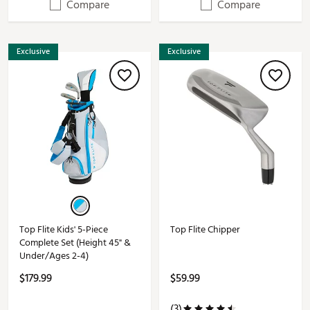
Compare
Compare
Exclusive
Exclusive
Top Flite Kids' 5-Piece
Top Flite Chipper
Complete Set (Height 45" &
Under/Ages 2-4)
$179.99
$59.99
(3)