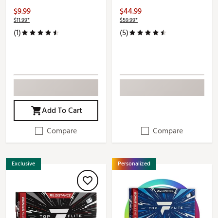
$9.99
$44.99
$11.99*
$59.99*
(1)
(5)
Add To Cart
Compare
Compare
Exclusive
Personalized