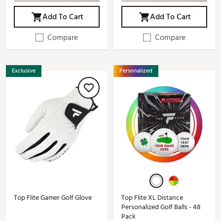
Add To Cart
Add To Cart
Compare
Compare
Exclusive
Personalized
Top Flite Gamer Golf Glove
Top Flite XL Distance
Personalized Golf Balls - 48
Pack