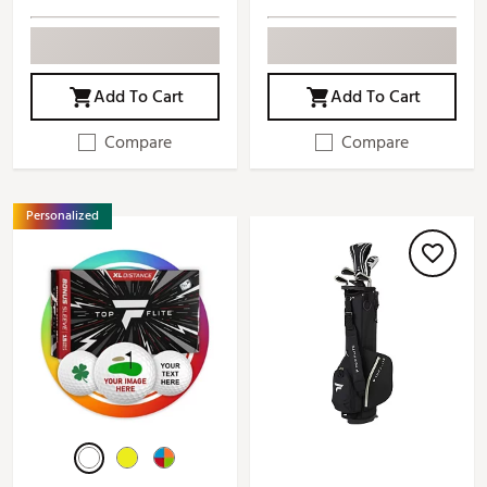
Add To Cart
Add To Cart
Compare
Compare
Personalized