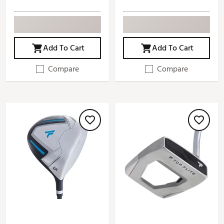
Add To Cart
Add To Cart
Compare
Compare