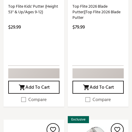
Top Flite Kids' Putter (Height
Top Flite 2026 Blade
53" & Up/Ages 9-12)
Putter||Top Flite 2026 Blade
Putter
$29.99
$79.99
Add To Cart
Add To Cart
Compare
Compare
Exclusive