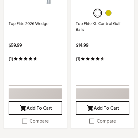
Top Flite 2026 Wedge
Top Flite XL Control Golf
Balls
$59.99
$14.99
(1)
(1)
Add To Cart
Add To Cart
Compare
Compare