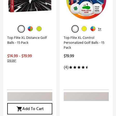
1+
Top Flite XL Distance Golf
Top Flite XL Control
Balls - 15 Pack
Personalized Golf Balls - 15
Pack
$14.99 - $19.99
$19.99
$19.99*
(4)
Add To Cart