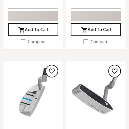
Add To Cart
Add To Cart
Compare
Compare