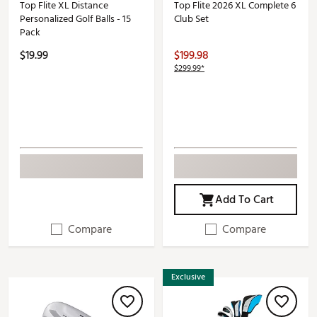
Top Flite XL Distance
Top Flite 2026 XL Complete 6
Personalized Golf Balls - 15
Club Set
Pack
$19.99
$199.98
$299.99*
Add To Cart
Compare
Compare
Exclusive