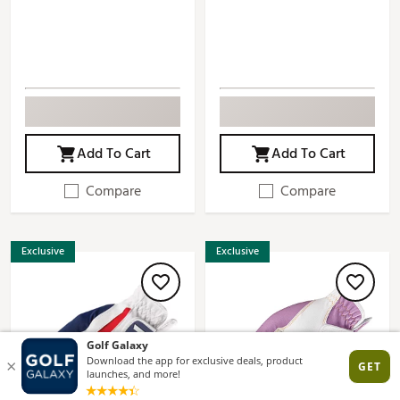
Add To Cart
Add To Cart
Compare
Compare
Exclusive
Exclusive