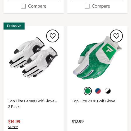
Compare
Compare
Exclusive
Top Flite Gamer Golf Glove -
Top Flite 2026 Golf Glove
2 Pack
$14.99
$12.99
$17.99*