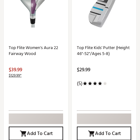
Top Flite Women's Aura 22
Top Flite Kids' Putter (Height
Fairway Wood
46"-52"/Ages 5-8)
$39.99
$29.99
$129.99*
(5)
Add To Cart
Add To Cart