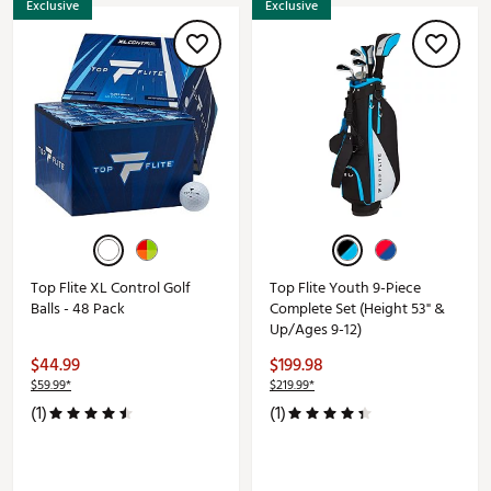
Exclusive
Exclusive
Top Flite XL Control Golf
Top Flite Youth 9-Piece
Balls - 48 Pack
Complete Set (Height 53" &
Up/Ages 9-12)
$44.99
$199.98
$59.99*
$219.99*
(1)
(1)