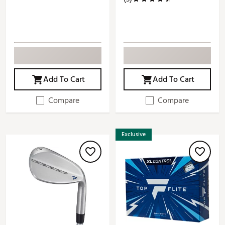
Add To Cart
Add To Cart
Compare
Compare
Exclusive