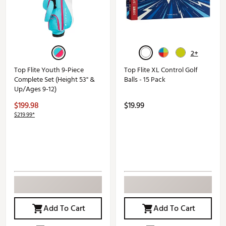
2+
Top Flite Youth 9-Piece
Top Flite XL Control Golf
Complete Set (Height 53" &
Balls - 15 Pack
Up/Ages 9-12)
$199.98
$19.99
$219.99*
Add To Cart
Add To Cart