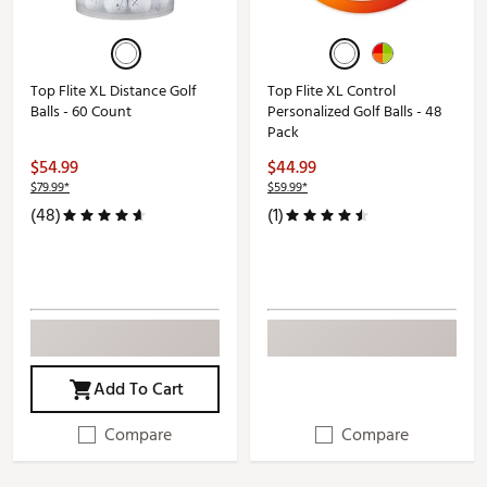
Top Flite XL Distance Golf
Top Flite XL Control
Balls - 60 Count
Personalized Golf Balls - 48
Pack
$54.99
$44.99
$79.99*
$59.99*
(48)
(1)
Add To Cart
Compare
Compare