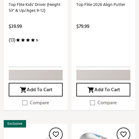
Top Flite Kids' Driver (Height
Top Flite 2026 Align Putter
53" & Up/Ages 9-12)
$39.99
$79.99
(13)
Add To Cart
Add To Cart
Compare
Compare
Exclusive