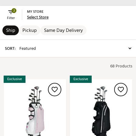
2
MY STORE
Select Store
Filter
Ship
Pickup
Same Day Delivery
SORT:
68 Products
Exclusive
Exclusive