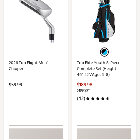
2026 Top Flight Men's
Top Flite Youth 8-Piece
Chipper
Complete Set (Height
46"-52"/Ages 5-8)
$59.99
$189.98
$199.99*
(42)