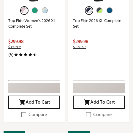
Top Flite Women's 2026 XL
Top Flite 2026 XL Complete
Complete Set
Set
$299.98
$299.98
$399.99*
$399.99*
(5)
Add To Cart
Add To Cart
Compare
Compare