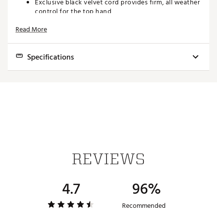
Exclusive black velvet cord provides firm, all weather
control for the top hand
High performance rubber provides comfort and
Read More
responsiveness to the lower hand
Brand :
Golf Pride
Country of Origin : Imported
Specifications
Web ID:
20GPRUMCCTMSBLCKGGRP
Model
Core Size
Weight
Installed Size
MCC Teams - Standard
.600"
50.0g
Standard Cord
MCC Teams - Midsize
.600"
59.0g
Midsize Cord
REVIEWS
4.7
96%
Recommended