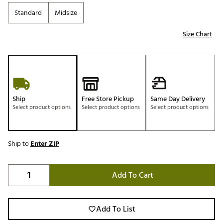
Standard
Midsize
Size Chart
Ship
Free Store Pickup
Same Day Delivery
Select product options
Select product options
Select product options
Ship to
Enter ZIP
Add To Cart
Add To List