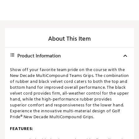
About This Item
Product Information
Show off your favorite team pride on the course with the
New Decade MultiCompound Teams Grips. The combination
of rubber and black velvet cord caters to both the top and
bottom hand for improved overall performance. The black
velvet cord provides firm, all-weather control for the upper
hand, while the high-performance rubber provides
superior comfort and responsiveness for the lower hand.
Experience the innovative multi-material design of Golf
Pride® New Decade MultiCompound Grips.
FEATURES: