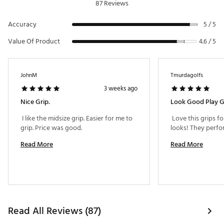
87 Reviews
Accuracy
5 / 5
Value Of Product
4.6 / 5
JohnM
Tmurdagolfs
3 weeks ago
Nice Grip.
Look Good Play 
 I like the midsize grip. Easier for me to 
 Love this grips fo
grip. Price was good. 
Read More
Read More
Read All Reviews (87)