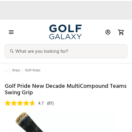
...
Grips
Golf Grips
Golf Pride New Decade MultiCompound Teams
Swing Grip
4.7
(87)