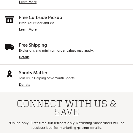
Learn More
Free Curbside Pickup
Grab Your Gear and Go
Learn More
Free Shipping
Exclusions and minimum order values may apply.
Details
Sports Matter
Join Us in Helping Save Youth Sports.
Donate
CONNECT WITH US &
SAVE
*Online only. First-time subscribers only. Returning subscribers will be
resubscribed for marketing/promo emails.