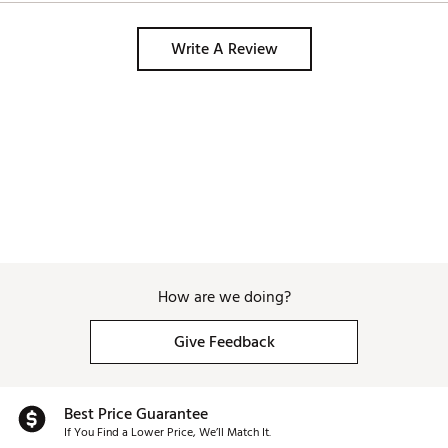
Write A Review
How are we doing?
Give Feedback
Best Price Guarantee
If You Find a Lower Price, We’ll Match It.