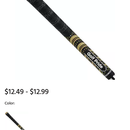
$12.49
- $12.99
Color:
Selectable group