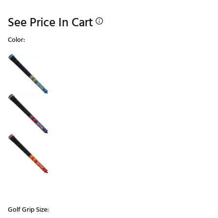
See Price In Cart
Color:
Selectable group
Golf Grip Size: