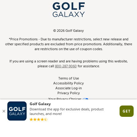
Top Brands
In-Store Events
ScoreCard & ScoreCard+ Benefits
Find A Store
Schedule Services
DICK'S Credit Card
Gift Cards
Virtual Club Advisor
©
2026
Golf Galaxy
Contact Customer Service
Pay With Affirm
*Price Promotions - Due to manufacturer restrictions, select new release and
Golf Club Trade-In
other specified products are excluded from price promotions. Additionally, there
Track Your Order
are restrictions on the use of coupon codes.
Pay with Afterpay
Return Policy
If you are using a screen reader and are having problems using this website,
please call
800-287-9060
for assistance.
Shipping Rates
Terms of Use
Accessibility Policy
Best Price Guarantee
Associate Log-in
Privacy Policy
From the Tips: Articles and Advice
Your Privacy Choices
California Disclosures
Product Availability and Price
Site Feedback
Promo Exclusions
Recalls