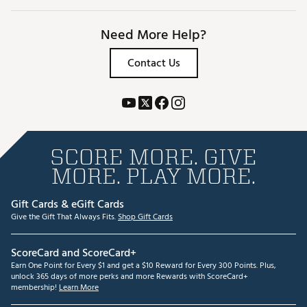
Need More Help?
Contact Us
SCORE MORE. GIVE
MORE. PLAY MORE.
Gift Cards & eGift Cards
Give the Gift That Always Fits.
Shop Gift Cards
ScoreCard and ScoreCard+
Earn One Point for Every $1 and get a $10 Reward for Every 300 Points. Plus,
unlock 365 days of more perks and more Rewards with ScoreCard+
membership!
Learn More