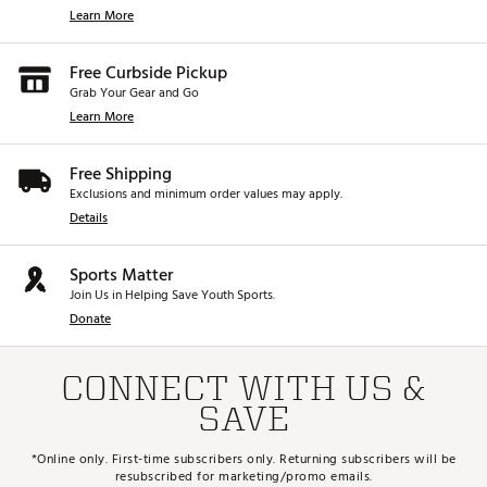
Learn More
Free Curbside Pickup
Grab Your Gear and Go
Learn More
Free Shipping
Exclusions and minimum order values may apply.
Details
Sports Matter
Join Us in Helping Save Youth Sports.
Donate
CONNECT WITH US &
SAVE
*Online only. First-time subscribers only. Returning subscribers will be
resubscribed for marketing/promo emails.