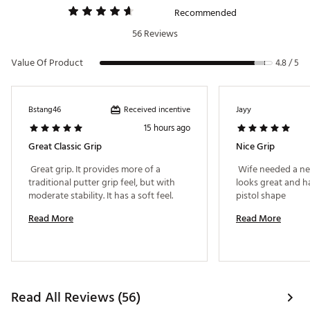
Recommended
56 Reviews
Value Of Product
4.8 / 5
Received incentive
Bstang46
Jayy
15 hours ago
Great Classic Grip
Nice Grip
 Great grip. It provides more of a 
 Wife needed a new
traditional putter grip feel, but with 
looks great and has
moderate stability. It has a soft feel. 
pistol shape 
Read More
Read More
Read All Reviews (56)