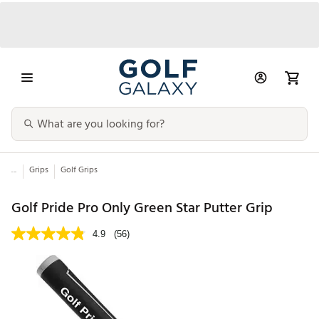
...
Grips
Golf Grips
Golf Pride Pro Only Green Star Putter Grip
4.9
(56)