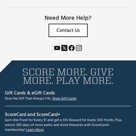
Need More Help?
Contact Us
SCORE MORE. GIVE
MORE. PLAY MORE.
Gift Cards & eGift Cards
Give the Gift That Always Fits.
Shop Gift Cards
ScoreCard and ScoreCard+
Earn One Point for Every $1 and get a $10 Reward for Every 300 Points. Plus,
unlock 365 days of more perks and more Rewards with ScoreCard+
membership!
Learn More