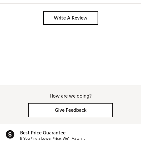
Write A Review
How are we doing?
Give Feedback
Best Price Guarantee
If You Find a Lower Price, We’ll Match It.