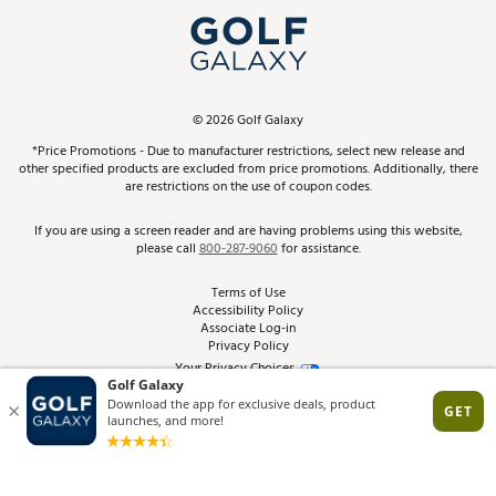
My Account
Top Brands
In-Store Events
ScoreCard & ScoreCard+ Benefits
Find A Store
Schedule Services
DICK'S Credit Card
Gift Cards
Virtual Club Advisor
©
2026
Golf Galaxy
Contact Customer Service
Pay With Affirm
*Price Promotions - Due to manufacturer restrictions, select new release and
Golf Club Trade-In
other specified products are excluded from price promotions. Additionally, there
Track Your Order
are restrictions on the use of coupon codes.
Pay with Afterpay
Return Policy
If you are using a screen reader and are having problems using this website,
please call
800-287-9060
for assistance.
Shipping Rates
Terms of Use
Accessibility Policy
Best Price Guarantee
Associate Log-in
Privacy Policy
From the Tips: Articles and Advice
Your Privacy Choices
California Disclosures
Product Availability and Price
Site Feedback
Promo Exclusions
Recalls