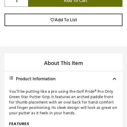
Add To Cart
Add To List
About This Item
Product Information
You’ll be putting like a pro using the Golf Pride® Pro Only
Green Star Putter Grip. It features an arched paddle front
for thumb placement with an oval back for hand comfort
and finger positioning. Its sleek design will look as great on
your putter as it feels in your hands.
FEATURES