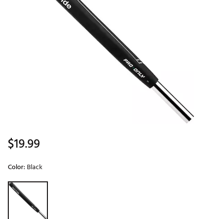
$19.99
Color:
Black
Selectable group