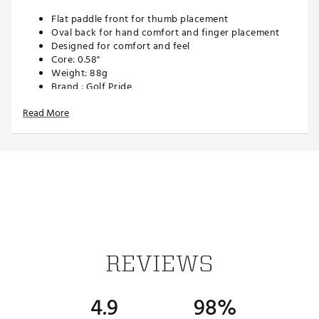
Flat paddle front for thumb placement
Oval back for hand comfort and finger placement
Designed for comfort and feel
Core: 0.58"
Weight: 88g
Brand :
Golf Pride
Country of Origin : Imported
Read More
Web ID:
19GPRUPRNLYGRNSTRGRP
SKU:
20354569
REVIEWS
4.9
98%