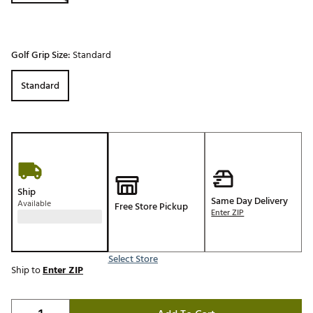
Golf Grip Size:
Standard
Standard
Ship
Same Day Delivery
Available
Free Store Pickup
Enter ZIP
Select Store
Ship to
Enter ZIP