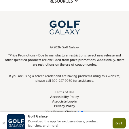
RESOURCES
Promos and Coupons
Simulator Rentals
My Account
Top Brands
In-Store Events
ScoreCard & ScoreCard+ Benefits
Find A Store
Schedule Services
DICK'S Credit Card
Gift Cards
Virtual Club Advisor
©
2026
Golf Galaxy
Contact Customer Service
Pay With Affirm
*Price Promotions - Due to manufacturer restrictions, select new release and
Golf Club Trade-In
other specified products are excluded from price promotions. Additionally, there
Track Your Order
are restrictions on the use of coupon codes.
Pay with Afterpay
Return Policy
If you are using a screen reader and are having problems using this website,
please call
800-287-9060
for assistance.
Shipping Rates
Terms of Use
Accessibility Policy
Best Price Guarantee
Associate Log-in
Privacy Policy
From the Tips: Articles and Advice
Your Privacy Choices
California Disclosures
Product Availability and Price
Site Feedback