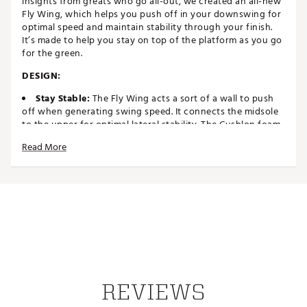
insights from greats who go all-out, we created an all-new
Fly Wing, which helps you push off in your downswing for
optimal speed and maintain stability through your finish.
It’s made to help you stay on top of the platform as you go
for the green.
DESIGN:
Stay Stable:
The Fly Wing acts a sort of a wall to push
off when generating swing speed. It connects the midsole
to the upper for optimal lateral stability. The Cushlon foam
midsole provides the right level of comfort and stability
Read More
Soft Touch:
Supple synthetic leather is soft to the
touch and offers a consistent fit
IN-SHOE COMFORT:
Better Fit:
Listening to our athletes’ feedback, we came
up with a new frame for a better fit and shape compared to
the Victory Pro 3. The internal foam collar offers sneaker-
like comfort
Firm Platform:
Our Dynamic Fit system offers
customizable firmness on both sides of your foot to help
keep you on top of the platform
REVIEWS