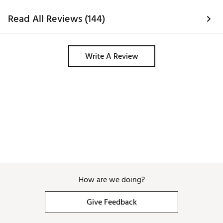
of the foot. Also, 
as cheap as they co
Read All Reviews (144)
comfortable enoug
carrying a fully l
day, the toe box i
narrow at first, bu
Write A Review
How are we doing?
Give Feedback