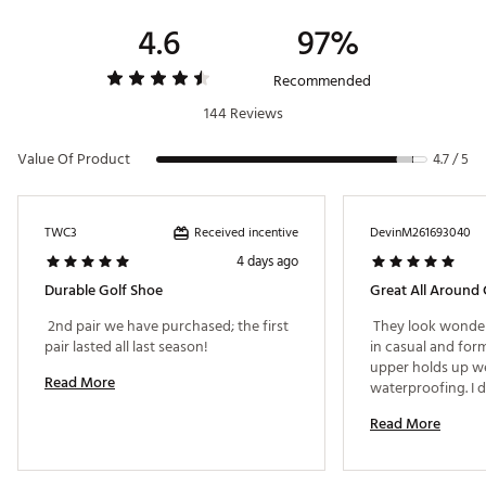
DURABILITY & TRACTION:
4.6
97%
Optimal Grip:
A nine-spike traction pattern gives you
optimal grip when the weather gets dicey
Recommended
Brand :
Nike
144 Reviews
Country of Origin : Imported
Web ID:
25NIKMVCTRYPR4WHTGSH
Value Of Product
4.7 / 5
Received incentive
TWC3
DevinM261693040
4 days ago
Durable Golf Shoe
Great All Around
 2nd pair we have purchased; the first 
 They look wonder
pair lasted all last season! 
in casual and forma
upper holds up we
Read More
waterproofing. I d
Nike shoes at full p
Read More
it was completely 
nits to pick. I thin
more cushion and 