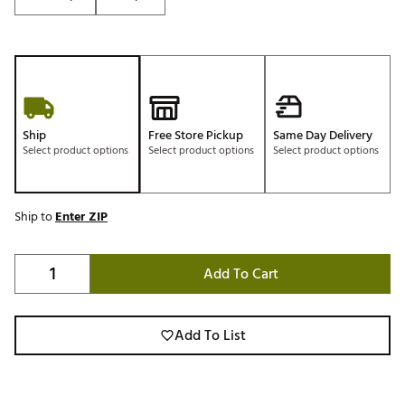
Ship
Free Store Pickup
Same Day Delivery
Select product options
Select product options
Select product options
Ship to
Enter ZIP
Add To Cart
Add To List