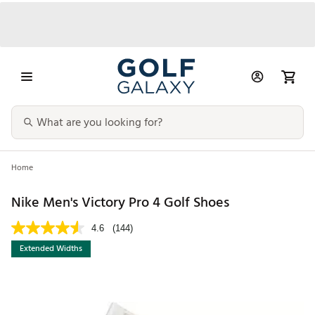
Home
Nike Men's Victory Pro 4 Golf Shoes
4.6
(144)
Extended Widths