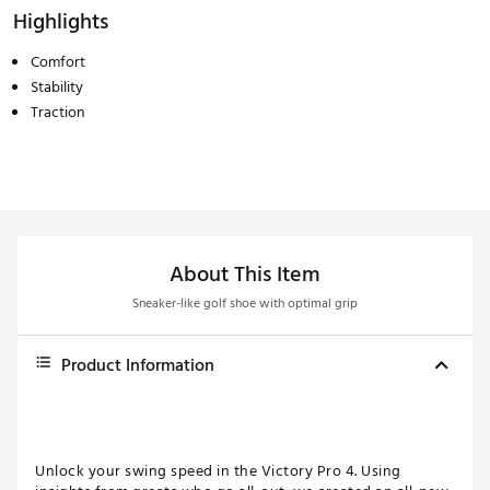
Highlights
Comfort
Stability
Traction
About This Item
Sneaker-like golf shoe with optimal grip
Product Information
Unlock your swing speed in the Victory Pro 4. Using