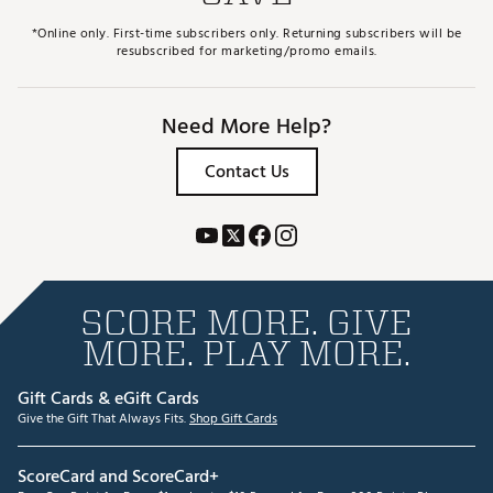
*Online only. First-time subscribers only. Returning subscribers will be
resubscribed for marketing/promo emails.
Need More Help?
Contact Us
SCORE MORE. GIVE
MORE. PLAY MORE.
Gift Cards & eGift Cards
Give the Gift That Always Fits.
Shop Gift Cards
ScoreCard and ScoreCard+