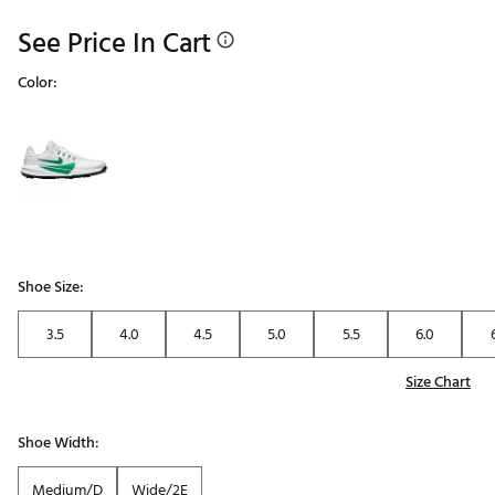
See Price In Cart
Color:
Selectable group
Shoe Size:
3.5
4.0
4.5
5.0
5.5
6.0
Size Chart
Shoe Width:
Medium/D
Wide/2E