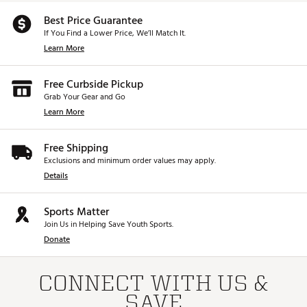
Best Price Guarantee
If You Find a Lower Price, We’ll Match It.
Learn More
Free Curbside Pickup
Grab Your Gear and Go
Learn More
Free Shipping
Exclusions and minimum order values may apply.
Details
Sports Matter
Join Us in Helping Save Youth Sports.
Donate
CONNECT WITH US &
SAVE