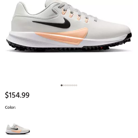
$154.99
Color:
Selectable group