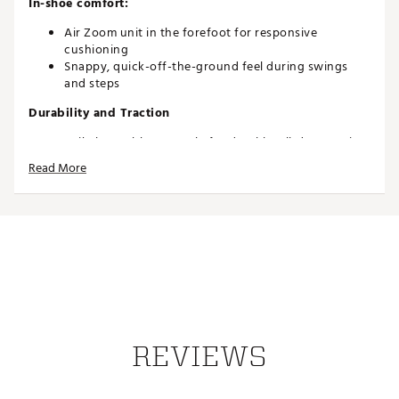
In-shoe comfort:
Air Zoom unit in the forefoot for responsive
cushioning
Snappy, quick-off-the-ground feel during swings
and steps
Durability and Traction
Spikeless rubber outsole for durable, all-day traction
Read More
Brand :
Jordan
Country of Origin : Imported
Web ID:
26JORMGOLFGRNDGWHTRPQ
REVIEWS