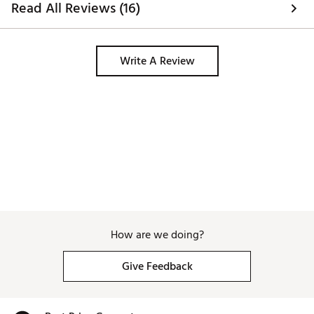
Read All Reviews (16)
Write A Review
How are we doing?
Give Feedback