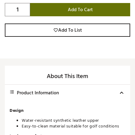
Add To Cart
Add To List
About This Item
Product Information
Design
Water-resistant synthetic leather upper
Easy-to-clean material suitable for golf conditions