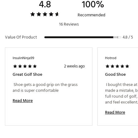
4.8
100%
Recommended
16 Reviews
Value Of Product
4.8 / 5
InsulinNinja99
Hotrod
2 weeks ago
Great Golf Shoe
Good Shoe
 Shoe gets a good grip on the grass 
 I bought these at 
and is super comfortable 
made a mistake, bu
full round of golf,
Read More
and feel excellent.
these know, they 
Read More
period. 