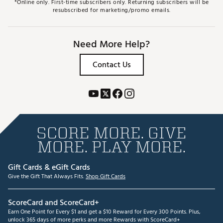
*Online only. First-time subscribers only. Returning subscribers will be
resubscribed for marketing/promo emails.
Need More Help?
Contact Us
SCORE MORE. GIVE
MORE. PLAY MORE.
Gift Cards & eGift Cards
Give the Gift That Always Fits.
Shop Gift Cards
ScoreCard and ScoreCard+
Earn One Point for Every $1 and get a $10 Reward for Every 300 Points. Plus,
unlock 365 days of more perks and more Rewards with ScoreCard+