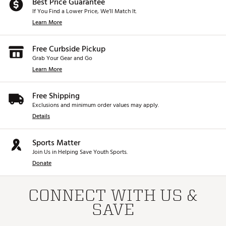
Best Price Guarantee
If You Find a Lower Price, We’ll Match It.
Learn More
Free Curbside Pickup
Grab Your Gear and Go
Learn More
Free Shipping
Exclusions and minimum order values may apply.
Details
Sports Matter
Join Us in Helping Save Youth Sports.
Donate
CONNECT WITH US &
SAVE