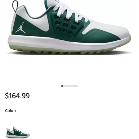
$164.99
Color:
Selectable group