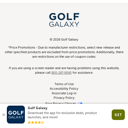
Promos and Coupons
Simulator Rentals
My Account
Top Brands
In-Store Events
ScoreCard & ScoreCard+ Benefits
Find A Store
Schedule Services
DICK'S Credit Card
Gift Cards
Virtual Club Advisor
©
2026
Golf Galaxy
Contact Customer Service
Pay With Affirm
*Price Promotions - Due to manufacturer restrictions, select new release and
Golf Club Trade-In
other specified products are excluded from price promotions. Additionally, there
Track Your Order
are restrictions on the use of coupon codes.
Pay with Afterpay
Return Policy
If you are using a screen reader and are having problems using this website,
please call
800-287-9060
for assistance.
Shipping Rates
Terms of Use
Accessibility Policy
Best Price Guarantee
Associate Log-in
Privacy Policy
From the Tips: Articles and Advice
Your Privacy Choices
California Disclosures
Product Availability and Price
Site Feedback
Promo Exclusions