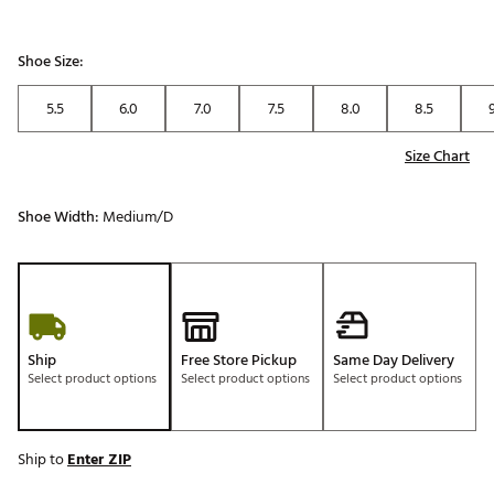
Shoe Size:
5.5
6.0
7.0
7.5
8.0
8.5
Size Chart
Shoe Width:
Medium/D
Ship
Free Store Pickup
Same Day Delivery
Select product options
Select product options
Select product options
Ship to
Enter ZIP