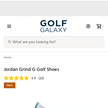
Home
Jordan Grind G Golf Shoes
4.8
(16)
New