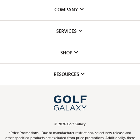
COMPANY
About Us
SERVICES
Careers
Custom Fittings
The DICK'S Foundation
SHOP
Golf Lessons
Inclusion
Mobile App
Club Repair
RESOURCES
Promos and Coupons
Simulator Rentals
My Account
Top Brands
In-Store Events
ScoreCard & ScoreCard+ Benefits
Find A Store
Schedule Services
DICK'S Credit Card
Gift Cards
Virtual Club Advisor
©
2026
Golf Galaxy
Contact Customer Service
Pay With Affirm
*Price Promotions - Due to manufacturer restrictions, select new release and
Golf Club Trade-In
other specified products are excluded from price promotions. Additionally, there