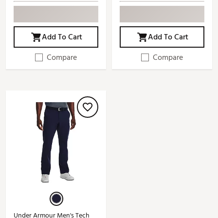
Add To Cart
Add To Cart
Compare
Compare
Under Armour Men's Tech