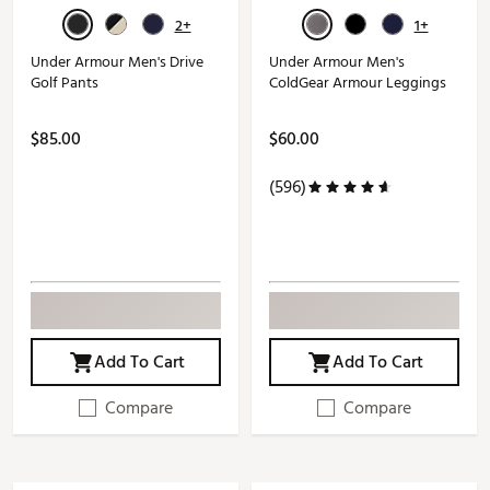
2+
1+
Under Armour Men's Drive
Under Armour Men's
Golf Pants
ColdGear Armour Leggings
$85.00
$60.00
(596)
Add To Cart
Add To Cart
Compare
Compare