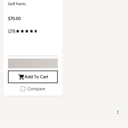
Golf Pants
$70.00
(29)
Add To Cart
Compare
1