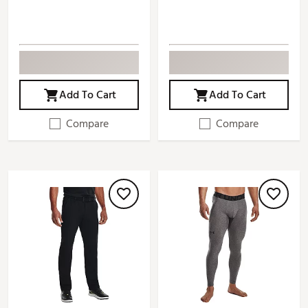
Add To Cart
Add To Cart
Compare
Compare