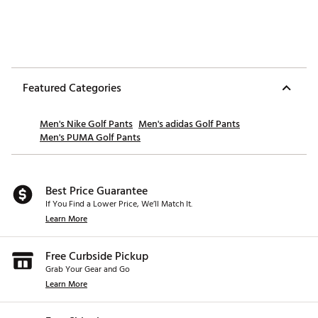
Featured Categories
Men's Nike Golf Pants
Men's adidas Golf Pants
Men's PUMA Golf Pants
Best Price Guarantee
If You Find a Lower Price, We’ll Match It.
Learn More
Free Curbside Pickup
Grab Your Gear and Go
Learn More