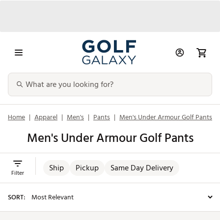
Home
|
Apparel
|
Men's
|
Pants
|
Men's Under Armour Golf Pants
Men's Under Armour Golf Pants
Ship
Pickup
Same Day Delivery
Filter
SORT: