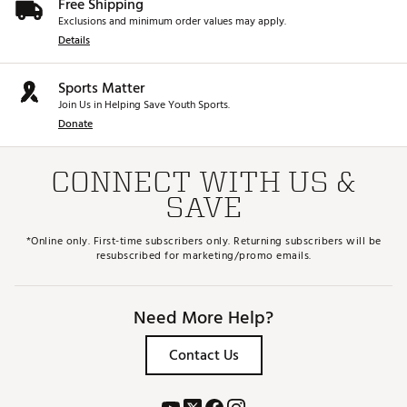
Free Shipping
Exclusions and minimum order values may apply.
Details
Sports Matter
Join Us in Helping Save Youth Sports.
Donate
CONNECT WITH US &
SAVE
*Online only. First-time subscribers only. Returning subscribers will be
resubscribed for marketing/promo emails.
Need More Help?
Contact Us