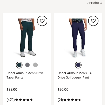
7 Products
Under Armour Men's Drive
Under Armour Men's UA
Taper Pants
Drive Golf Jogger Pant
$85.00
$90.00
(470)
(21)