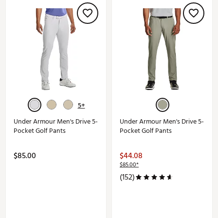
5+
Under Armour Men's Drive 5-
Under Armour Men's Drive 5-
Pocket Golf Pants
Pocket Golf Pants
$85.00
$44.08
$85.00*
(152)