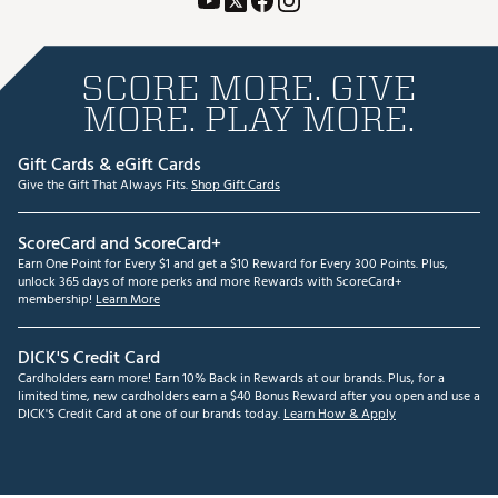
SCORE MORE. GIVE
MORE. PLAY MORE.
Gift Cards & eGift Cards
Give the Gift That Always Fits.
Shop Gift Cards
ScoreCard and ScoreCard+
Earn One Point for Every $1 and get a $10 Reward for Every 300 Points. Plus,
unlock 365 days of more perks and more Rewards with ScoreCard+
membership!
Learn More
DICK'S Credit Card
Cardholders earn more! Earn 10% Back in Rewards at our brands. Plus, for a
limited time, new cardholders earn a $40 Bonus Reward after you open and use a
DICK'S Credit Card at one of our brands today.
Learn How & Apply