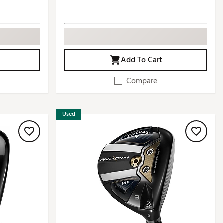
Add To Cart
Compare
Used