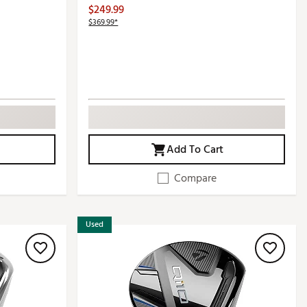
$249.99
$369.99*
Add To Cart
Compare
Used