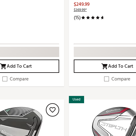
$249.99
$369.99*
(15)
Add To Cart
Add To Cart
Compare
Compare
Used