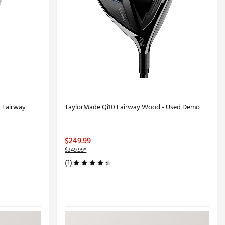
 Fairway
TaylorMade Qi10 Fairway Wood - Used Demo
$249.99
$349.99*
(1)