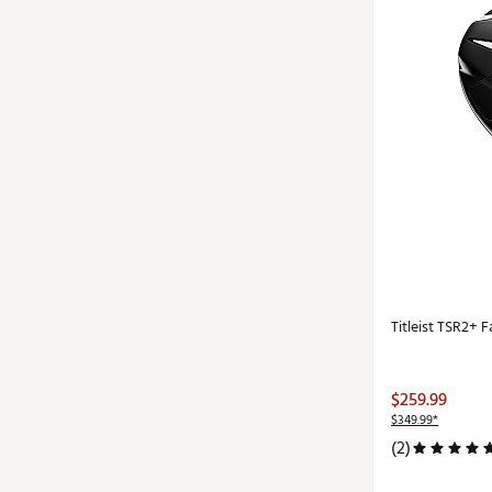
Titleist TSR2+
$259.99
$349.99*
(2)