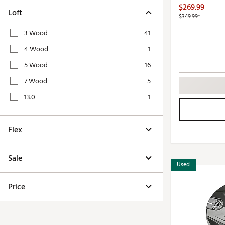
Push Carts
$269.99
Loft
$349.99*
3 Wood
41
4 Wood
1
5 Wood
16
7 Wood
5
13.0
1
Flex
Sale
Used
Price