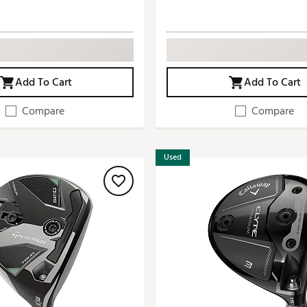
Add To Cart
Add To Cart
Compare
Compare
Used