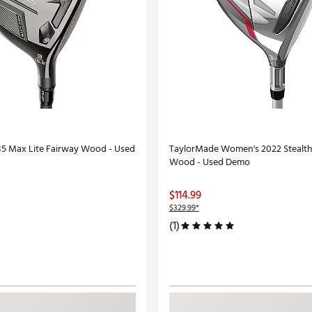
5 Max Lite Fairway Wood - Used
TaylorMade Women's 2022 Stealth
Wood - Used Demo
$114.99
$329.99*
(1)