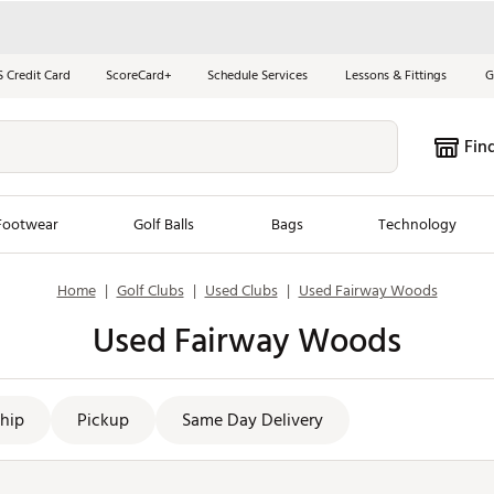
S Credit Card
ScoreCard+
Schedule Services
Lessons & Fittings
G
Fin
Footwear
Golf Balls
Bags
Technology
Home
|
Golf Clubs
|
Used Clubs
|
Used Fairway Woods
les
New Arrivals
Tren
Used Fairway Woods
ook
New Clubs
Chubbi
e Look
New Shoes
Jordan
New Balls
Maxfli
hip
Pickup
Same Day Delivery
s
New Apparel
Breezy
oms
New Bags
Fore th