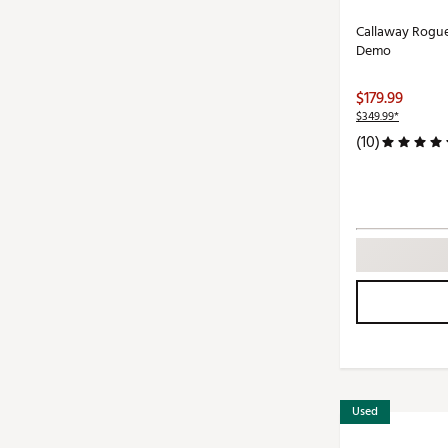
Callaway Rogu
Demo
$179.99
$349.99*
(10)
Used