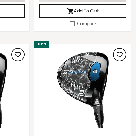
Add To Cart
Compare
Used