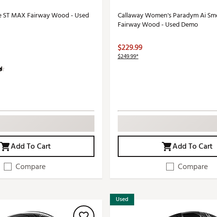
e ST MAX Fairway Wood - Used
Callaway Women's Paradym Ai S
Fairway Wood - Used Demo
$229.99
$249.99*
Add To Cart
Add To Cart
Compare
Compare
Used