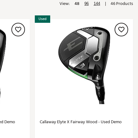
View:
48
|
46 Products
96
144
Golf
e-O
Used
R
ly
af Social Club
 Madre
e
p
 Us About Your
e
sed Demo
Callaway Elyte X Fairway Wood - Used Demo