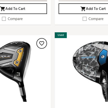
Add To Cart
Add To Cart
Compare
Compare
Used