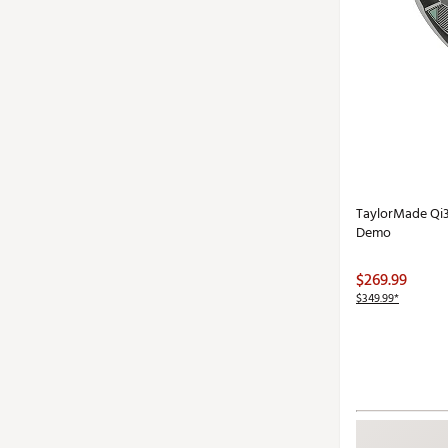
TaylorMade Qi3
Demo
$269.99
$349.99*