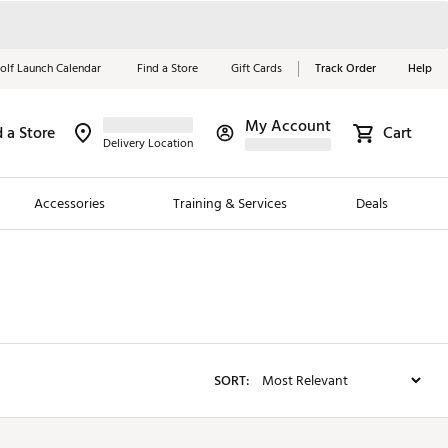
olf Launch Calendar
Find a Store
Gift Cards
Track Order
Help
My Account
d a Store
Red, White &
Cart
Delivery Location
Blue Essentials
Accessories
Training & Services
Deals
Shop Now
Close
ding Brands
es
 Golf
SORT:
 Golf
e Girls