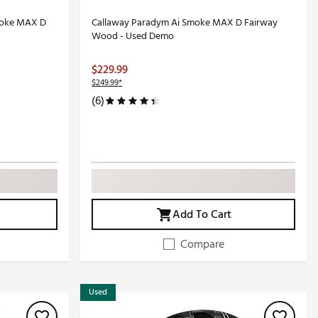
moke MAX D
Callaway Paradym Ai Smoke MAX D Fairway
Wood - Used Demo
$229.99
$249.99*
(6)
Add To Cart
Compare
Used