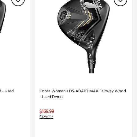
 - Used
Cobra Women's DS-ADAPT MAX Fairway Wood
- Used Demo
$169.99
$329.00*