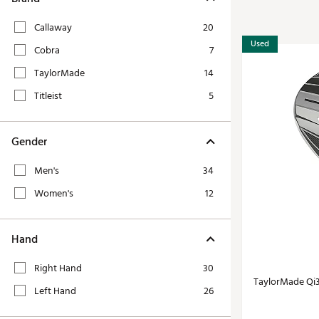
Tour-Inspired Gear
Streetwear Inspir
Hat Shop
Callaway
20
Women's Matching
Used
Women's and Girls'
Cobra
7
Complete the Loo
Youth Shop
TaylorMade
14
Fan Gear: MLB, NCAA & More
Titleist
5
Trending Go
Character Shop
Equipment
At-Home Training Center
Gender
Zero-Torque Putte
Travel Shop
Men's
34
Mini Drivers
Tour Apparel & Gear
Women's
12
Limited Edition Gol
Fitness & Wellness Shop
High-Lofted Woods
Hand
Studio Putters
Premium Bags for 
Right Hand
30
TaylorMade Qi
Trending Accessor
Left Hand
26
Sets for the Family