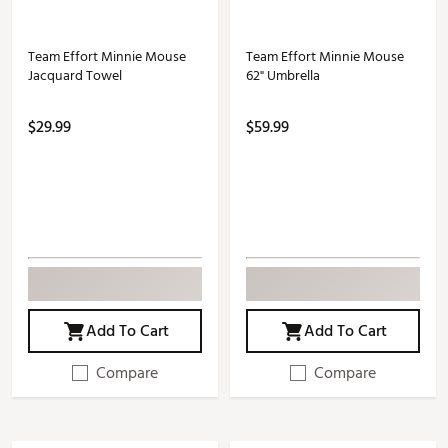
Team Effort Minnie Mouse
Team Effort Minnie Mouse
Jacquard Towel
62" Umbrella
$29.99
$59.99
Add To Cart
Add To Cart
Compare
Compare