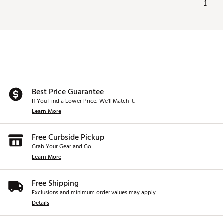
1
Best Price Guarantee
If You Find a Lower Price, We’ll Match It.
Learn More
Free Curbside Pickup
Grab Your Gear and Go
Learn More
Free Shipping
Exclusions and minimum order values may apply.
Details