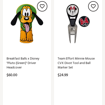
Breakfast Balls x Disney
Team Effort Minnie Mouse
"Pluto (Green)" Driver
CVX Divot Tool and Ball
Headcover
Marker Set
$60.00
$24.99