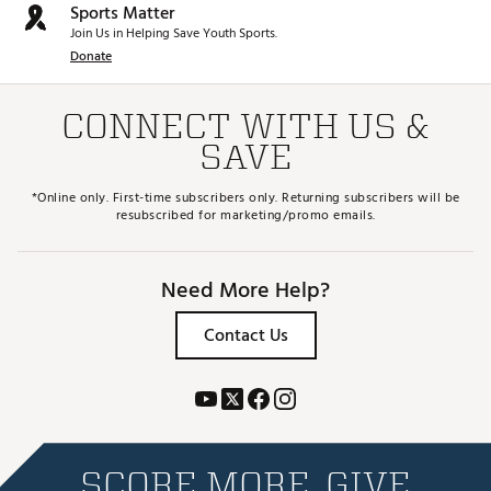
Sports Matter
Join Us in Helping Save Youth Sports.
Donate
CONNECT WITH US &
SAVE
*Online only. First-time subscribers only. Returning subscribers will be
resubscribed for marketing/promo emails.
Need More Help?
Contact Us
SCORE MORE. GIVE