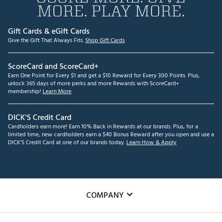
MORE. PLAY MORE.
Gift Cards & eGift Cards
Give the Gift That Always Fits.
Shop Gift Cards
ScoreCard and ScoreCard+
Earn One Point for Every $1 and get a $10 Reward for Every 300 Points. Plus,
unlock 365 days of more perks and more Rewards with ScoreCard+
membership!
Learn More
DICK'S Credit Card
Cardholders earn more! Earn 10% Back in Rewards at our brands. Plus, for a
limited time, new cardholders earn a $40 Bonus Reward after you open and use a
DICK'S Credit Card at one of our brands today.
Learn How & Apply
COMPANY
About Us