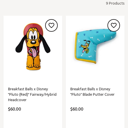
9 Products
Breakfast Balls x Disney
Breakfast Balls x Disney
"Pluto (Red)" Fairway/Hybrid
"Pluto" Blade Putter Cover
Headcover
$60.00
$60.00