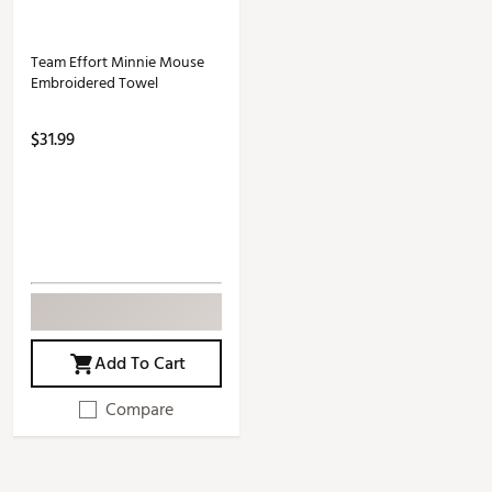
Team Effort Minnie Mouse
Embroidered Towel
$31.99
Add To Cart
Compare