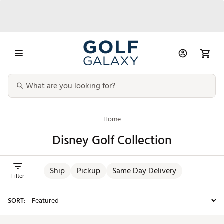
Home
Disney Golf Collection
Ship
Pickup
Same Day Delivery
Filter
SORT: