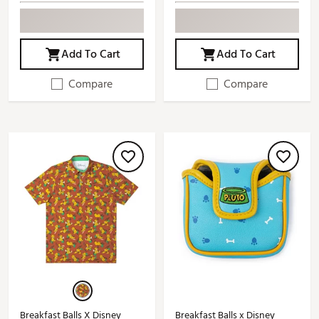
Add To Cart
Add To Cart
Compare
Compare
Breakfast Balls X Disney
Breakfast Balls x Disney