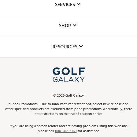
SERVICES
Careers
Custom Fittings
The DICK'S Foundation
SHOP
Golf Lessons
Inclusion
Mobile App
Club Repair
RESOURCES
Promos and Coupons
Simulator Rentals
My Account
Top Brands
In-Store Events
ScoreCard & ScoreCard+ Benefits
Find A Store
Schedule Services
DICK'S Credit Card
Gift Cards
Virtual Club Advisor
©
2026
Golf Galaxy
Contact Customer Service
Pay With Affirm
*Price Promotions - Due to manufacturer restrictions, select new release and
Golf Club Trade-In
other specified products are excluded from price promotions. Additionally, there
Track Your Order
are restrictions on the use of coupon codes.
Pay with Afterpay
Return Policy
If you are using a screen reader and are having problems using this website,
please call
800-287-9060
for assistance.
Shipping Rates