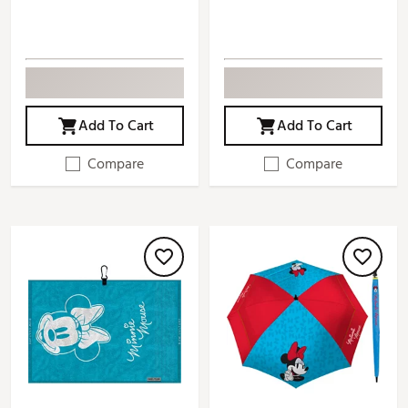
Add To Cart
Add To Cart
Compare
Compare