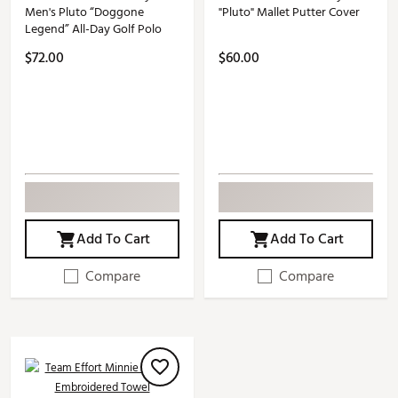
Men's Pluto “Doggone
"Pluto" Mallet Putter Cover
Legend” All-Day Golf Polo
$72.00
$60.00
Add To Cart
Add To Cart
Compare
Compare