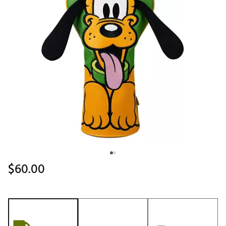
$60.00