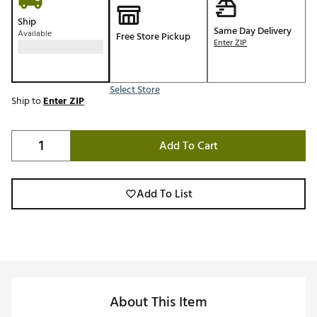
Ship
Same Day Delivery
Available
Free Store Pickup
Enter ZIP
Select Store
Ship to
Enter ZIP
Add To Cart
Add To List
About This Item