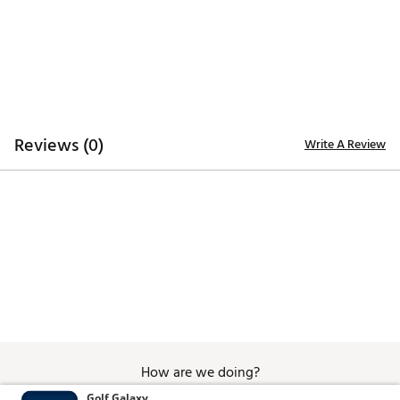
Additional Details
Officially licensed
Brand :
Breakfast Balls
Country of Origin : Imported
WARNING:
false
Reviews (0)
Write A Review
Web ID:
26BREUGOLFWV6GUZOGH2A
SKU:
28708388
How are we doing?