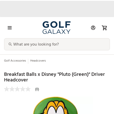
Golf Accessories
Headcovers
Breakfast Balls x Disney "Pluto (Green)" Driver
Headcover
(0)