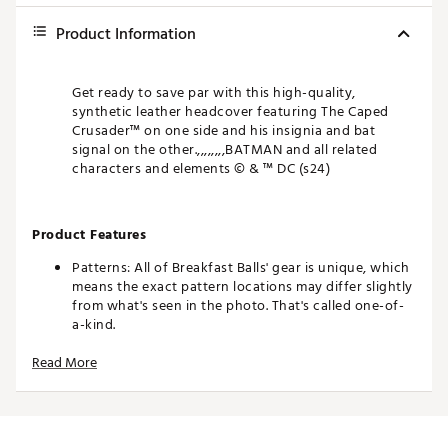
Product Information
Get ready to save par with this high-quality,
synthetic leather headcover featuring The Caped
Crusader™ on one side and his insignia and bat
signal on the other.,,,,,,,,BATMAN and all related
characters and elements © & ™ DC (s24)
Product Features
Patterns: All of Breakfast Balls' gear is unique, which
means the exact pattern locations may differ slightly
from what's seen in the photo. That's called one-of-
a-kind.
Colors: The product photos make every effort to
Read More
show you an exact representation, but as everyone
views on a different device, it's possible that the
colors of the product may differ slightly from what's
seen on your screen.