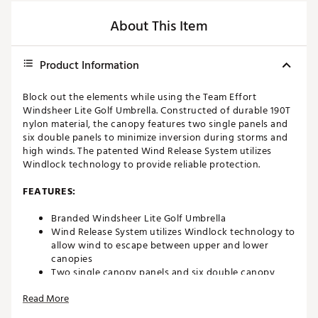
About This Item
Product Information
Block out the elements while using the Team Effort
Windsheer Lite Golf Umbrella. Constructed of durable 190T
nylon material, the canopy features two single panels and
six double panels to minimize inversion during storms and
high winds. The patented Wind Release System utilizes
Windlock technology to provide reliable protection.
FEATURES:
Branded Windsheer Lite Golf Umbrella
Wind Release System utilizes Windlock technology to
allow wind to escape between upper and lower
canopies
Two single canopy panels and six double canopy
panels minimize inversion during storms and high
Read More
winds
Canopy constructed of durable 190T nylon material