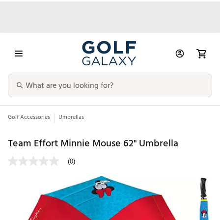
Golf Accessories
Umbrellas
Team Effort Minnie Mouse 62" Umbrella
(0)