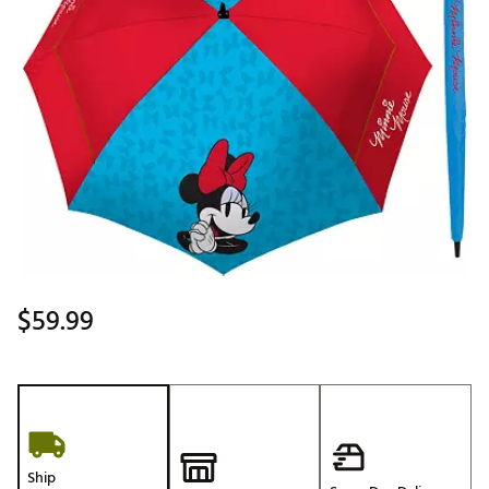
$59.99
Ship