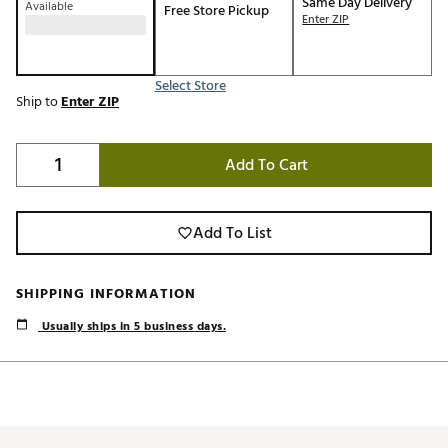
Same Day Delivery
Available
Free Store Pickup
Enter ZIP
Select Store
Ship to
Enter ZIP
Add To Cart
Add To List
SHIPPING INFORMATION
Usually ships in 5 business days.