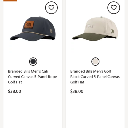
Branded Bills Men's Cali
Branded Bills Men's Golf
Curved Canvas 5-Panel Rope
Block Curved 5-Panel Canvas
Golf Hat
Golf Hat
$38.00
$38.00