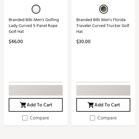
Branded Bills Men's Golfing
Branded Bills Men's Florida
Lady Curved 5-Panel Rope
Traveler Curved Trucker Golf
Golf Hat
Hat
$46.00
$30.00
Add To Cart
Add To Cart
Compare
Compare