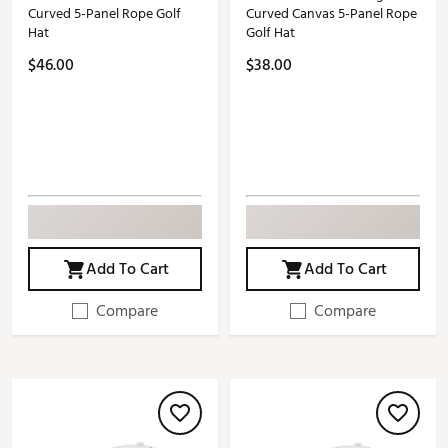
Curved 5-Panel Rope Golf
Curved Canvas 5-Panel Rope
Hat
Golf Hat
$46.00
$38.00
Add To Cart
Add To Cart
Compare
Compare