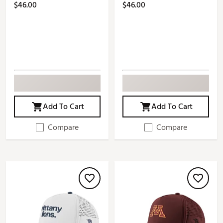
$46.00
$46.00
Add To Cart
Add To Cart
Compare
Compare