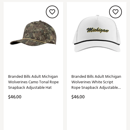
Branded Bills Adult Michigan
Branded Bills Adult Michigan
Wolverines Camo Tonal Rope
Wolverines White Script
Snapback Adjustable Hat
Rope Snapback Adjustable
Hat
$46.00
$46.00