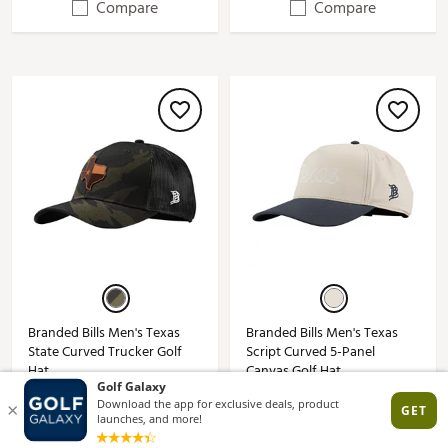
Compare
Compare
Branded Bills Men's Texas
Branded Bills Men's Texas
State Curved Trucker Golf
Script Curved 5-Panel
Hat
Canvas Golf Hat
$30.00
$38.00