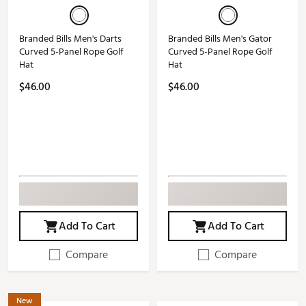
Branded Bills Men's Darts
Branded Bills Men's Gator
Curved 5-Panel Rope Golf
Curved 5-Panel Rope Golf
Hat
Hat
$46.00
$46.00
Add To Cart
Add To Cart
Compare
Compare
New