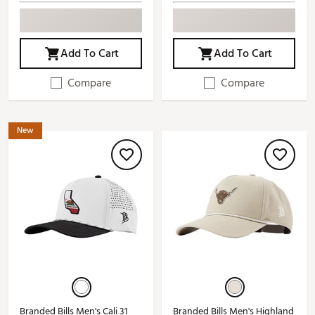
Add To Cart
Add To Cart
Compare
Compare
New
Branded Bills Men's Cali 31
Branded Bills Men's Highland