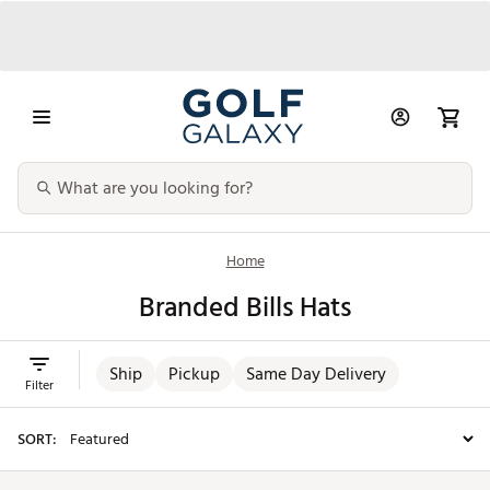
Home
Branded Bills Hats
Ship
Pickup
Same Day Delivery
Filter
SORT: