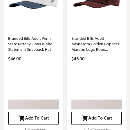
Branded Bills Adult Penn
Branded Bills Adult
State Nittany Lions White
Minnesota Golden Gophers
Statement Snapback Hat
Maroon Logo Rope
Snapback Adjustable Hat
$46.00
$46.00
Add To Cart
Add To Cart