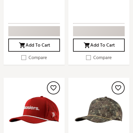
Add To Cart
Add To Cart
Compare
Compare