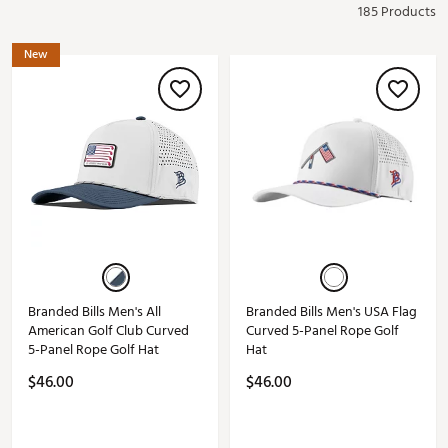
185 Products
New
Branded Bills Men's All
Branded Bills Men's USA Flag
American Golf Club Curved
Curved 5-Panel Rope Golf
5-Panel Rope Golf Hat
Hat
$46.00
$46.00