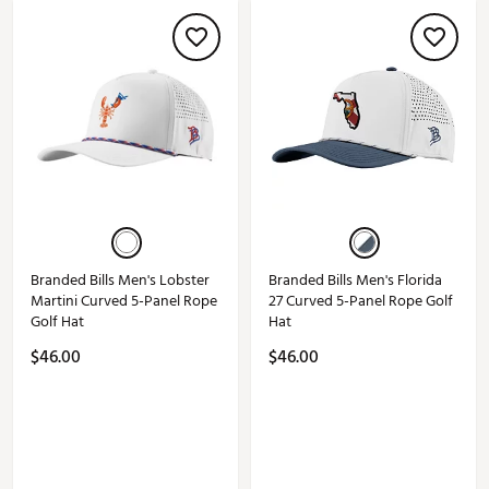
Branded Bills Men's Lobster
Branded Bills Men's Florida
Martini Curved 5-Panel Rope
27 Curved 5-Panel Rope Golf
Golf Hat
Hat
$46.00
$46.00