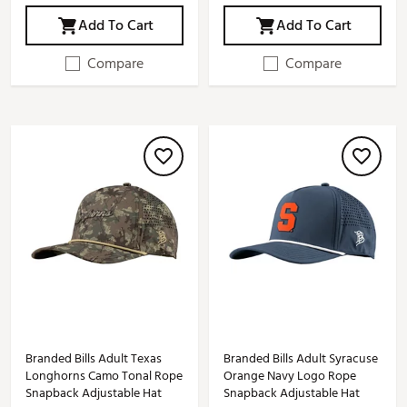
Add To Cart
Add To Cart
Compare
Compare
Branded Bills Adult Texas
Branded Bills Adult Syracuse
Longhorns Camo Tonal Rope
Orange Navy Logo Rope
Snapback Adjustable Hat
Snapback Adjustable Hat