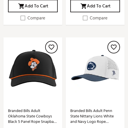
Add To Cart
Add To Cart
Compare
Compare
Branded Bills Adult
Branded Bills Adult Penn
Oklahoma State Cowboys
State Nittany Lions White
Black 5 Panel Rope Snapback
and Navy Logo Rope
Adjustable Hat
Snapback Adjustable Hat