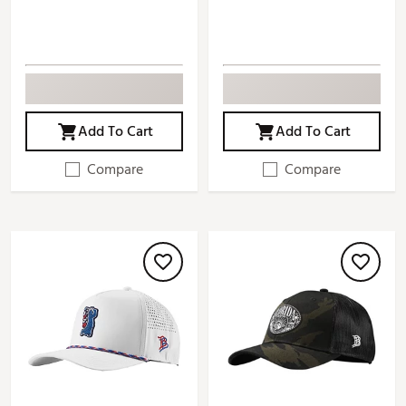
Add To Cart
Add To Cart
Compare
Compare