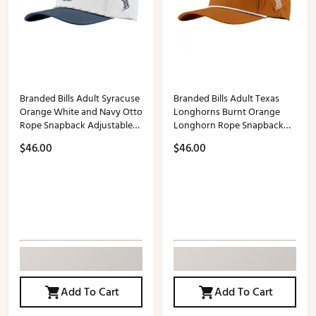
Branded Bills Adult Syracuse
Branded Bills Adult Texas
Orange White and Navy Otto
Longhorns Burnt Orange
Rope Snapback Adjustable
Longhorn Rope Snapback
Hat
Adjustable Hat
$46.00
$46.00
Add To Cart
Add To Cart