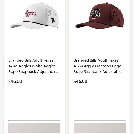
Branded Bills Adult Texas
Branded Bills Adult Texas
A&M Aggies White Aggies
A&M Aggies Maroon Logo
Rope Snapback Adjustable
Rope Snapback Adjustable
Hat
Hat
$46.00
$46.00