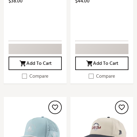
$38.00
$44.00
Add To Cart
Add To Cart
Compare
Compare