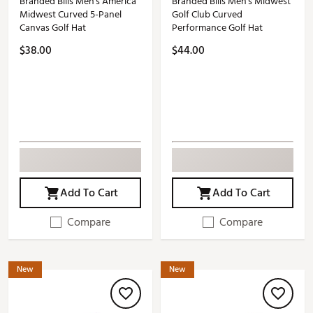
Branded Bills Men's America
Branded Bills Men's Midwest
Midwest Curved 5-Panel
Golf Club Curved
Canvas Golf Hat
Performance Golf Hat
$38.00
$44.00
Add To Cart
Add To Cart
Compare
Compare
New
New