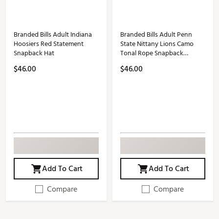
Branded Bills Adult Indiana
Branded Bills Adult Penn
Hoosiers Red Statement
State Nittany Lions Camo
Snapback Hat
Tonal Rope Snapback
Adjustable Hat
$46.00
$46.00
Add To Cart
Add To Cart
Compare
Compare