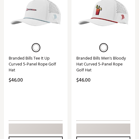
Branded Bills Tee It Up
Branded Bills Men's Bloody
Curved 5-Panel Rope Golf
Hat Curved 5-Panel Rope
Hat
Golf Hat
$46.00
$46.00