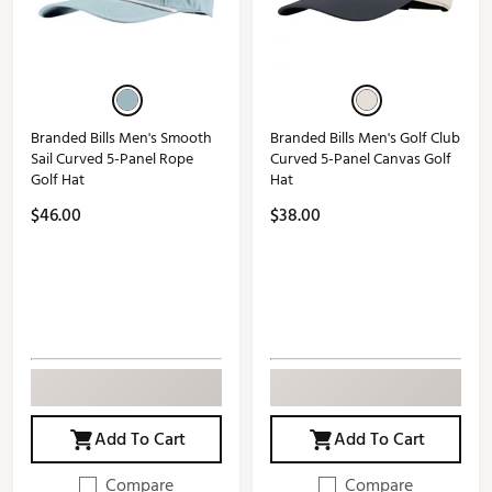
Branded Bills Men's Smooth
Branded Bills Men's Golf Club
Sail Curved 5-Panel Rope
Curved 5-Panel Canvas Golf
Golf Hat
Hat
$46.00
$38.00
Add To Cart
Add To Cart
Compare
Compare