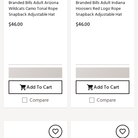
Branded Bills Adult Arizona
Branded Bills Adult Indiana
Wildcats Camo Tonal Rope
Hoosiers Red Logo Rope
Snapback Adjustable Hat
Snapback Adjustable Hat
$46.00
$46.00
Add To Cart
Add To Cart
Compare
Compare