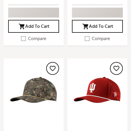
Add To Cart
Add To Cart
Compare
Compare