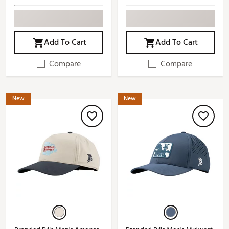
Add To Cart
Add To Cart
Compare
Compare
New
New