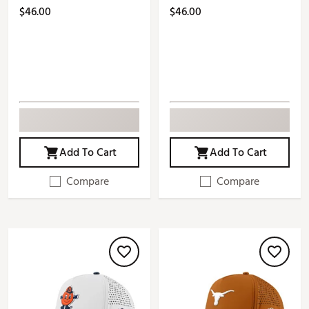
$46.00
$46.00
Add To Cart
Add To Cart
Compare
Compare