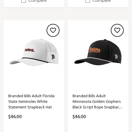
Compare
Compare
Branded Bills Adult Florida
Branded Bills Adult
State Seminoles White
Minnesota Golden Gophers
Statement Snapback Hat
Black Script Rope Snapback
Adjustable Hat
$46.00
$46.00