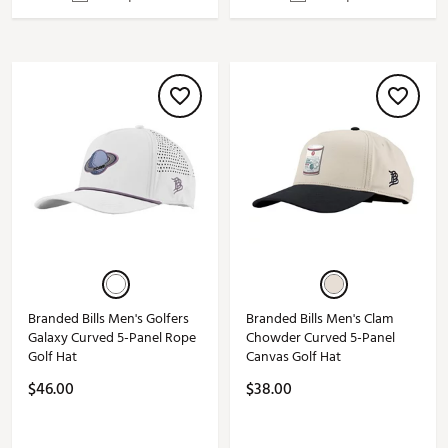
Branded Bills Men's Golfers
Branded Bills Men's Clam
Galaxy Curved 5-Panel Rope
Chowder Curved 5-Panel
Golf Hat
Canvas Golf Hat
$46.00
$38.00