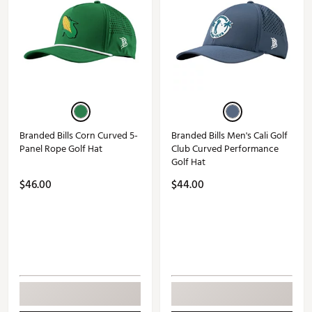
Branded Bills Corn Curved 5-
Branded Bills Men's Cali Golf
Panel Rope Golf Hat
Club Curved Performance
Golf Hat
$46.00
$44.00