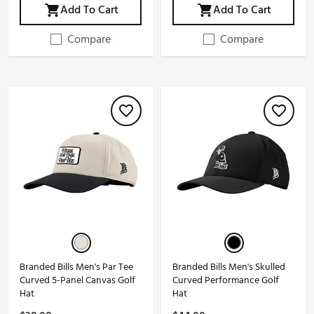
Add To Cart
Add To Cart
Compare
Compare
Branded Bills Men's Par Tee
Branded Bills Men's Skulled
Curved 5-Panel Canvas Golf
Curved Performance Golf
Hat
Hat