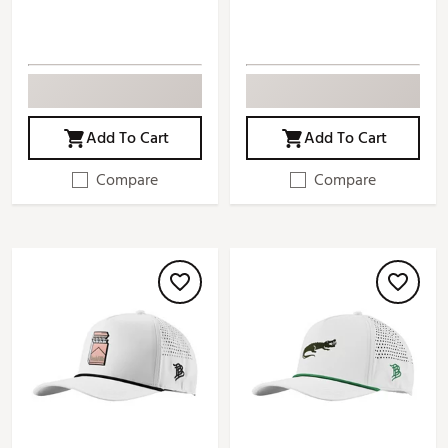
Add To Cart
Add To Cart
Compare
Compare