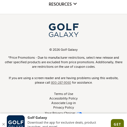
Club Repair
RESOURCES
Promos and Coupons
Simulator Rentals
My Account
Top Brands
In-Store Events
ScoreCard & ScoreCard+ Benefits
Find A Store
Schedule Services
DICK'S Credit Card
Gift Cards
Virtual Club Advisor
©
2026
Golf Galaxy
Contact Customer Service
Pay With Affirm
*Price Promotions - Due to manufacturer restrictions, select new release and
Golf Club Trade-In
other specified products are excluded from price promotions. Additionally, there
Track Your Order
are restrictions on the use of coupon codes.
Pay with Afterpay
Return Policy
If you are using a screen reader and are having problems using this website,
please call
800-287-9060
for assistance.
Shipping Rates
Terms of Use
Accessibility Policy
Best Price Guarantee
Associate Log-in
Privacy Policy
From the Tips: Articles and Advice
Your Privacy Choices
California Disclosures
Product Availability and Price
Site Feedback