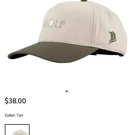
$38.00
Color:
Tan
Selectable group