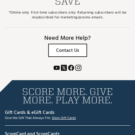
SAVE
*Online only. First-time subscribers only. Returning subscribers will be
resubscribed for marketing/promo emails.
Need More Help?
Contact Us
SCORE MORE. GIVE
MORE. PLAY MORE.
Gift Cards & eGift Cards
Give the Gift That Always Fits.
Shop Gift Cards
ScoreCard and ScoreCard+