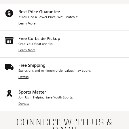
Best Price Guarantee
If You Find a Lower Price, We’ll Match It.
Learn More
Free Curbside Pickup
Grab Your Gear and Go
Learn More
Free Shipping
Exclusions and minimum order values may apply.
Details
Sports Matter
Join Us in Helping Save Youth Sports.
Donate
CONNECT WITH US &