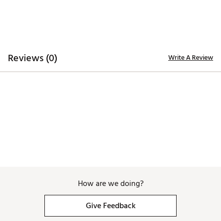
TECHNOLOGY:
Water repellent
ADDITIONAL DETAILS:
Reviews (0)
Write A Review
Hand wash only
Brand :
Branded Bills
Country of Origin : United States of America
Web ID:
26BRAMGOLFNPMHJRQWOM8
SKU:
28726894
How are we doing?
Give Feedback