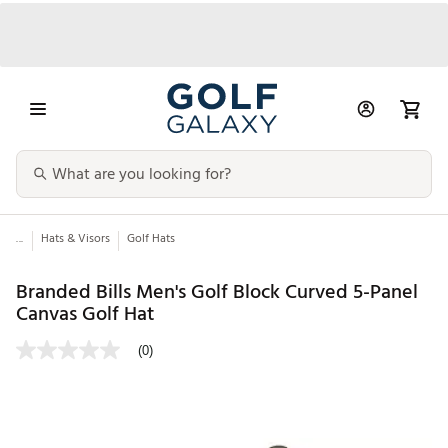
...
Hats & Visors
Golf Hats
Branded Bills Men's Golf Block Curved 5-Panel
Canvas Golf Hat
(0)