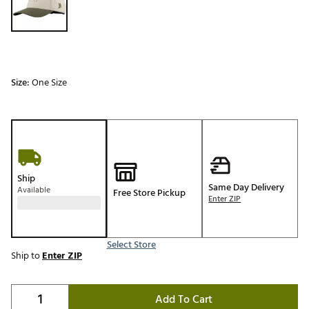
Size:
One Size
Ship
Same Day Delivery
Available
Free Store Pickup
Enter ZIP
Select Store
Ship to
Enter ZIP
Add To Cart