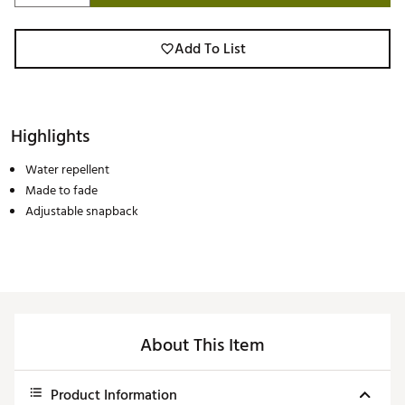
Add To List
Highlights
Water repellent
Made to fade
Adjustable snapback
About This Item
Product Information