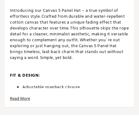
Introducing our Canvas 5 Panel Hat – a true symbol of
effortless style. Crafted from durable and water-repellent
cotton canvas that features a unique fading effect that
develops character over time. This silhouette skips the rope
detail for a cleaner, minimalist aesthetic, making it versatile
enough to complement any outfit. Whether you`re out
exploring or just hanging out, the Canvas 5 Panel Hat
brings timeless, laid-back charm that stands out without
saying a word. Simple, yet bold.
FIT & DESIGN:
Adjustable snapback closure
High crown
Read More
5-panel
Curved brim
Non-stretch fit
Made to fade
Classic OSFM