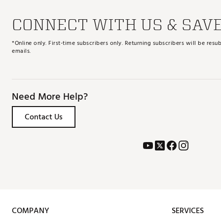
CONNECT WITH US & SAV
*Online only. First-time subscribers only. Returning subscribers will be re
emails.
Need More Help?
Contact Us
COMPANY
SERVICES