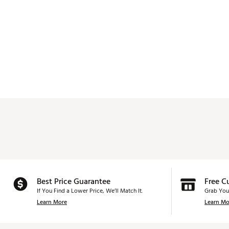
Best Price Guarantee
Free C
If You Find a Lower Price, We’ll Match It.
Grab You
Learn More
Learn Mo