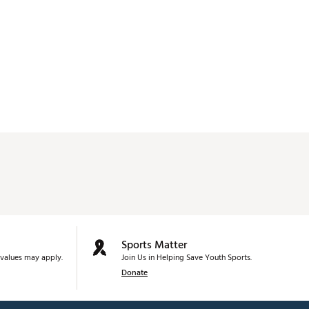
Sports Matter
values may apply.
Join Us in Helping Save Youth Sports.
Donate