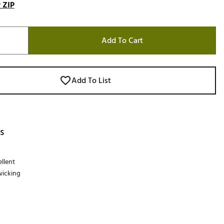
 ZIP
Add To Cart
Add To List
s
llent
wicking