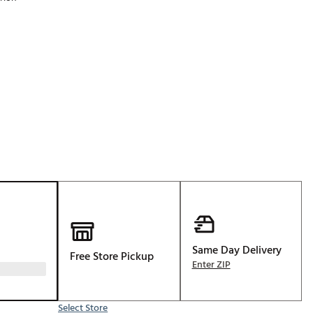
Golf
p
e-O
R
ly
af Social Club
 Madre
e
p
Same Day Delivery
Free Store Pickup
 Us About Your
Enter ZIP
e
Select Store