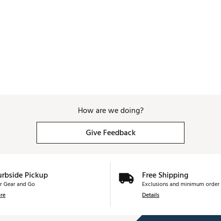
How are we doing?
Give Feedback
urbside Pickup
Free Shipping
r Gear and Go
Exclusions and minimum order 
re
Details