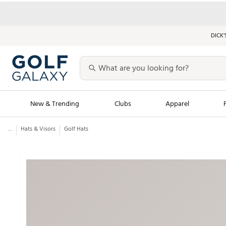
DICK’
New & Trending
Clubs
Apparel
...
Hats & Visors
Golf Hats
Golf Launch Calendar
Trending Sty
Men's Shop The L
Women's Shop Th
Featured Shops
Nike New Arrivals
Americana Collection
Performance Shoe
Personalized Gear
Pull-On Golf Bott