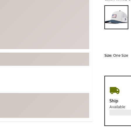
ed
New Tech
Ghost 
Selectable grou
 Sets
New Accessories
Johnni
k
Mizuno
PAYNT
Redvan
Sugarlo
lf
Sierra
Size:
One Size
SWAG
rs
TRUE
Waggl
f Balls
Whoo
 & Driving Irons
Ship
Available
Tell
the Course
Gam
ies