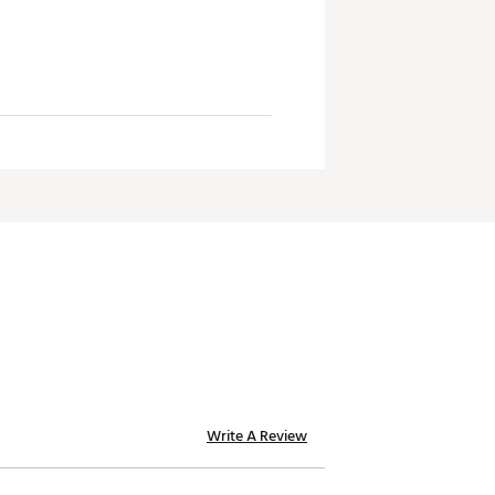
Write A Review