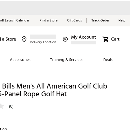
olf Launch Calendar
Find a Store
Gift Cards
Track Order
Help
My Account
d a Store
Cart
Red, White &
Delivery Location
Blue Essentials
Accessories
Training & Services
Deals
Shop Now
Close
ding Brands
Bills Men's All American Golf Club
5-Panel Rope Golf Hat
es
 Golf
(0)
 Golf
e Girls
rion