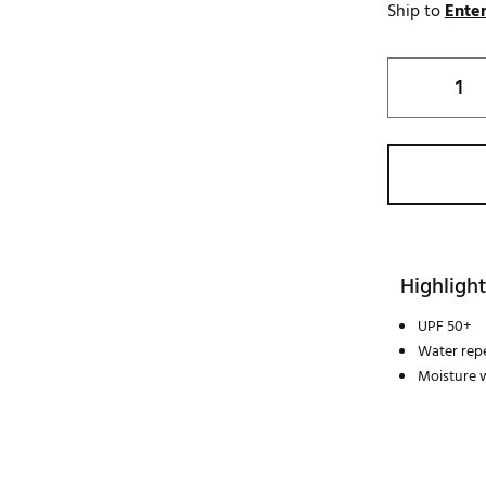
Ship to
Enter
Highlight
UPF 50+
Water repe
Moisture 