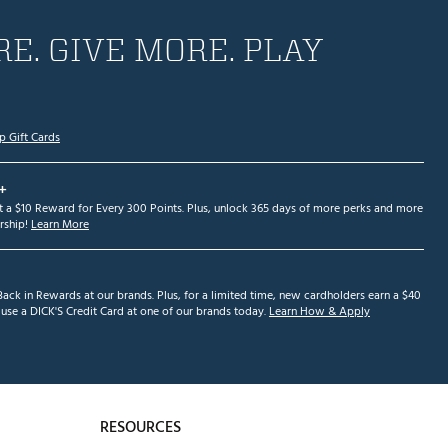
E. GIVE MORE. PLAY
p Gift Cards
+
et a $10 Reward for Every 300 Points. Plus, unlock 365 days of more perks and more
ship!
Learn More
ack in Rewards at our brands. Plus, for a limited time, new cardholders earn a $40
se a DICK'S Credit Card at one of our brands today.
Learn How & Apply
RESOURCES