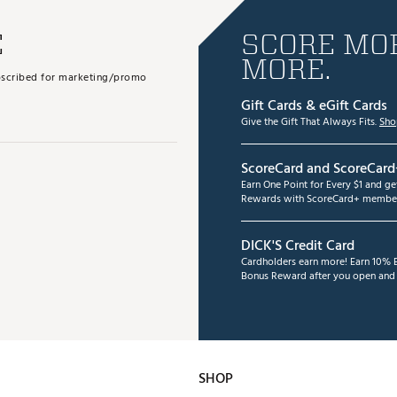
E
SCORE MOR
MORE.
subscribed for marketing/promo
Gift Cards & eGift Cards
Give the Gift That Always Fits.
Sho
ScoreCard and ScoreCard
Earn One Point for Every $1 and g
Rewards with ScoreCard+ member
DICK'S Credit Card
Cardholders earn more! Earn 10% B
Bonus Reward after you open and u
SHOP