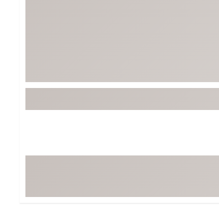
Tour-Inspired Gear
Streetwear Inspir
Hat Shop
Women's Matching
Women's and Girls'
Complete the Loo
Youth Shop
Fan Gear: MLB, NCAA & More
Trending Go
Character Shop
Equipment
At-Home Training Center
Zero-Torque Putte
Travel Shop
Mini Drivers
Tour Apparel & Gear
Limited Edition Gol
Fitness & Wellness Shop
High-Lofted Woods
Studio Putters
Premium Bags for 
Trending Accessor
Sets for the Family