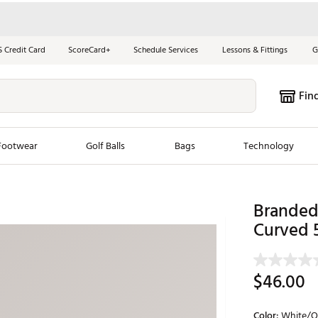
S Credit Card
ScoreCard+
Schedule Services
Lessons & Fittings
G
Fin
Footwear
Golf Balls
Bags
Technology
les
New Arrivals
Tren
Branded 
ook
New Clubs
Curved 
Chubbi
e Look
New Shoes
Jordan
New Balls
Maxfli
$46.00
s
New Apparel
Breezy
oms
New Bags
Fore th
Color:
White/O