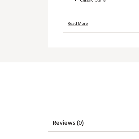
Classic OSFM
TECHNOLOGY:
Read More
Water repellent
Moisture wicking
UPF 50+ protection
ADDITIONAL DETAILS:
Hand wash only
Brand :
Branded Bills
Country of Origin : Imported
Web ID:
26BRAMGOLFHW7K4
SKU:
28796777
Reviews (0)