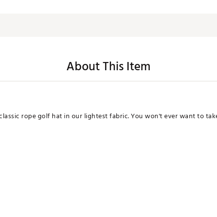
About This Item
assic rope golf hat in our lightest fabric. You won't ever want to take 