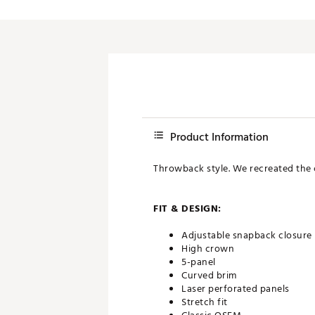
Product Information
Throwback style. We recreated the cl
FIT & DESIGN:
Adjustable snapback closure
High crown
5-panel
Curved brim
Laser perforated panels
Stretch fit