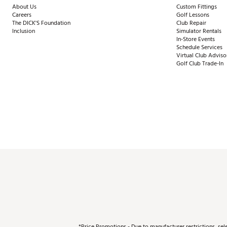
About Us
Custom Fittings
Careers
Golf Lessons
The DICK'S Foundation
Club Repair
Inclusion
Simulator Rentals
In-Store Events
Schedule Services
Virtual Club Adviso
Golf Club Trade-In
*Price Promotions - Due to manufacturer restrictions, sel