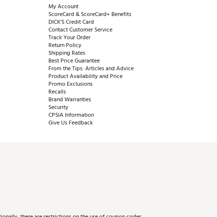
My Account
ScoreCard & ScoreCard+ Benefits
DICK'S Credit Card
Contact Customer Service
Track Your Order
Return Policy
Shipping Rates
Best Price Guarantee
From the Tips: Articles and Advice
Product Availability and Price
Promo Exclusions
Recalls
Brand Warranties
Security
CPSIA Information
Give Us Feedback
onally, there are restrictions on the use of coupon codes.