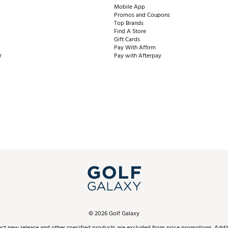
Mobile App
Promos and Coupons
Top Brands
Find A Store
Gift Cards
Pay With Affirm
r
Pay with Afterpay
©
2026
Golf Galaxy
ect new release and other specified products are excluded from price promotions. Additi